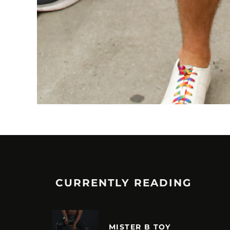
CURRENTLY READING
MISTER B TOY