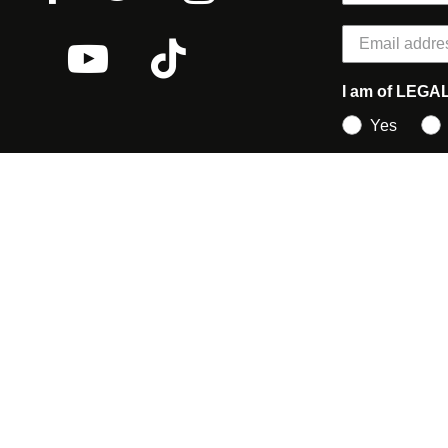
I am of LEGA
Yes
earch