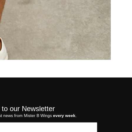
 to our Newsletter
st news from Mister B Wings
every week
.