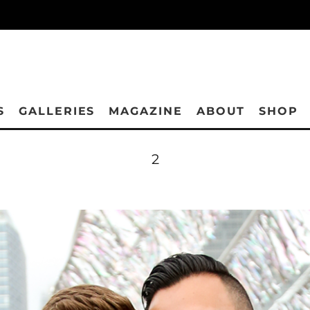
S
GALLERIES
MAGAZINE
ABOUT
SHOP
2