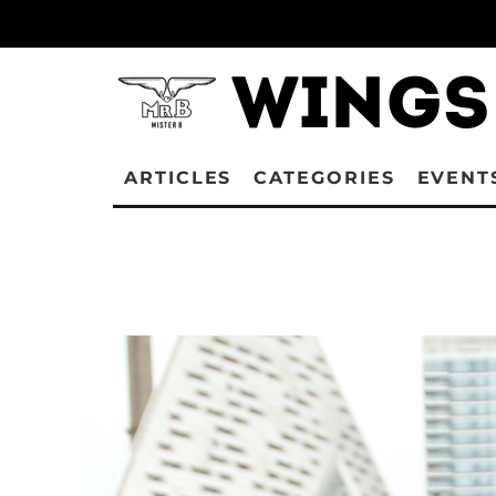
ARTICLES
CATEGORIES
EVENT