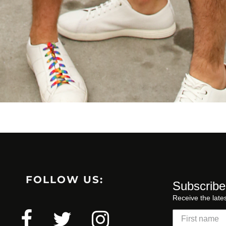
FOLLOW US:
Subscribe
Receive the late