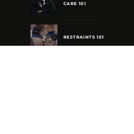
CARE 101
RESTRAINTS 101
S
NEW FRONTIERS:
SPEAKING WITH
INTERNATIONAL
MISTER LEATHER
2023, MARCUS
BARELA