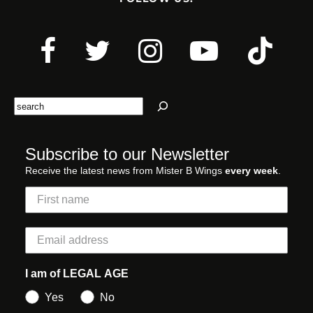
Search
Subscribe to our Newsletter
Receive the latest news from Mister B Wings
every week
.
I am of LEGAL AGE
Yes
No