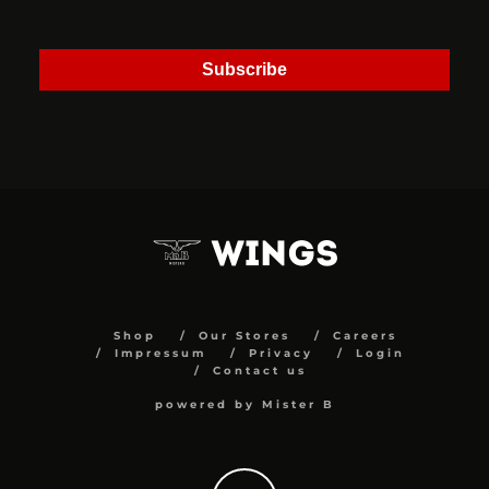
Subscribe
Shop
Our Stores
Careers
Impressum
Privacy
Login
Contact us
powered by Mister B