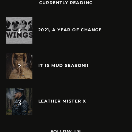
CURRENTLY READING
2021, A YEAR OF CHANGE
IT IS MUD SEASON!!
LEATHER MISTER X
FOLLOW US: