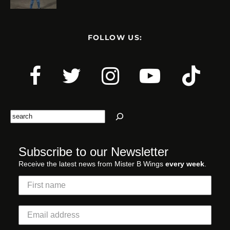
FOLLOW US:
Search
Subscribe to our Newsletter
Receive the latest news from Mister B Wings
every week
.