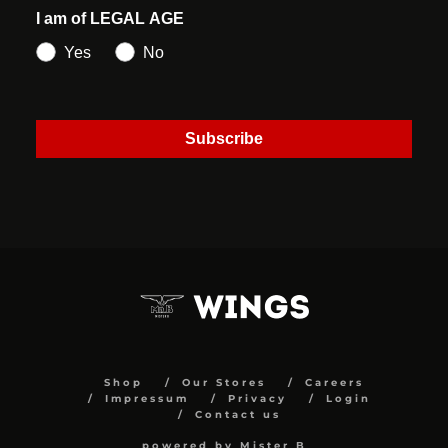
I am of LEGAL AGE
Yes
No
Subscribe
Shop
Our Stores
Careers
Impressum
Privacy
Login
Contact us
powered by Mister B