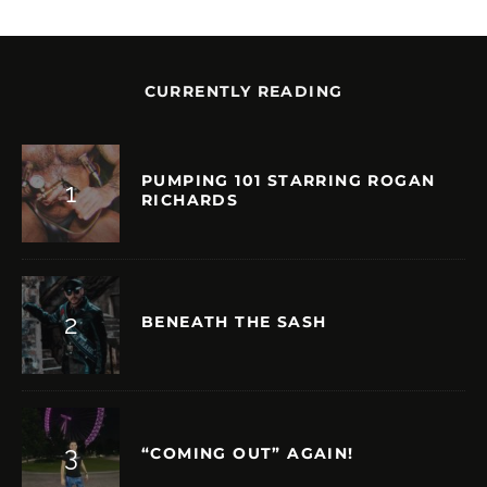
CURRENTLY READING
PUMPING 101 STARRING ROGAN
RICHARDS
BENEATH THE SASH
“COMING OUT” AGAIN!