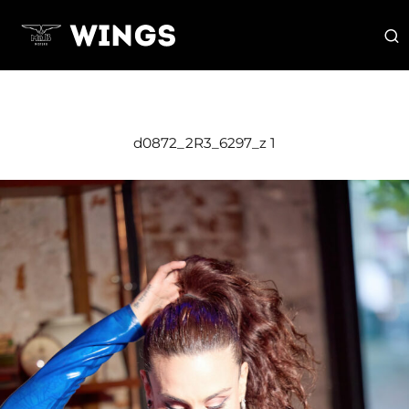
d0872_2R3_6297_z 1