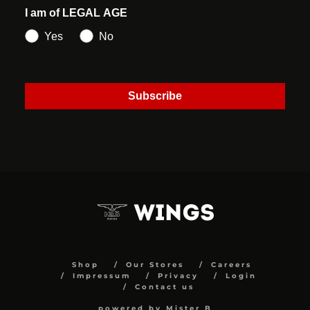
I am of LEGAL AGE
Yes
No
Subscribe
Shop
Our Stores
Careers
Impressum
Privacy
Login
Contact us
powered by Mister B