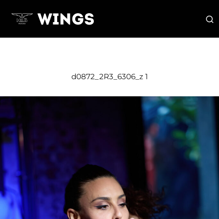
d0872_2R3_6306_z 1