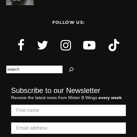
FOLLOW US:
Search
Subscribe to our Newsletter
Receive the latest news from Mister B Wings
every week
.