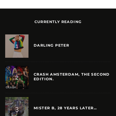
CURRENTLY READING
DARLING PETER
CRASH AMSTERDAM, THE SECOND
EDITION.
MISTER B, 28 YEARS LATER…