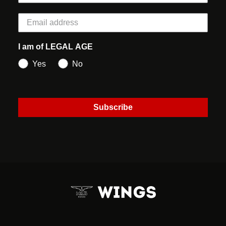
I am of LEGAL AGE
Yes
No
Subscribe