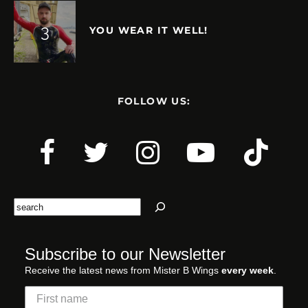
YOU WEAR IT WELL!
FOLLOW US:
Search
Subscribe to our Newsletter
Receive the latest news from Mister B Wings
every week
.