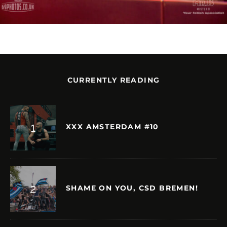
CURRENTLY READING
XXX AMSTERDAM #10
SHAME ON YOU, CSD BREMEN!