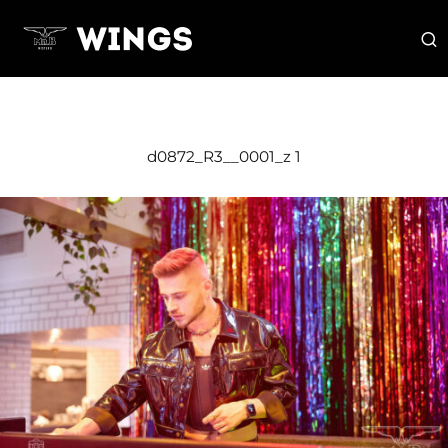
d0872_R3__0001_z 1