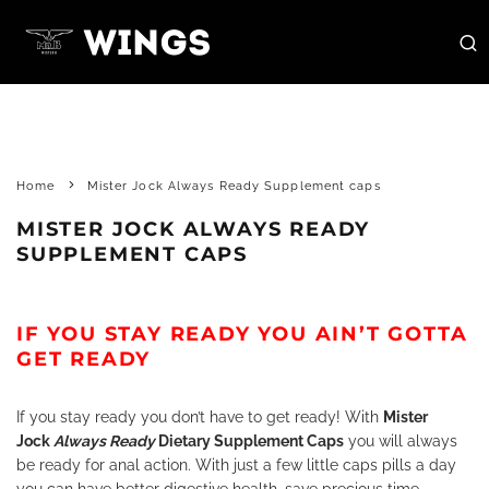
Home
Mister Jock Always Ready Supplement caps
MISTER JOCK ALWAYS READY
SUPPLEMENT CAPS
IF YOU STAY READY YOU AIN’T GOTTA
GET READY
If you stay ready you don’t have to get ready! With
Mister
Jock
Always Ready
Dietary Supplement Caps
you will always
be ready for anal action. With just a few little caps pills a day