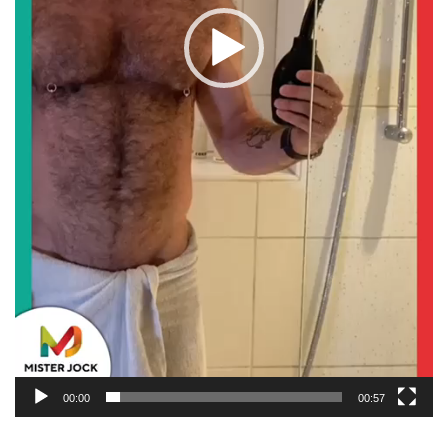
00:00
00:57