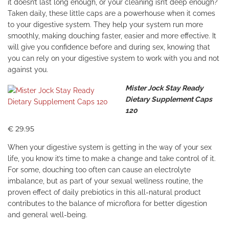
it doesn’t last long enough, or your cleaning isn’t deep enough?
Taken daily, these little caps are a powerhouse when it comes
to your digestive system. They help your system run more
smoothly, making douching faster, easier and more effective. It
will give you confidence before and during sex, knowing that
you can rely on your digestive system to work with you and not
against you.
Mister Jock Stay Ready
Dietary Supplement Caps
120
€ 29.95
When your digestive system is getting in the way of your sex
life, you know it’s time to make a change and take control of it.
For some, douching too often can cause an electrolyte
imbalance, but as part of your sexual wellness routine, the
proven effect of daily prebiotics in this all-natural product
contributes to the balance of microflora for better digestion
and general well-being.