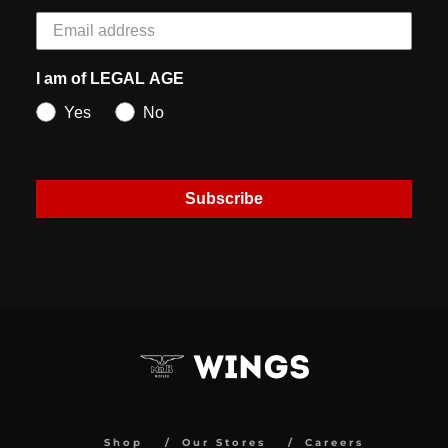
I am of LEGAL AGE
Yes
No
Subscribe
Shop
Our Stores
Careers