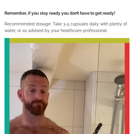
Remember, if you stay ready you don’t have to get ready!
Recommended dosage: Take 3-5 capsules daily with plenty of
water, or as advised by your healthcare professional.
V
i
d
e
o
P
l
a
y
e
r