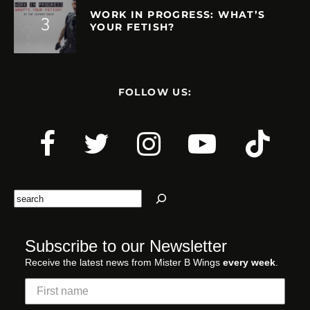
WORK IN PROGRESS: WHAT’S
YOUR FETISH?
FOLLOW US:
Search
Subscribe to our Newsletter
Receive the latest news from Mister B Wings
every week
.