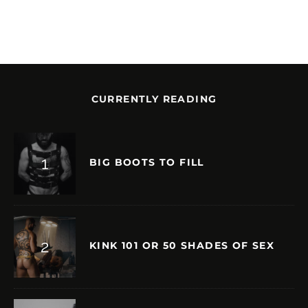
CURRENTLY READING
BIG BOOTS TO FILL
KINK 101 OR 50 SHADES OF SEX