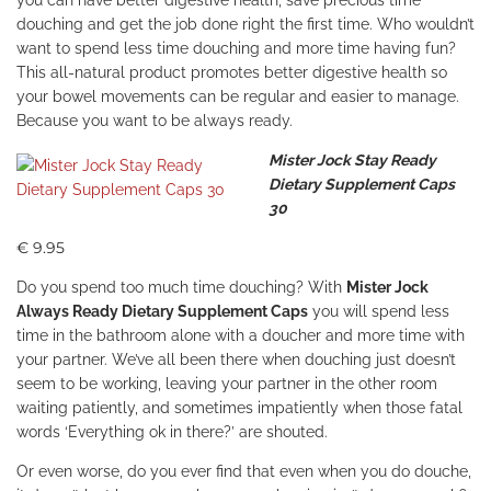
you can have better digestive health, save precious time
douching and get the job done right the first time. Who wouldn’t
want to spend less time douching and more time having fun?
This all-natural product promotes better digestive health so
your bowel movements can be regular and easier to manage.
Because you want to be always ready.
Mister Jock Stay Ready
Dietary Supplement Caps
30
€ 9.95
Do you spend too much time douching? With
Mister Jock
Always Ready Dietary Supplement Caps
you will spend less
time in the bathroom alone with a doucher and more time with
your partner. We’ve all been there when douching just doesn’t
seem to be working, leaving your partner in the other room
waiting patiently, and sometimes impatiently when those fatal
words ‘Everything ok in there?’ are shouted.
Or even worse, do you ever find that even when you do douche,