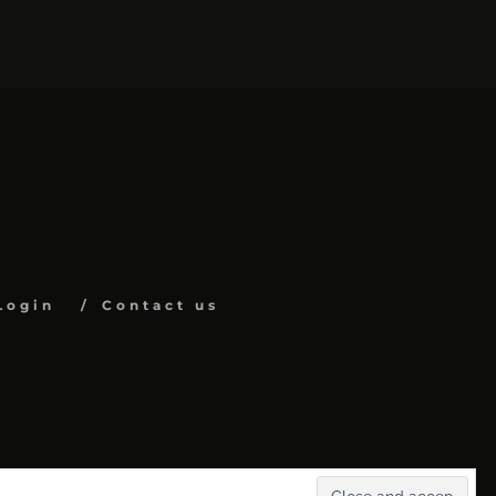
Login
Contact us