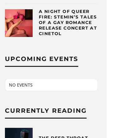
A NIGHT OF QUEER
FIRE: STEMIN’S TALES
OF A GAY ROMANCE
RELEASE CONCERT AT
CINETOL
UPCOMING EVENTS
NO EVENTS
CURRENTLY READING