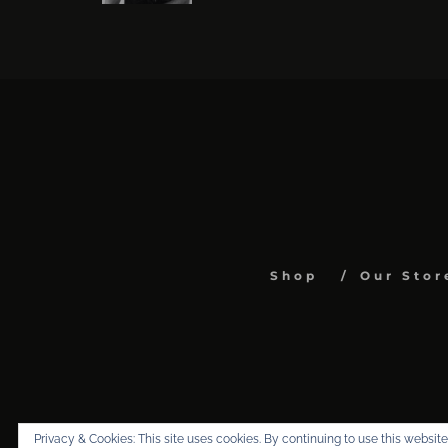
Shop
Our Stor
Privacy & Cookies: This site uses cookies. By continuing to use this website,