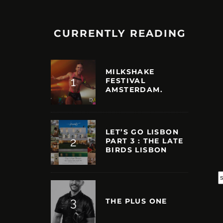
CURRENTLY READING
MILKSHAKE
FESTIVAL
AMSTERDAM.
LET’S GO LISBON
PART 3 : THE LATE
BIRDS LISBON
S
THE PLUS ONE