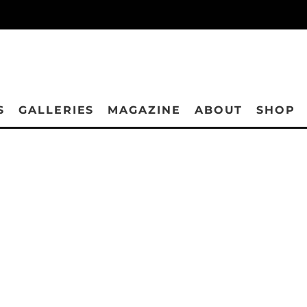
S
GALLERIES
MAGAZINE
ABOUT
SHOP