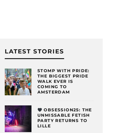
LATEST STORIES
STOMP WITH PRIDE:
THE BIGGEST PRIDE
WALK EVER IS
COMING TO
AMSTERDAM
OBSESSION25: THE
UNMISSABLE FETISH
PARTY RETURNS TO
LILLE