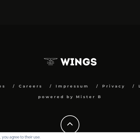
es
Careers
Impressum
Privacy
powered by Mister B
 you agree to their use.