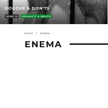
DOUCHE & DON’TS
ISSUE 10
SEXUALITY & HEALTH
Home
Enema
ENEMA