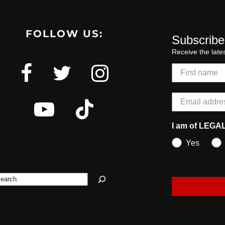
FOLLOW US:
Subscribe
Receive the late
I am of LEGA
Yes
earch