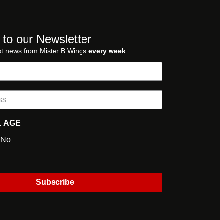
 to our Newsletter
st news from Mister B Wings
every week
.
L AGE
No
Subscribe