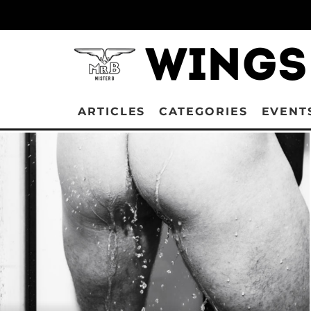
ARTICLES
CATEGORIES
EVENT