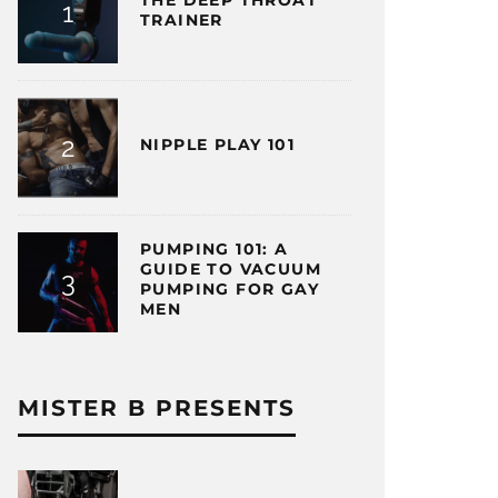
THE DEEP THROAT
TRAINER
NIPPLE PLAY 101
PUMPING 101: A
GUIDE TO VACUUM
PUMPING FOR GAY
MEN
MISTER B PRESENTS