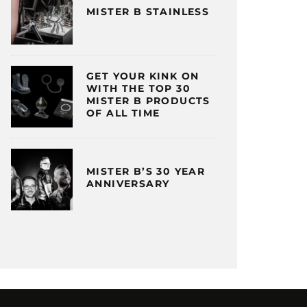
MISTER B STAINLESS
GET YOUR KINK ON
WITH THE TOP 30
MISTER B PRODUCTS
OF ALL TIME
MISTER B’S 30 YEAR
ANNIVERSARY