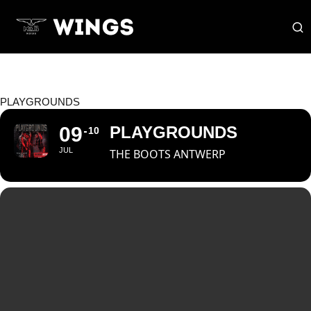
PLAYGROUNDS
09
PLAYGROUNDS
10
JUL
THE BOOTS ANTWERP