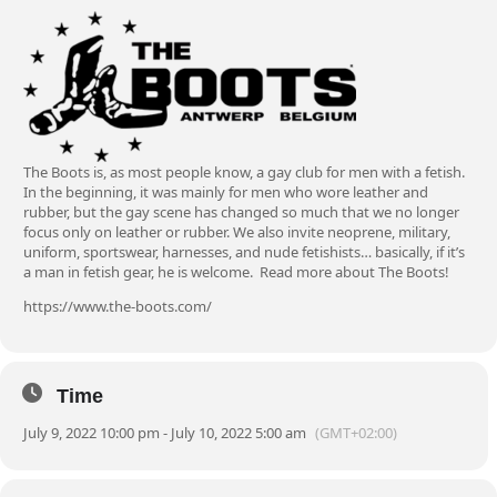
The Boots is, as most people know, a gay club for men with a fetish.
In the beginning, it was mainly for men who wore leather and
rubber, but the gay scene has changed so much that we no longer
focus only on leather or rubber. We also invite neoprene, military,
uniform, sportswear, harnesses, and nude fetishists… basically, if it’s
a man in fetish gear, he is welcome.
Read more about The Boots!
https://www.the-boots.com/
Time
July 9, 2022 10:00 pm - July 10, 2022 5:00 am
(GMT+02:00)