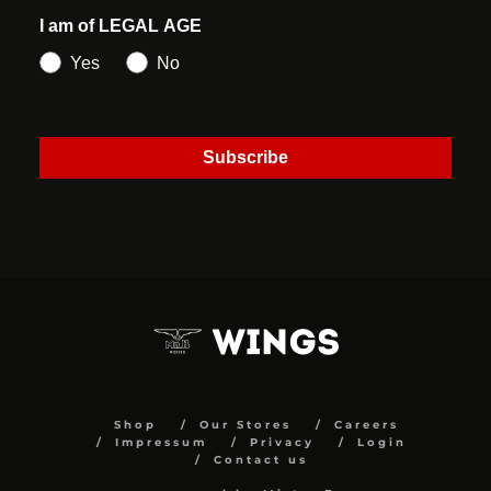
I am of LEGAL AGE
Yes
No
Subscribe
Shop
Our Stores
Careers
Impressum
Privacy
Login
Contact us