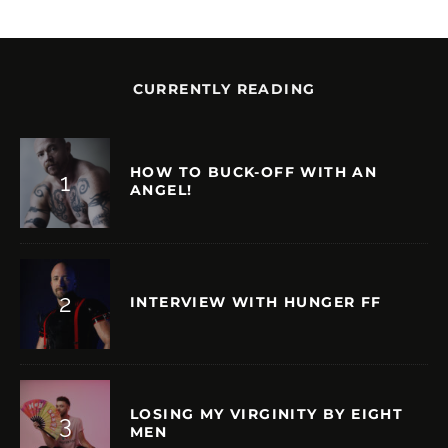
CURRENTLY READING
HOW TO BUCK-OFF WITH AN
ANGEL!
INTERVIEW WITH HUNGER FF
LOSING MY VIRGINITY BY EIGHT
MEN