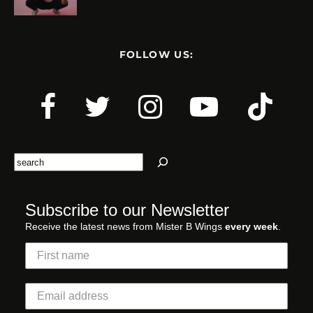
FOLLOW US:
Search
Subscribe to our Newsletter
Receive the latest news from Mister B Wings
every week
.