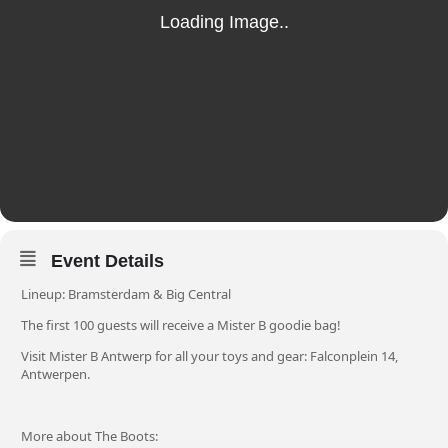
Event Details
Lineup: Bramsterdam & Big Central
The first 100 guests will receive a Mister B goodie bag!
Visit Mister B Antwerp for all your toys and gear:
Falconplein 14,
Antwerpen.
More about The Boots: