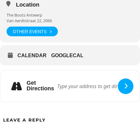
Location
The Boots Antwerp
Van Aerdtstraat 22, 2060
OTHER EVENTS
CALENDAR
GOOGLECAL
Get
Directions
LEAVE A REPLY