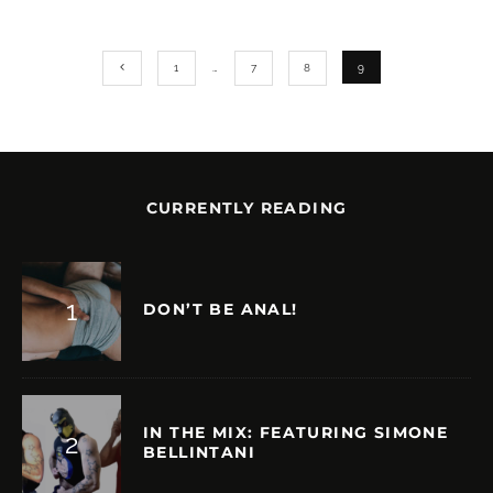
1
…
7
8
9
CURRENTLY READING
DON’T BE ANAL!
IN THE MIX: FEATURING SIMONE
BELLINTANI