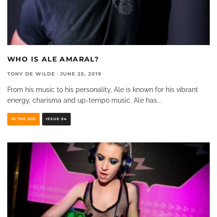
WHO IS ALE AMARAL?
TONY DE WILDE
·
JUNE 25, 2019
From his music to his personality, Ale is known for his vibrant
energy, charisma and up-tempo music. Ale has
...
IN THE MIX
ISSUE 04