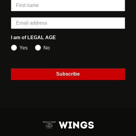
I am of LEGAL AGE
Yes
No
Subscribe