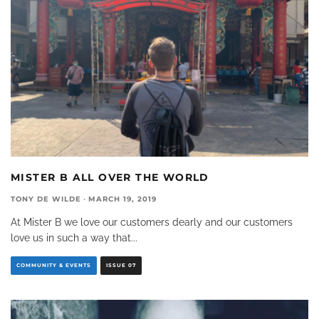
MISTER B ALL OVER THE WORLD
TONY DE WILDE
·
MARCH 19, 2019
At Mister B we love our customers dearly and our customers
love us in such a way that
...
COMMUNITY & EVENTS
ISSUE 07