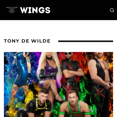
TONY DE WILDE