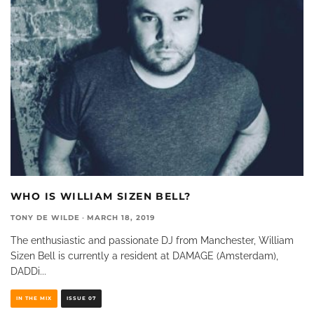
WHO IS WILLIAM SIZEN BELL?
TONY DE WILDE
·
MARCH 18, 2019
The enthusiastic and passionate DJ from Manchester, William
Sizen Bell is currently a resident at DAMAGE (Amsterdam),
DADDi
...
IN THE MIX
ISSUE 07