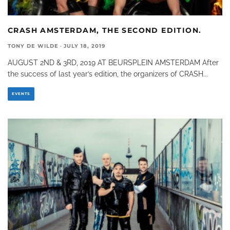
CRASH AMSTERDAM, THE SECOND EDITION.
TONY DE WILDE
·
JULY 18, 2019
AUGUST 2ND & 3RD, 2019 AT BEURSPLEIN AMSTERDAM After
the success of last year’s edition, the organizers of CRASH
...
EVENTS