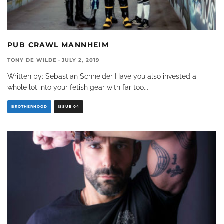
PUB CRAWL MANNHEIM
TONY DE WILDE
·
JULY 2, 2019
Written by: Sebastian Schneider Have you also invested a
whole lot into your fetish gear with far too
...
BROTHERHOOD
ISSUE 04