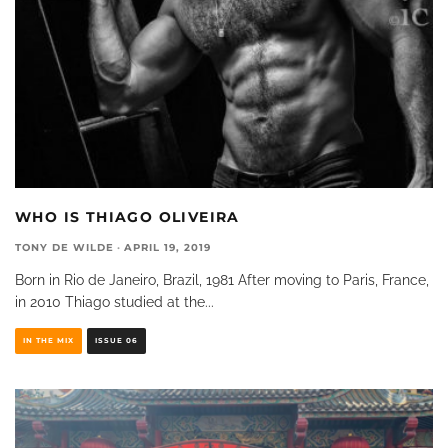
WHO IS THIAGO OLIVEIRA
TONY DE WILDE
·
APRIL 19, 2019
Born in Rio de Janeiro, Brazil, 1981 After moving to Paris, France,
in 2010 Thiago studied at the
...
IN THE MIX
ISSUE 06