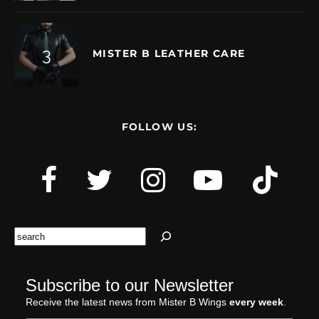
MISTER B LEATHER CARE
FOLLOW US:
Search
Subscribe to our Newsletter
Receive the latest news from Mister B Wings
every week
.