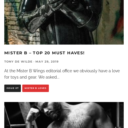
MISTER B – TOP 20 MUST HAVES!
TONY DE WILDE
·
MAY 29, 2019
At the Mister B Wings editorial office we obviously have a love
for toys and gear. We asked
...
ISSUE 07
MISTER B LOVES