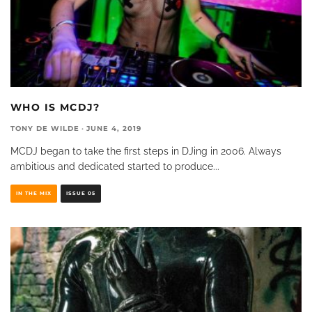
WHO IS MCDJ?
TONY DE WILDE
·
JUNE 4, 2019
MCDJ began to take the first steps in DJing in 2006. Always
ambitious and dedicated started to produce
...
IN THE MIX
ISSUE 05