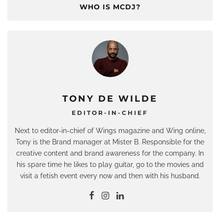
WHO IS MCDJ?
TONY DE WILDE
EDITOR-IN-CHIEF
Next to editor-in-chief of Wings magazine and Wing online,
Tony is the Brand manager at Mister B. Responsible for the
creative content and brand awareness for the company. In
his spare time he likes to play guitar, go to the movies and
visit a fetish event every now and then with his husband.