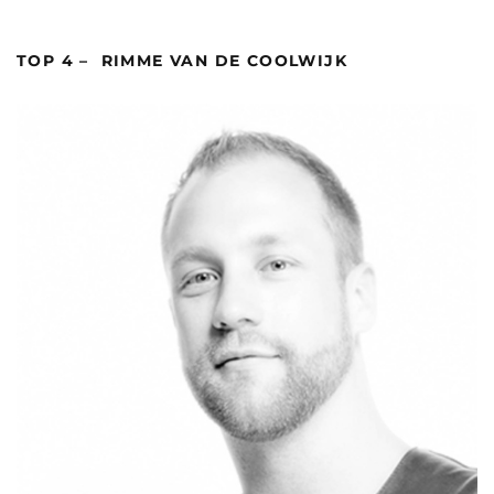
TOP 4 – RIMME VAN DE COOLWIJK