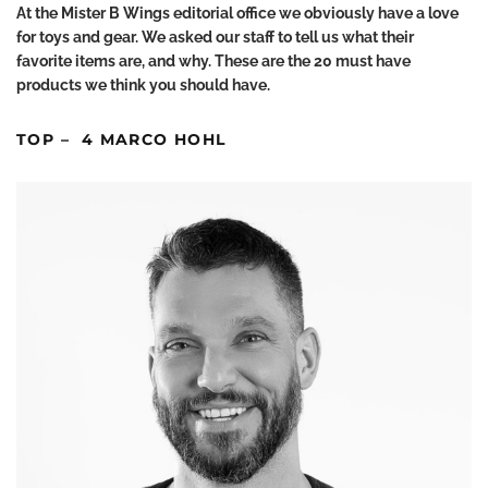
At the Mister B Wings editorial office we obviously have a love
for toys and gear. We asked our staff to tell us what their
favorite items are, and why. These are the 20 must have
products we think you should have.
TOP – 4 MARCO HOHL