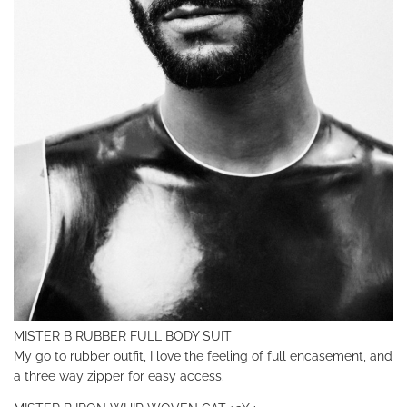
MISTER B RUBBER FULL BODY SUIT
My go to rubber outfit, I love the feeling of full encasement, and
a three way zipper for easy access.