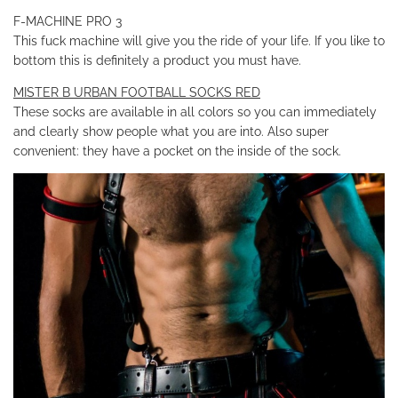
F-MACHINE PRO 3
This fuck machine will give you the ride of your life. If you like to
bottom this is definitely a product you must have.
MISTER B URBAN FOOTBALL SOCKS RED
These socks are available in all colors so you can immediately
and clearly show people what you are into. Also super
convenient: they have a pocket on the inside of the sock.