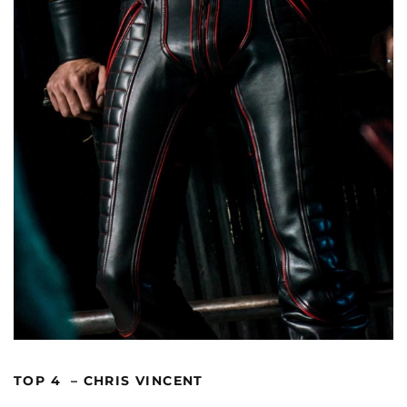
TOP 4 – CHRIS VINCENT