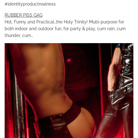
#identityproductrealness
RUBBER PISS GAG
Hot, Funny and Practical…the Holy Trinity! Multi-purpose for
both indoor and outdoor fun, for party & play, cum rain, cum
thunder, cum…