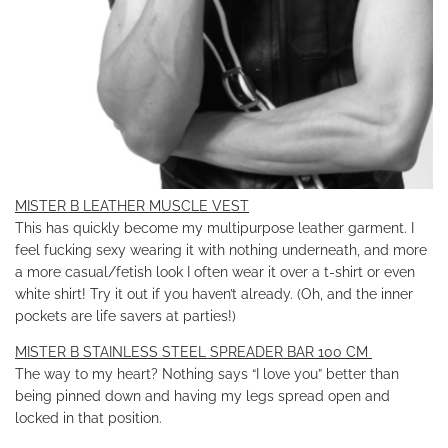
MISTER B LEATHER MUSCLE VEST
This has quickly become my multipurpose leather garment. I
feel fucking sexy wearing it with nothing underneath, and more
a more casual/fetish look I often wear it over a t-shirt or even
white shirt! Try it out if you haven’t already. (Oh, and the inner
pockets are life savers at parties!)
MISTER B STAINLESS STEEL SPREADER BAR 100 CM
The way to my heart? Nothing says “I love you” better than
being pinned down and having my legs spread open and
locked in that position.