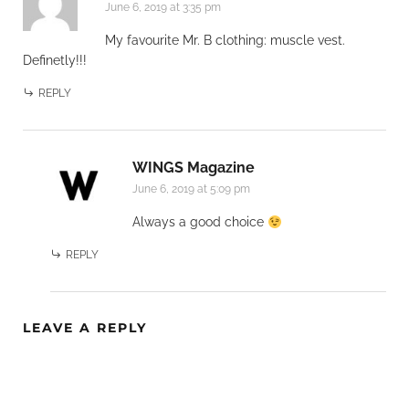
June 6, 2019 at 3:35 pm
My favourite Mr. B clothing: muscle vest.
Definetly!!!
REPLY
WINGS Magazine
June 6, 2019 at 5:09 pm
Always a good choice
REPLY
LEAVE A REPLY