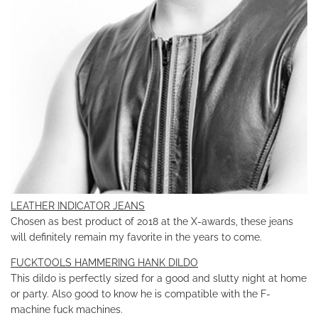
LEATHER INDICATOR JEANS
Chosen as best product of 2018 at the X-awards, these jeans
will definitely remain my favorite in the years to come.
FUCKTOOLS HAMMERING HANK DILDO
This dildo is perfectly sized for a good and slutty night at home
or party. Also good to know he is compatible with the F-
machine fuck machines.