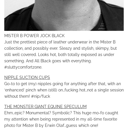
MISTER B POWER JOCK BLACK
Just the prettiest piece of leather underwear in the Mister B
collection, and possibly ever. Sleazy and stylish, skimpy, but
still well covered. Looks hot, both totally exposed as under
something. And All Black goes with everything.
#sluttycomfortzone.
NIPPLE SUCTION CUPS
Go-to to get (my) nipples going for anything after that, with an
‘enhanced’ pinch when (still) on…fucking hot…not a single session
without them! #nip/fuck
THE MONSTER GIANT EQUINE SPECULUM
Ehm…epic? Monumental? Symbolic? This huge mo-fo caught
my attention when being represented in my all-time favorite
photo for Mister B by Erwin Olaf…guess which one!