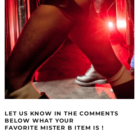
LET US KNOW IN THE COMMENTS
BELOW WHAT YOUR
FAVORITE MISTER B ITEM IS !