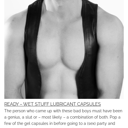
READY – WET STUFF LUBRICANT CAPSULES
The person who came up with these bad boys must have been
a genius, a slut or – most likely – a combination of both. Pop a
few of the gel capsules in before going to a (sex) party and