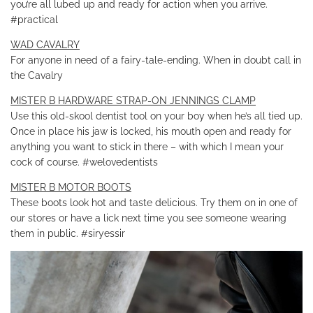
you’re all lubed up and ready for action when you arrive.
#practical
WAD CAVALRY
For anyone in need of a fairy-tale-ending. When in doubt call in
the Cavalry
MISTER B HARDWARE STRAP-ON JENNINGS CLAMP
Use this old-skool dentist tool on your boy when he’s all tied up.
Once in place his jaw is locked, his mouth open and ready for
anything you want to stick in there – with which I mean your
cock of course. #welovedentists
MISTER B MOTOR BOOTS
These boots look hot and taste delicious. Try them on in one of
our stores or have a lick next time you see someone wearing
them in public. #siryessir