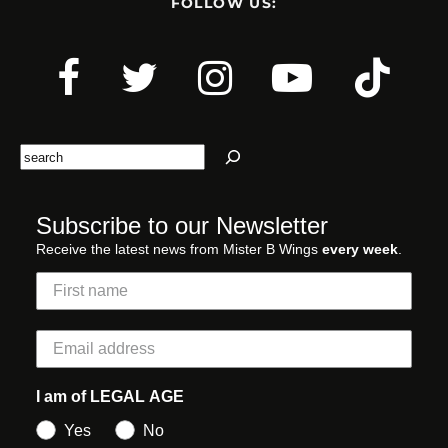
FOLLOW US:
Search
Subscribe to our Newsletter
Receive the latest news from Mister B Wings
every week
.
I am of LEGAL AGE
Yes
No