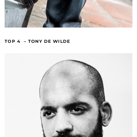
TOP 4 – TONY DE WILDE