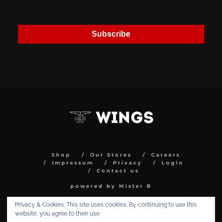
Subscribe
Shop
Our Stores
Careers
Impressum
Privacy
Login
Contact us
powered by Mister B
Privacy & Cookies: This site uses cookies. By continuing to use this
website, you agree to their use.