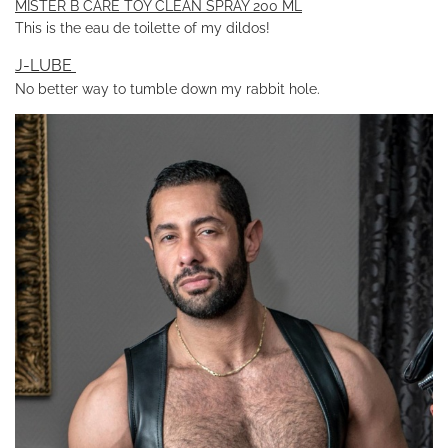
MISTER B CARE TOY CLEAN SPRAY 200 ML
This is the eau de toilette of my dildos!
J-LUBE
No better way to tumble down my rabbit hole.