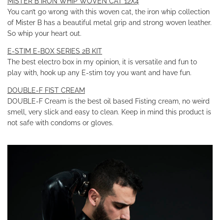
MISTER B IRON WHIP WOVEN CAT 12X4
You can’t go wrong with this woven cat, the iron whip collection
of Mister B has a beautiful metal grip and strong woven leather.
So whip your heart out.
E-STIM E-BOX SERIES 2B KIT
The best electro box in my opinion, it is versatile and fun to
play with, hook up any E-stim toy you want and have fun.
DOUBLE-F FIST CREAM
DOUBLE-F Cream is the best oil based Fisting cream, no weird
smell, very slick and easy to clean. Keep in mind this product is
not safe with condoms or gloves.