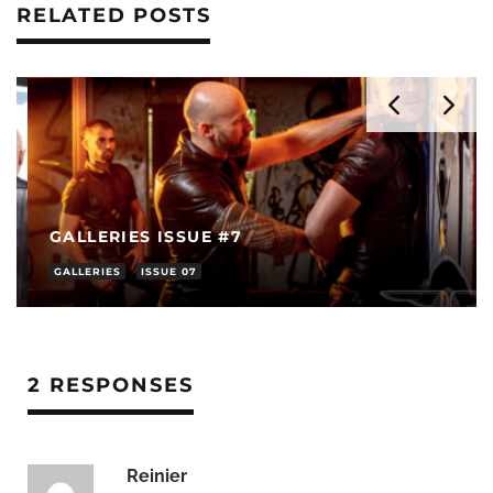
RELATED POSTS
GALLERIES ISSUE #7
GALLERIES
ISSUE 07
2 RESPONSES
Reinier