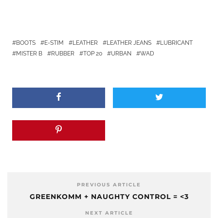
BOOTS
E-STIM
LEATHER
LEATHER JEANS
LUBRICANT
MISTER B
RUBBER
TOP 20
URBAN
WAD
PREVIOUS ARTICLE
GREENKOMM + NAUGHTY CONTROL = <3
NEXT ARTICLE