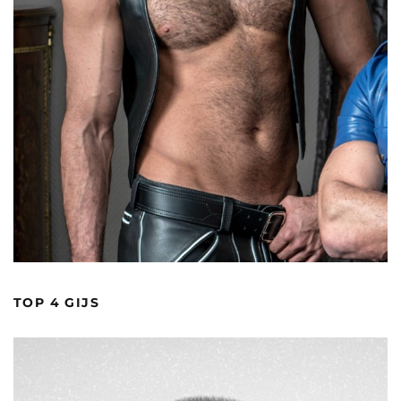
TOP 4 GIJS