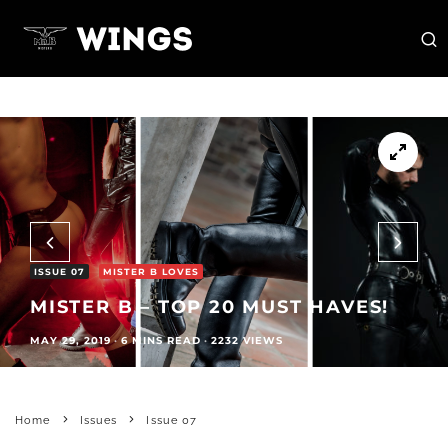
ISSUE 07
MISTER B LOVES
MISTER B – TOP 20 MUST HAVES!
MAY 29, 2019
·
6 MINS READ
·
2232 VIEWS
Home
Issues
Issue 07