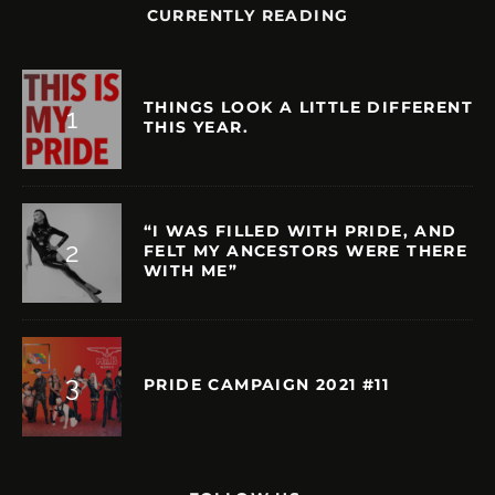
CURRENTLY READING
THINGS LOOK A LITTLE DIFFERENT
THIS YEAR.
“I WAS FILLED WITH PRIDE, AND
FELT MY ANCESTORS WERE THERE
WITH ME”
PRIDE CAMPAIGN 2021 #11