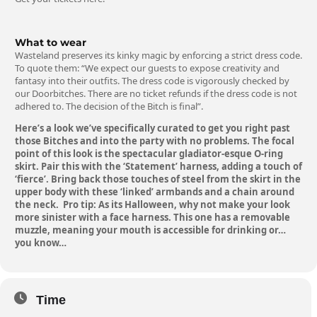
What to wear
Wasteland preserves its kinky magic by enforcing a strict dress code.
To quote them:
“We expect our guests to expose creativity and
fantasy into their outfits. The dress code is vigorously checked by
our Doorbitches. There are no ticket refunds if the dress code is not
adhered to. The decision of the Bitch is final”.
Here’s a look we’ve specifically curated to get you right past
those Bitches and into the party with no problems. The focal
point of this look is the spectacular gladiator-esque
O-ring
skirt
. Pair this with the
‘Statement’ harness
, adding a touch of
‘fierce’. Bring back those touches of steel from the skirt in the
upper body with these
‘linked’ armbands
and a
chain
around
the neck. Pro tip: As its Halloween, why not make your look
more sinister with a face harness.
This one
has a removable
muzzle, meaning your mouth is accessible for drinking or…
you know…
Time