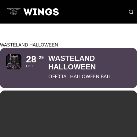
WASTELAND HALLOWEEN
28
WASTELAND
29
HALLOWEEN
OCT
OFFICIAL HALLOWEEN BALL