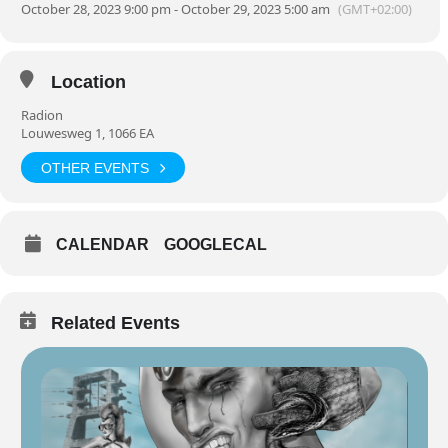
October 28, 2023 9:00 pm - October 29, 2023 5:00 am
(GMT+02:00)
Location
Radion
Louwesweg 1, 1066 EA
OTHER EVENTS
CALENDAR
GOOGLECAL
Related Events