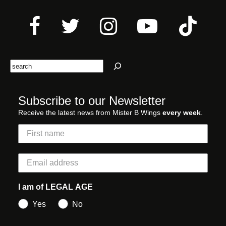
Search
Subscribe to our Newsletter
Receive the latest news from Mister B Wings
every week
.
I am of LEGAL AGE
Yes
No