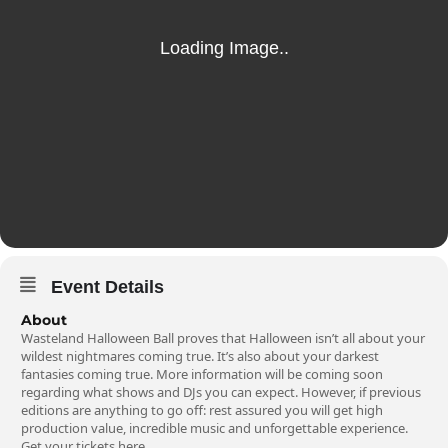
Event Details
About
Wasteland Halloween Ball proves that Halloween isn’t all about your
wildest nightmares coming true. It’s also about your darkest
fantasies coming true. More information will be coming soon
regarding what shows and DJs you can expect. However, if previous
editions are anything to go off: rest assured you will get high
production value, incredible music and unforgettable experience.
Get your tickets
here
.