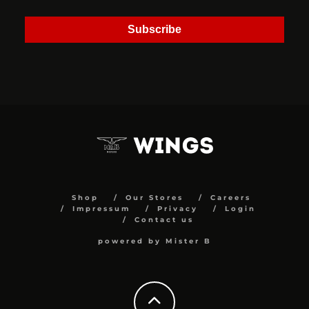
Subscribe
Shop
Our Stores
Careers
Impressum
Privacy
Login
Contact us
powered by Mister B