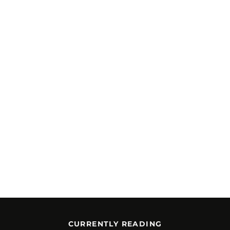
CURRENTLY READING