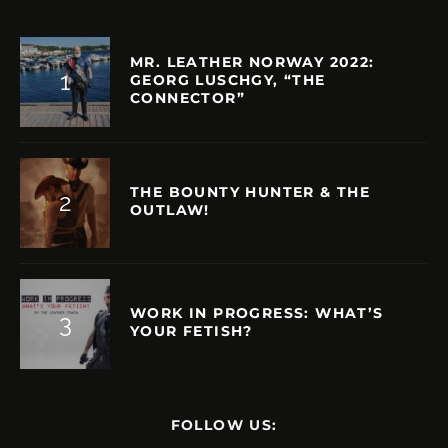
MR. LEATHER NORWAY 2022:
GEORG LUSCHGY, “THE
CONNECTOR”
THE BOUNTY HUNTER & THE
OUTLAW!
WORK IN PROGRESS: WHAT’S
YOUR FETISH?
FOLLOW US: