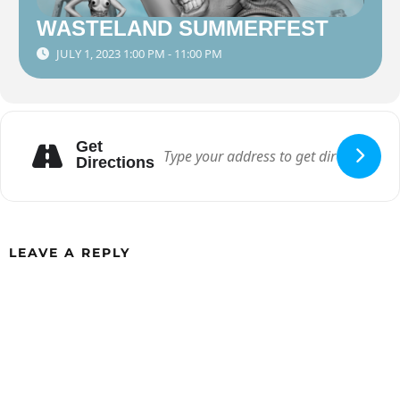
WASTELAND SUMMERFEST
JULY 1, 2023 1:00 PM - 11:00 PM
Get
Directions
LEAVE A REPLY