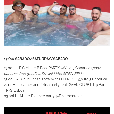
17/06 SABADO/SATURDAY/SABADO
13.00H – BIG Mister B Pool PARTY.
@Villa 3 Caparica (
gogo
dancers, free goodies, DJ WILLIAM SIZEN BELL
)
15.00H – BDSM Fetish show with LEO RUSH
@Villa 3 Caparica
22.00H – Leather and fetish party feat. GEAR CLUB PT
@Bar
TR3S Lisboa
03.00H – Mister B dance
party
@Finalmente club