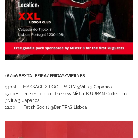
16/06 SEXTA -FEIRA/FRIDAY/VIERNES
13.00H – MASSAGE & POOL PARTY
@Villa 3 Caparica
15.00H – Presentation of the new Mister B URBAN Collection
@Villa 3 Caparica
22.00H – Fetish Social
@Bar TR3S Lisboa