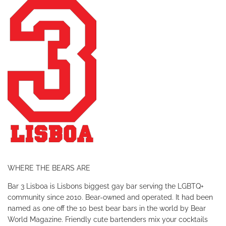
WHERE THE BEARS ARE
Bar 3 Lisboa is Lisbons biggest gay bar serving the LGBTQ+
community since 2010. Bear-owned and operated. It had been
named as one off the 10 best bear bars in the world by Bear
World Magazine.
Friendly cute bartenders mix your cocktails