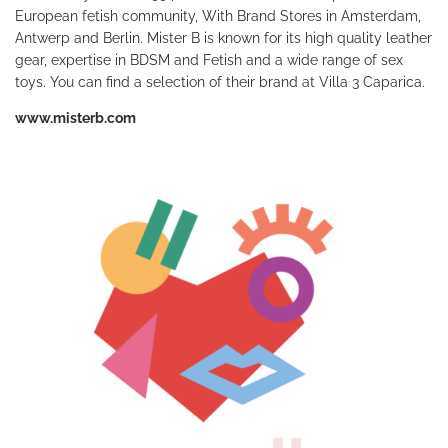
European fetish community, With Brand Stores in Amsterdam,
Antwerp and Berlin. Mister B is known for its high quality leather
gear, expertise in BDSM and Fetish and a wide range of sex
toys. You can find a selection of their brand at Villa 3 Caparica.
www.misterb.com