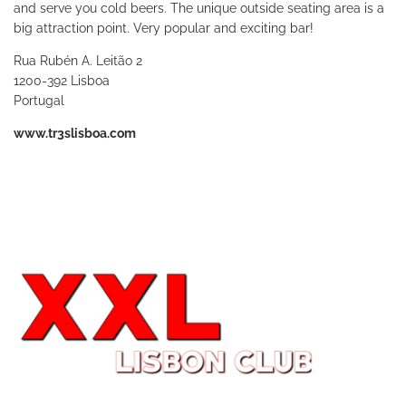
and serve you cold beers. The unique outside seating area is a
big attraction point. Very popular and exciting bar!
Rua Rubén A. Leitão 2
1200-392 Lisboa
Portugal
www.tr3slisboa.com