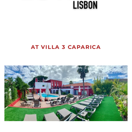
AT VILLA 3 CAPARICA