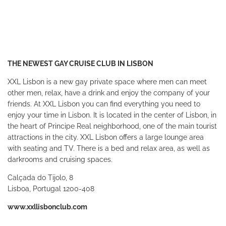
THE NEWEST GAY CRUISE CLUB IN LISBON
XXL Lisbon is a new gay private space where men can meet
other men, relax, have a drink and enjoy the company of your
friends. At XXL Lisbon you can find everything you need to
enjoy your time in Lisbon. It is located in the center of Lisbon, in
the heart of Principe Real neighborhood, one of the main tourist
attractions in the city. XXL Lisbon offers a large lounge area
with seating and TV. There is a bed and relax area, as well as
darkrooms and cruising spaces.
Calçada do Tijolo, 8
Lisboa, Portugal 1200-408
www.xxllisbonclub.com