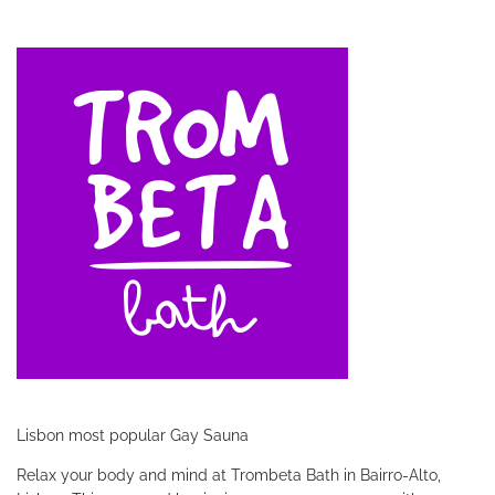
Lisbon most popular Gay Sauna
Relax your body and mind at Trombeta Bath in Bairro-Alto,