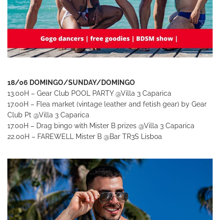
18/06 DOMINGO/SUNDAY/DOMINGO
13.00H – Gear Club POOL PARTY
@Villa 3 Caparica
17.00H – Flea market (vintage leather and fetish gear) by Gear
Club Pt
@Villa 3 Caparica
17.00H – Drag bingo with Mister B prizes @Villa 3 Caparica
22.00H – FAREWELL Mister B
@Bar TR3S Lisboa