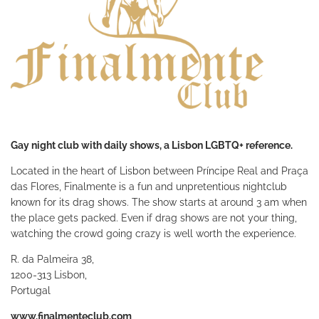
Gay night club with daily shows, a Lisbon LGBTQ+ reference.
Located in the heart of Lisbon between Príncipe Real and Praça
das Flores, Finalmente is a fun and unpretentious nightclub
known for its drag shows. The show starts at around 3 am when
the place gets packed. Even if drag shows are not your thing,
watching the crowd going crazy is well worth the experience.
R. da Palmeira 38,
1200-313 Lisbon,
Portugal
www.finalmenteclub.com