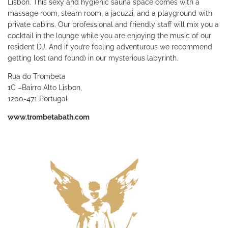
Lisbon. This sexy and hygienic sauna space comes with a
massage room, steam room, a jacuzzi, and a playground with
private cabins. Our professional and friendly staff will mix you a
cocktail in the lounge while you are enjoying the music of our
resident DJ. And if you’re feeling adventurous we recommend
getting lost (and found) in our mysterious labyrinth.
Rua do Trombeta
1C –Bairro Alto Lisbon,
1200-471 Portugal
www.trombetabath.com