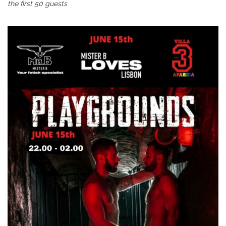
the first 50 guests