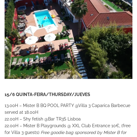
15/6 QUINTA-FEIRA/THURSDAY/JUEVES
13.00H – Mister B BQ POOL PARTY
@Villa 3 Caparica
Barbecue
served at 18.00H
22.00H – Shy fetish
@Bar TR3S Lisboa
22.00H – Mister B Playgrounds
@ XXL Club
Entrance 10€, (free
for Villa 3 guests)
Free goodie bag sponsored by Mister B for