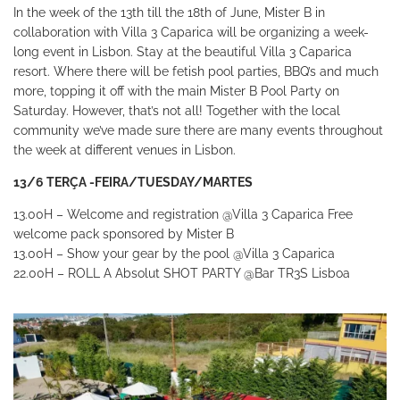
In the week of the 13th till the 18th of June, Mister B in
collaboration with Villa 3 Caparica will be organizing a week-
long event in Lisbon.
Stay at the beautiful Villa 3 Caparica
resort. Where there will be fetish pool parties, BBQ’s and much
more, topping it off with the main Mister B Pool Party on
Saturday.
However, that’s not all! Together with the local
community we’ve made sure there are many events throughout
the week at different venues in Lisbon.
13/6 TERÇA -FEIRA/TUESDAY/MARTES
13.00H – Welcome and registration
@Villa 3 Caparica
Free
welcome pack sponsored by Mister B
13.00H – Show your gear by the pool
@Villa 3 Caparica
22.00H – ROLL A Absolut SHOT PARTY
@Bar TR3S Lisboa