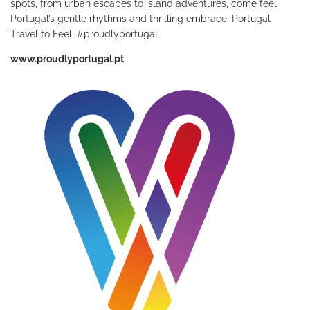
spots, from urban escapes to island adventures, come feel
Portugal’s gentle rhythms and thrilling embrace. Portugal
Travel to Feel. #proudlyportugal
www.proudlyportugal.pt