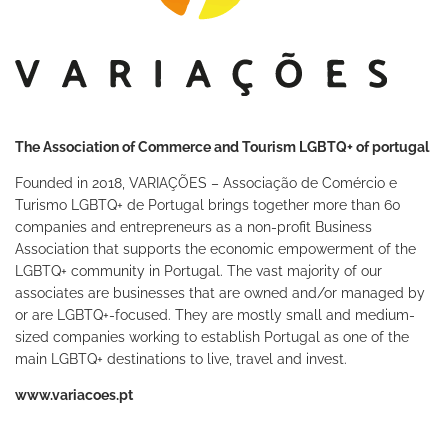
The Association of Commerce and Tourism LGBTQ+ of portugal
Founded in 2018, VARIAÇÕES – Associação de Comércio e
Turismo LGBTQ+ de Portugal brings together more than 60
companies and entrepreneurs as a non-profit Business
Association that supports the economic empowerment of the
LGBTQ+ community in Portugal. The vast majority of our
associates are businesses that are owned and/or managed by
or are LGBTQ+-focused. They are mostly small and medium-
sized companies working to establish Portugal as one of the
main LGBTQ+ destinations to live, travel and invest.
www.variacoes.pt