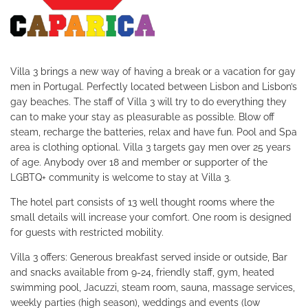
Villa 3 brings a new way of having a break or a vacation for gay
men in Portugal. Perfectly located between Lisbon and Lisbon’s
gay beaches. The staff of Villa 3 will try to do everything they
can to make your stay as pleasurable as possible. Blow off
steam, recharge the batteries, relax and have fun.
Pool and Spa
area is clothing optional. Villa 3 targets gay men over 25 years
of age. Anybody over 18 and member or supporter of the
LGBTQ+ community is welcome to stay at Villa 3.
The hotel part consists of 13 well thought rooms where the
small details will increase your comfort. One room is designed
for guests with restricted mobility.
Villa 3 offers: Generous breakfast served inside or outside, Bar
and snacks available from 9-24, friendly staff, gym, heated
swimming pool, Jacuzzi, steam room, sauna, massage services,
weekly parties (high season), weddings and events (low