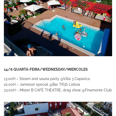
14/6 QUARTA-FEIRA/WEDNESDAY/MIERCOLES
13.00H – Steam and sauna party
@Villa 3 Caparica
22.00H – Jameson special
@Bar TR3S Lisboa
23.00H – Mister B CAFÉ THEATRE, drag show
@Finamente Club