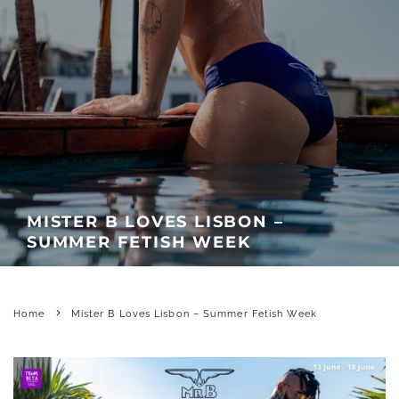
MISTER B LOVES LISBON –
SUMMER FETISH WEEK
Home
Mister B Loves Lisbon – Summer Fetish Week