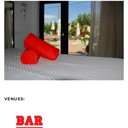
VENUES: