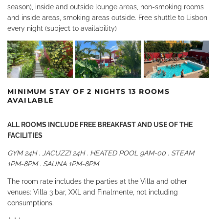
season), inside and outside lounge areas, non-smoking rooms
and inside areas, smoking areas outside. Free shuttle to Lisbon
every night (subject to availability)
MINIMUM STAY OF 2 NIGHTS 13 ROOMS
AVAILABLE
ALL ROOMS INCLUDE FREE BREAKFAST AND USE OF THE
FACILITIES
GYM 24H . JACUZZI 24H . HEATED POOL 9AM-00 . STEAM
1PM-8PM . SAUNA 1PM-8PM
The room rate includes the parties at the Villa and other
venues: Villa 3 bar, XXL and Finalmente, not including
consumptions.