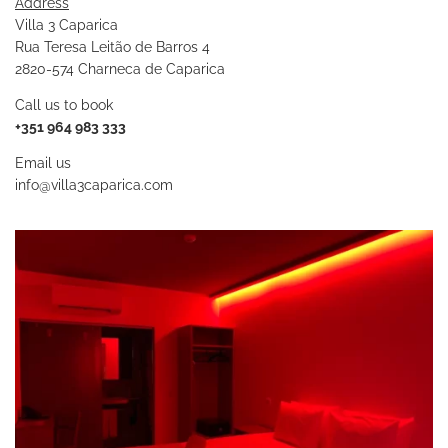
Address
Villa 3 Caparica
Rua Teresa Leitão de Barros 4
2820-574 Charneca de Caparica
Call us to book
+351 964 983 333
Email us
info@villa3caparica.com