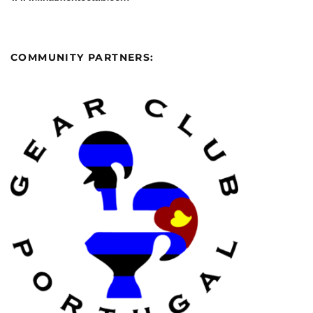
COMMUNITY PARTNERS: