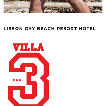
LISBON GAY BEACH RESORT HOTEL