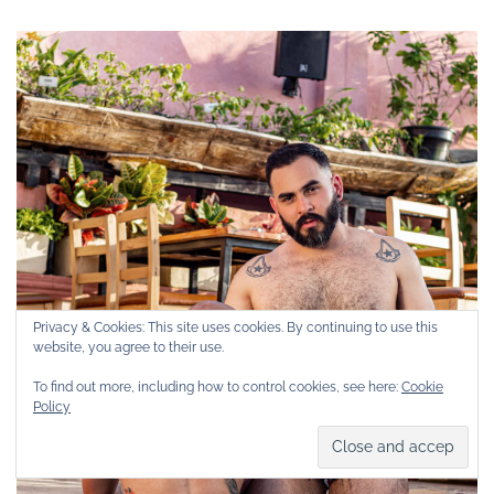
Privacy & Cookies: This site uses cookies. By continuing to use this
website, you agree to their use.
To find out more, including how to control cookies, see here:
Cookie
Policy