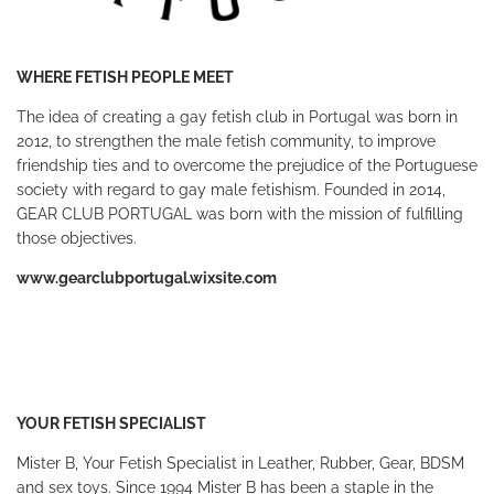
WHERE FETISH PEOPLE MEET
The idea of creating a gay fetish club in Portugal was born in
2012, to strengthen the male fetish community, to improve
friendship ties and to overcome the prejudice of the Portuguese
society with regard to gay male fetishism. Founded in 2014,
GEAR CLUB PORTUGAL was born with the mission of fulfilling
those objectives.
www.gearclubportugal.wixsite.com
YOUR FETISH SPECIALIST
Mister B, Your Fetish Specialist in Leather, Rubber, Gear, BDSM
and sex toys. Since 1994 Mister B has been a staple in the