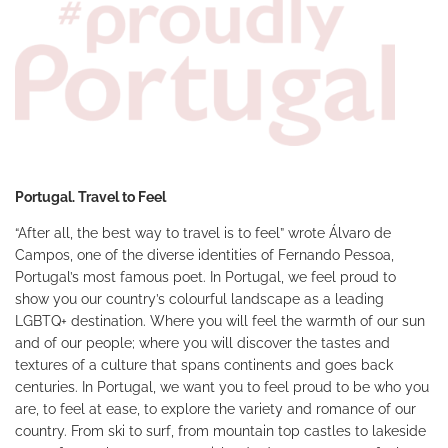
Portugal. Travel to Feel
“After all, the best way to travel is to feel” wrote Álvaro de
Campos, one of the diverse identities of Fernando Pessoa,
Portugal’s most famous poet. In Portugal, we feel proud to
show you our country’s colourful landscape as a leading
LGBTQ+ destination. Where you will feel the warmth of our sun
and of our people; where you will discover the tastes and
textures of a culture that spans continents and goes back
centuries. In Portugal, we want you to feel proud to be who you
are, to feel at ease, to explore the variety and romance of our
country. From ski to surf, from mountain top castles to lakeside