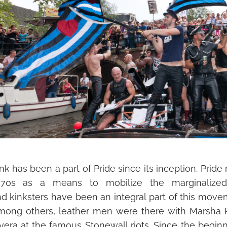
nk has been a part of Pride since its inception. Prid
970s as a means to mobilize the marginalize
d
nd
kinksters
have been an integral part of this move
mong others, leather men were there with Marsha P
vera at the famous Stonewall riots. Since the beginni