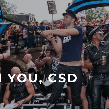
 YOU, CSD