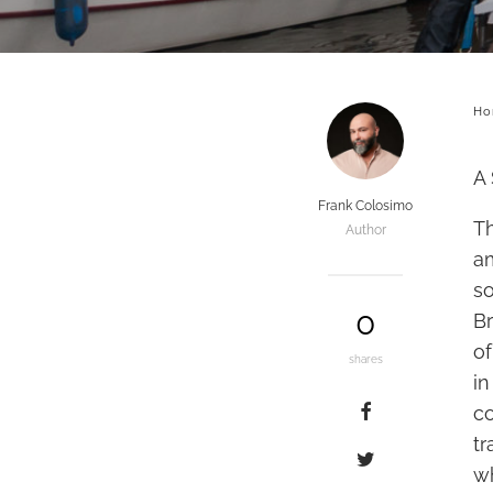
Ho
A 
Frank Colosimo
T
Author
a
s
0
Br
of
shares
i
c
tr
wh