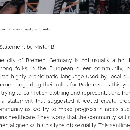
me
Community & Events
Statement by Mister B
he city of Bremen, Germany is not usually a hot t
mong folks in the European queer community, bu
ome
highly problematic language used by local qu
emen, regarding their rules for Pride events this y
 trying to ban fetish clothing and representations from
n a statement that suggested it w
ould create pro
ommunity as we try to make progress in areas su
ans healthcare. They worry that the community will 
en aligned with (this type of) sexuality. This sentimen