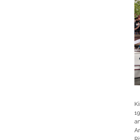
Ki
1
a
A
Ri