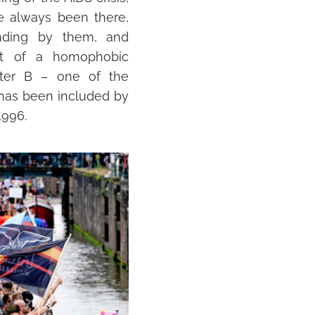
 always been there,
nding by them, and
ct of a homophobic
ter B – one of the
 has been included by
1996.