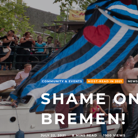
COMMUNITY & EVENTS
MOST-READ IN 2021
NEWS
SHAME ON
BREMEN!
JULY 22, 2021
·
8 MINS READ
·
1900 VIEWS