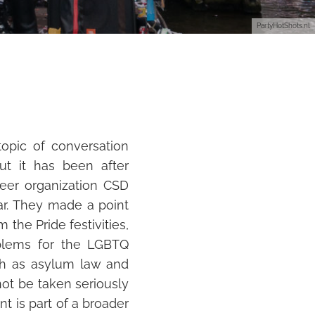
PartyHotShots.nl
opic of conversation
t it has been after
eer organization CSD
ear. They made a point
 the Pride festivities,
blems for the LGBTQ
ch as asylum law and
not be taken seriously
t is part of a broa
der