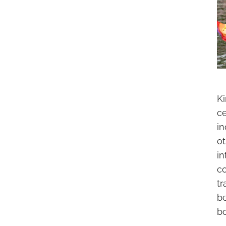
Ki
ce
in
o
i
c
tr
be
bo