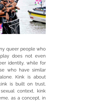
 many queer people who
 play does not even
eer identity, while for
ose who have similar
alone. Kink is about
nk is built on trust,
 sexual context, kink
heme, as a concept, in