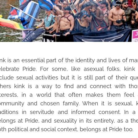
nk is an essential part of the identity and lives of
lebrate Pride. For some, like asexual folks, kin
k
clude sexual activities but it is still part of their qu
thers kink is a way to find and connect with th
nterests, in a world that often makes them feel 
ommunity and
chosen family. When it is sexual, ki
aditions in servitude and informed consent. In a
longs at Pride, and sexuality in its entirety, as a t
th political and social context, belongs at Pr
ide too.