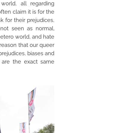
world, all regarding
ten claim it is for the
k for their prejudices,
e not seen as
normal
,
etero world, and hate
s reason that our queer
 prejudices, biases and
e are the exact same