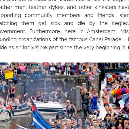
eather men,
leather dykes, and other
kinksters
have
upporting community members and friends, sta
atching them get sick and die by the negle
overnment.
Furthermore,
here in Amsterdam, Mis
oundin
g organizations of the famous Canal Parade –
ide as an indivisible part since the very beginning in 