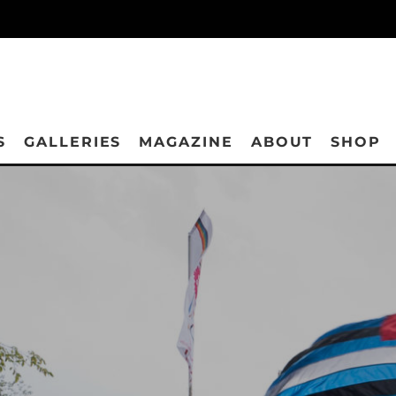
S
GALLERIES
MAGAZINE
ABOUT
SHOP