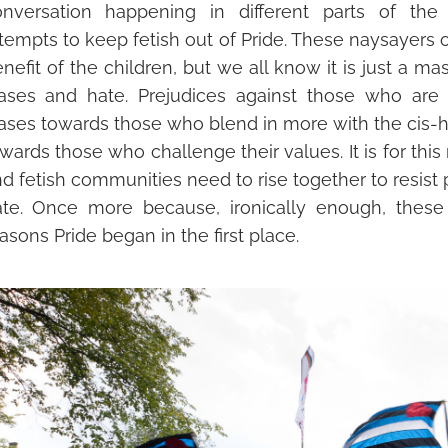
onversation happening in different parts of the 
tempts to keep fetish out of Pride. These naysayers of
nefit of the children, but we all know it is just a mas
ases and hate. Prej
udices against those who ar
ases towards those who blend in more with the cis-h
wards those who challenge their values. It is for thi
d fetish communities need to rise together to resis
t
ate. Once more because, ironically enough, thes
asons Pride began in the first place.