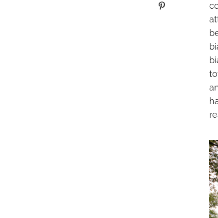
c
at
be
bi
bi
to
an
h
re