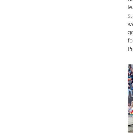
l
s
w
g
f
Pr