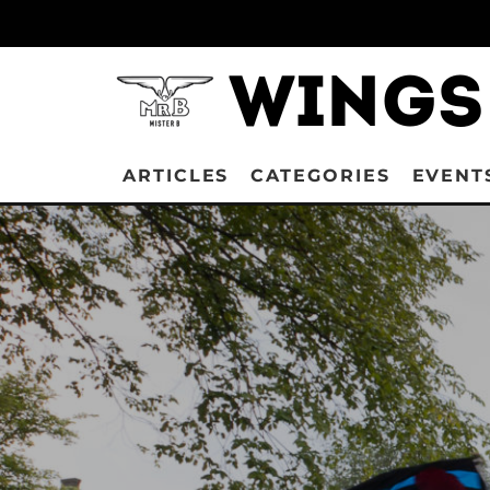
ARTICLES
CATEGORIES
EVENT