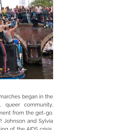
e marches began in the
, queer community,
ment from the get-go.
. Johnson and Sylvia
ng of the AIDS crisis,