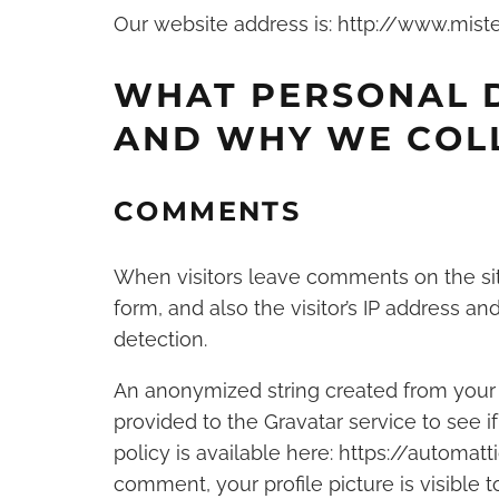
Our website address is: http://www.mist
WHAT PERSONAL 
AND WHY WE COLL
COMMENTS
When visitors leave comments on the si
form, and also the visitor’s IP address a
detection.
An anonymized string created from your 
provided to the Gravatar service to see if
policy is available here: https://automat
comment, your profile picture is visible 