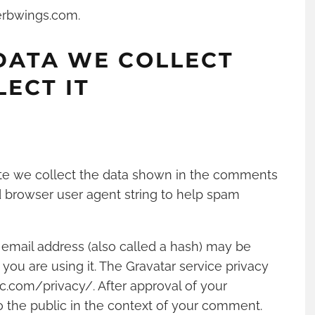
erbwings.com.
DATA WE COLLECT
ECT IT
te we collect the data shown in the comments
nd browser user agent string to help spam
email address (also called a hash) may be
 you are using it. The Gravatar service privacy
tic.com/privacy/. After approval of your
to the public in the context of your comment.