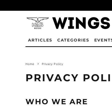
ARTICLES
CATEGORIES
EVENT
Home
Privacy Policy
PRIVACY POL
WHO WE ARE