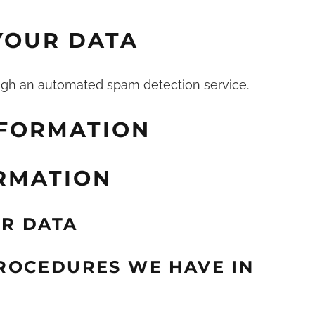
YOUR DATA
gh an automated spam detection service.
NFORMATION
RMATION
R DATA
ROCEDURES WE HAVE IN