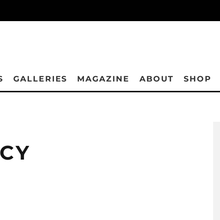
S
GALLERIES
MAGAZINE
ABOUT
SHOP
ICY