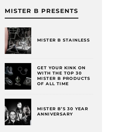
MISTER B PRESENTS
MISTER B STAINLESS
GET YOUR KINK ON
WITH THE TOP 30
MISTER B PRODUCTS
OF ALL TIME
MISTER B’S 30 YEAR
ANNIVERSARY