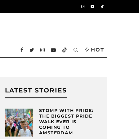
HOT
LATEST STORIES
STOMP WITH PRIDE:
THE BIGGEST PRIDE
WALK EVER IS
COMING TO
AMSTERDAM