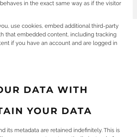
haves in the exact same way as if the visitor
ou, use cookies, embed additional third-party
ith that embedded content, including tracking
ent if you have an account and are logged in
OUR DATA WITH
TAIN YOUR DATA
its metadata are retained indefinitely. This is