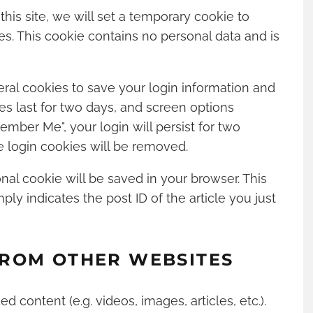
this site, we will set a temporary cookie to
s. This cookie contains no personal data and is
eral cookies to save your login information and
es last for two days, and screen options
member Me", your login will persist for two
e login cookies will be removed.
ional cookie will be saved in your browser. This
ly indicates the post ID of the article you just
ROM OTHER WEBSITES
 content (e.g. videos, images, articles, etc.).