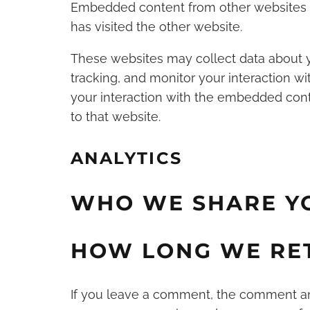
Embedded content from other websites be
has visited the other website.
These websites may collect data about y
tracking, and monitor your interaction w
your interaction with the embedded cont
to that website.
ANALYTICS
WHO WE SHARE Y
HOW LONG WE RE
If you leave a comment, the comment and 