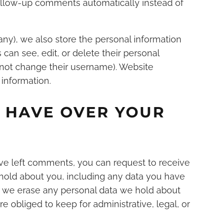
llow-up comments automatically instead of
 any), we also store the personal information
rs can see, edit, or delete their personal
nnot change their username). Website
 information.
 HAVE OVER YOUR
have left comments, you can request to receive
 hold about you, including any data you have
at we erase any personal data we hold about
e obliged to keep for administrative, legal, or