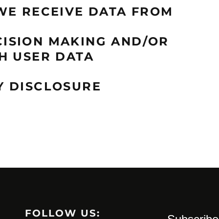
WE RECEIVE DATA FROM
ISION MAKING AND/OR
H USER DATA
Y DISCLOSURE
FOLLOW US: