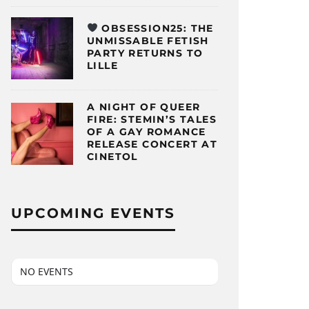
OBSESSION25: THE
UNMISSABLE FETISH
PARTY RETURNS TO
LILLE
A NIGHT OF QUEER
FIRE: STEMIN’S TALES
OF A GAY ROMANCE
RELEASE CONCERT AT
CINETOL
UPCOMING EVENTS
NO EVENTS