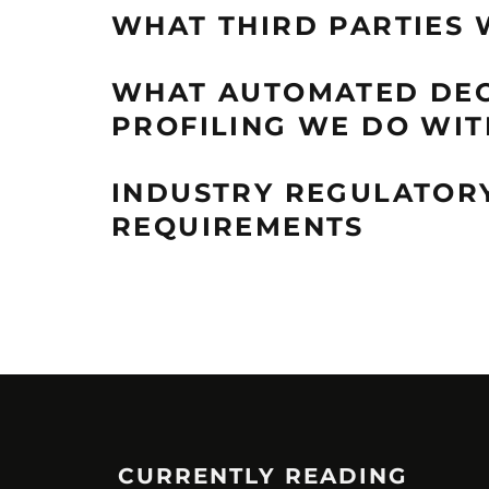
WHAT THIRD PARTIES 
WHAT AUTOMATED DEC
PROFILING WE DO WIT
INDUSTRY REGULATOR
REQUIREMENTS
CURRENTLY READING