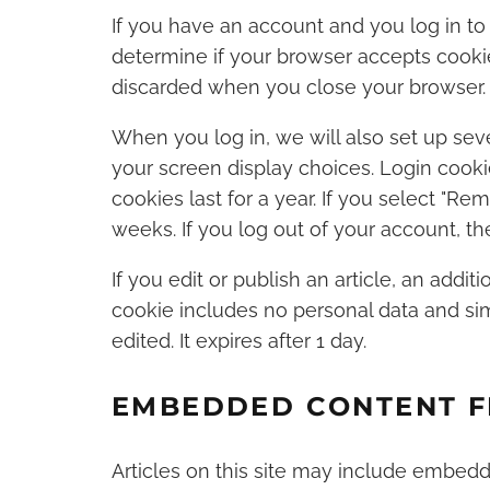
If you have an account and you log in to 
determine if your browser accepts cookie
discarded when you close your browser.
When you log in, we will also set up sev
your screen display choices. Login cooki
cookies last for a year. If you select "Re
weeks. If you log out of your account, th
If you edit or publish an article, an addit
cookie includes no personal data and simp
edited. It expires after 1 day.
EMBEDDED CONTENT F
Articles on this site may include embedded