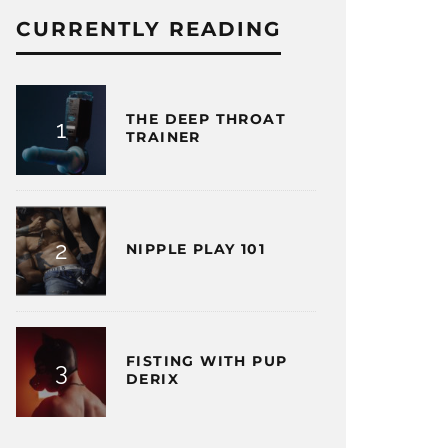
CURRENTLY READING
THE DEEP THROAT
TRAINER
NIPPLE PLAY 101
FISTING WITH PUP
DERIX