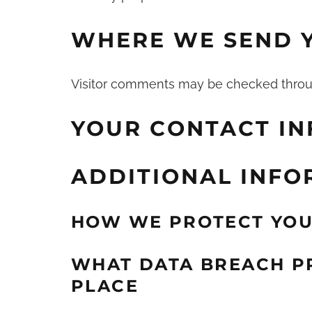
WHERE WE SEND 
Visitor comments may be checked throu
YOUR CONTACT I
ADDITIONAL INFO
HOW WE PROTECT YOU
WHAT DATA BREACH P
PLACE