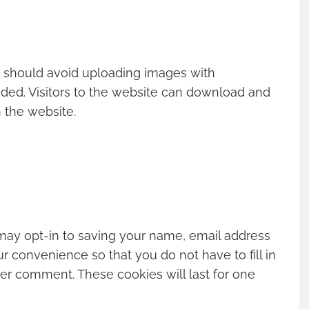
u should avoid uploading images with
ded. Visitors to the website can download and
 the website.
may opt-in to saving your name, email address
r convenience so that you do not have to fill in
er comment. These cookies will last for one