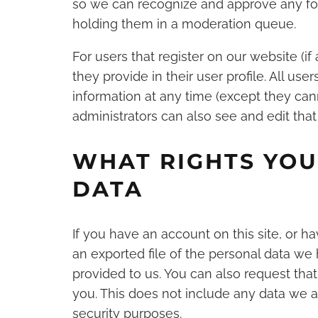
so we can recognize and approve any fo
holding them in a moderation queue.
For users that register on our website (if
they provide in their user profile. All use
information at any time (except they ca
administrators can also see and edit that
WHAT RIGHTS YOU
DATA
If you have an account on this site, or 
an exported file of the personal data we
provided to us. You can also request th
you. This does not include any data we ar
security purposes.