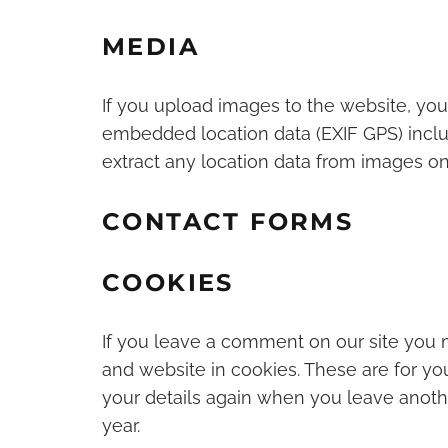
MEDIA
If you upload images to the website, yo
embedded location data (EXIF GPS) inclu
extract any location data from images on
CONTACT FORMS
COOKIES
If you leave a comment on our site you 
and website in cookies. These are for you
your details again when you leave anoth
year.