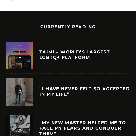
CURRENTLY READING
TAIMI – WORLD’S LARGEST
LGBTQ+ PLATFORM
“I HAVE NEVER FELT SO ACCEPTED
IN MY LIFE”
“MY NEW MASTER HELPED ME TO
FACE MY FEARS AND CONQUER
THEM”