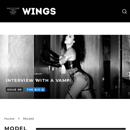
INTERVIEW WITH A VAMP:
ISSUE 09
THE BIG Q
Home
Model
MODEL