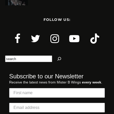
FOLLOW US:
Search
Subscribe to our Newsletter
Receive the latest news from Mister B Wings
every week
.