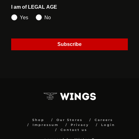
I am of LEGAL AGE
Yes
No
Subscribe
Shop
Our Stores
Careers
Impressum
Privacy
Login
Contact us