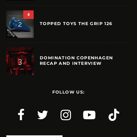
8
TOPPED TOYS THE GRIP 126
DOMINATION COPENHAGEN
RECAP AND INTERVIEW
FOLLOW US: