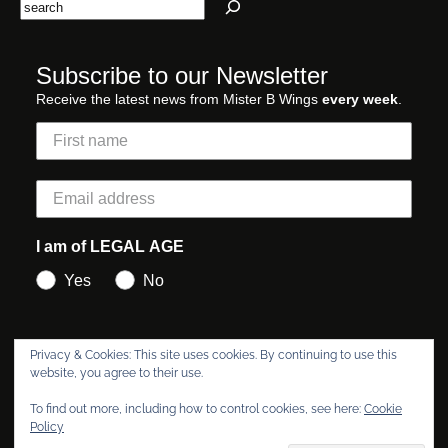
Search
Subscribe to our Newsletter
Receive the latest news from Mister B Wings
every week
.
I am of LEGAL AGE
Yes
No
Privacy & Cookies: This site uses cookies. By continuing to use this
Subscribe
website, you agree to their use.
To find out more, including how to control cookies, see here:
Cookie
Policy