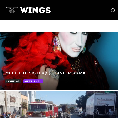
MEET THE SISTER(S)… SISTER ROMA
ISSUE 08
MEET THE...