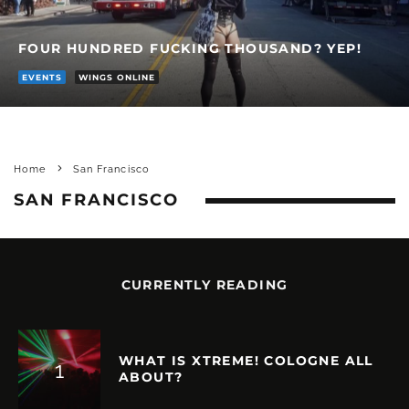
FOUR HUNDRED FUCKING THOUSAND? YEP!
EVENTS
WINGS ONLINE
Home
San Francisco
SAN FRANCISCO
CURRENTLY READING
WHAT IS XTREME! COLOGNE ALL
ABOUT?