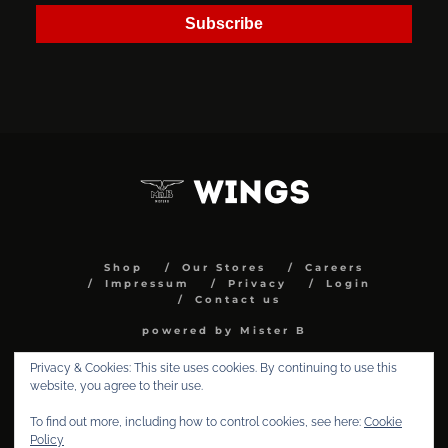
Subscribe
Shop
Our Stores
Careers
Impressum
Privacy
Login
Contact us
powered by Mister B
Privacy & Cookies: This site uses cookies. By continuing to use this
website, you agree to their use.
To find out more, including how to control cookies, see here:
Cookie
Policy