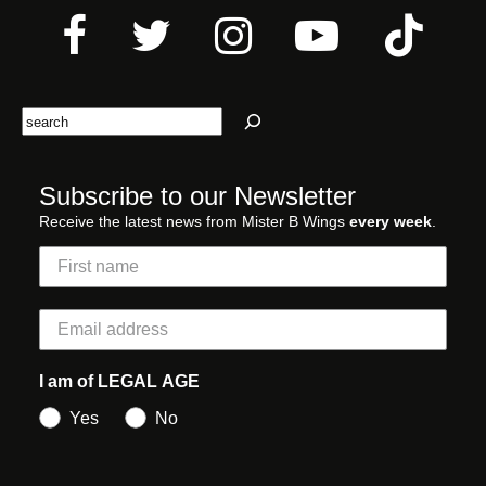
Search
Subscribe to our Newsletter
Receive the latest news from Mister B Wings
every week
.
I am of LEGAL AGE
Yes
No