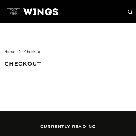
Home
Checkout
CHECKOUT
CURRENTLY READING