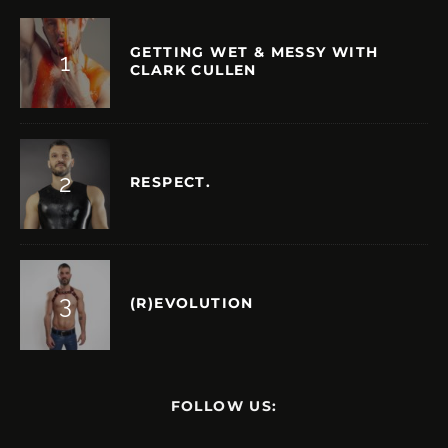
GETTING WET & MESSY WITH
CLARK CULLEN
RESPECT.
(R)EVOLUTION
FOLLOW US: