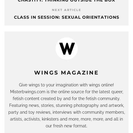
NEXT ARTICLE
CLASS IN SESSION: SEXUAL ORIENTATIONS
WINGS MAGAZINE
Give wings to your imagination with wings online!
Misterbwings.com is the online source for the latest queer,
fetish content created by and for the fetish community.
Featuring news, stories, stunning photography and artwork,
party and toy reviews, interviews with community members,
artists, activists, kinksters and more, more, more, and all in
our fresh new format.