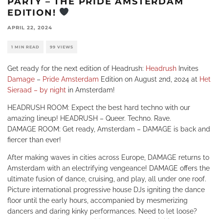
PARTY – THE PRIDE AMSTERDAM
EDITION!
APRIL 22, 2024
1 MIN READ
99 VIEWS
Get ready for the next edition of Headrush:
Headrush
Invites
Damage
–
Pride Amsterdam
Edition on August 2nd, 2024 at
Het
Sieraad – by night
in Amsterdam!
HEADRUSH ROOM: Expect the best hard techno with our
amazing lineup! HEADRUSH – Queer. Techno. Rave.
DAMAGE ROOM: Get ready, Amsterdam – DAMAGE is back and
fiercer than ever!
After making waves in cities across Europe, DAMAGE returns to
Amsterdam with an electrifying vengeance! DAMAGE offers the
ultimate fusion of dance, cruising, and play, all under one roof.
Picture international progressive house DJs igniting the dance
floor until the early hours, accompanied by mesmerizing
dancers and daring kinky performances. Need to let loose?