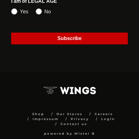
I am of LEGAL AGE
Yes
No
Subscribe
Shop
Our Stores
Careers
Impressum
Privacy
Login
Contact us
powered by Mister B