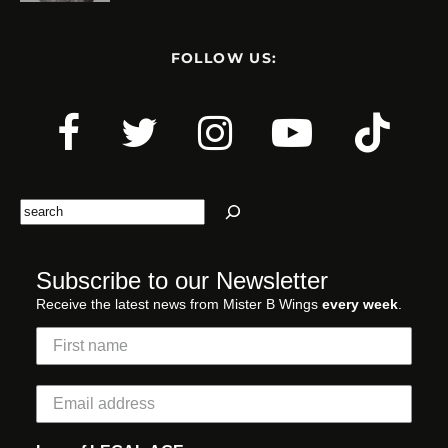
FOLLOW US:
Search
Subscribe to our Newsletter
Receive the latest news from Mister B Wings
every week
.