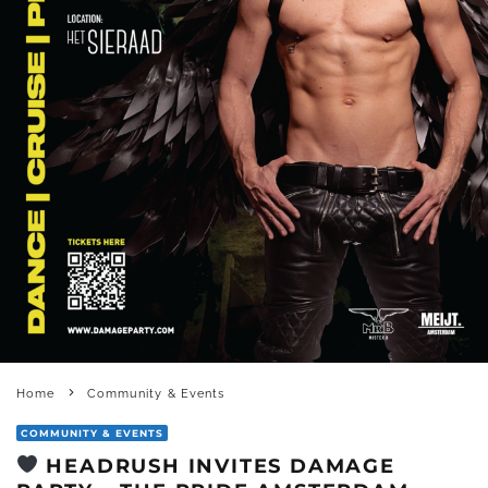
Home
Community & Events
COMMUNITY & EVENTS
HEADRUSH INVITES DAMAGE