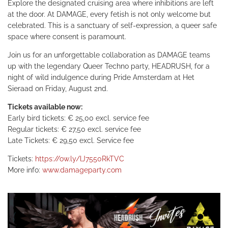
Explore the designated cruising area where inhibitions are left
at the door. At DAMAGE, every fetish is not only welcome but
celebrated. This is a sanctuary of self-expression, a queer safe
space where consent is paramount.
Join us for an unforgettable collaboration as DAMAGE teams
up with the legendary Queer Techno party, HEADRUSH, for a
night of wild indulgence during Pride Amsterdam at Het
Sieraad on Friday, August 2nd.
Tickets available now:
Early bird tickets: € 25,00 excl. service fee
Regular tickets: € 27,50 excl. service fee
Late Tickets: € 29,50 excl. Service fee
Tickets:
https://ow.ly/lJ7550RkTVC
More info:
www.damageparty.com