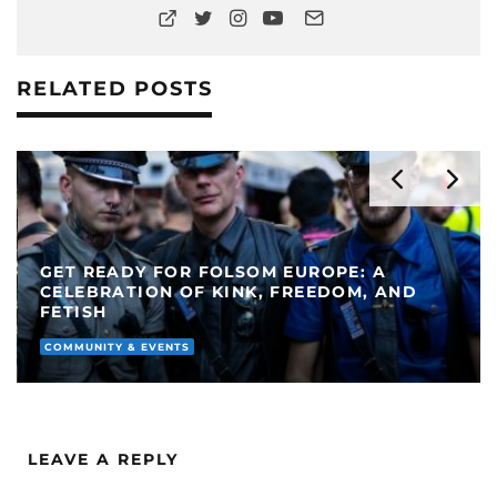
RELATED POSTS
GET READY FOR FOLSOM EUROPE: A
CELEBRATION OF KINK, FREEDOM, AND
FETISH
COMMUNITY & EVENTS
LEAVE A REPLY