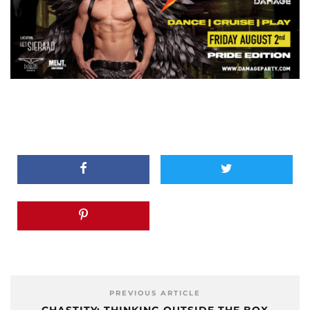
PREVIOUS ARTICLE
CHASTITY: THINKING OUTSIDE THE BOX