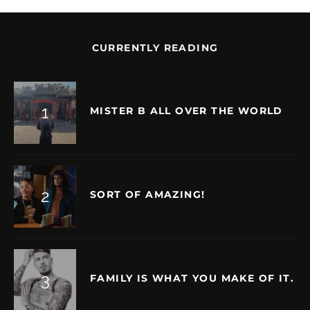
CURRENTLY READING
MISTER B ALL OVER THE WORLD
SORT OF AMAZING!
FAMILY IS WHAT YOU MAKE OF IT.