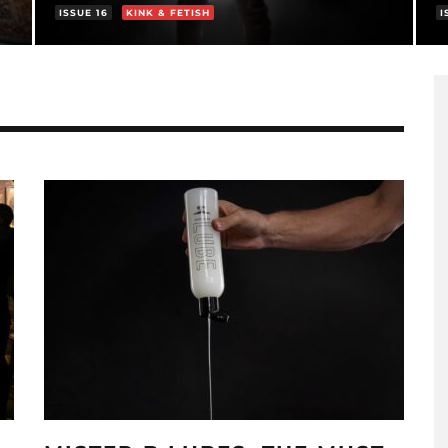
ISSUE 16
KINK & FETISH
I