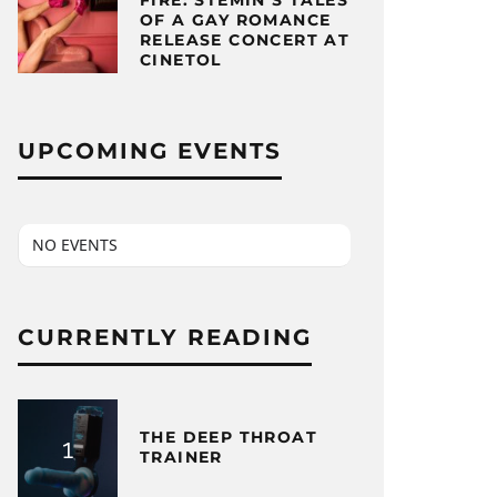
FIRE: STEMIN’S TALES
OF A GAY ROMANCE
RELEASE CONCERT AT
CINETOL
UPCOMING EVENTS
NO EVENTS
CURRENTLY READING
THE DEEP THROAT
TRAINER