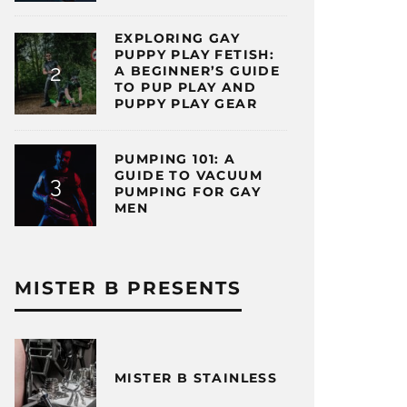
EXPLORING GAY
PUPPY PLAY FETISH:
A BEGINNER’S GUIDE
TO PUP PLAY AND
PUPPY PLAY GEAR
PUMPING 101: A
GUIDE TO VACUUM
PUMPING FOR GAY
MEN
MISTER B PRESENTS
MISTER B STAINLESS