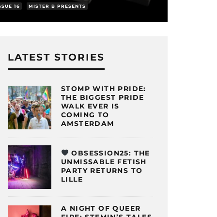
SSUE 16
MISTER B PRESENTS
LATEST STORIES
STOMP WITH PRIDE:
THE BIGGEST PRIDE
WALK EVER IS
COMING TO
AMSTERDAM
OBSESSION25: THE
UNMISSABLE FETISH
PARTY RETURNS TO
LILLE
A NIGHT OF QUEER