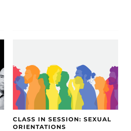
CLASS IN SESSION: SEXUAL
ORIENTATIONS