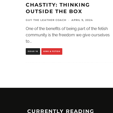
CHASTITY: THINKING
OUTSIDE THE BOX
GUY THE LEATHER COACH
·
APRIL 9, 2024
One of the benefits of being part of the fetish
community is the freedom we give ourselves
to
...
ISSUE 16
KINK & FETISH
CURRENTLY READING