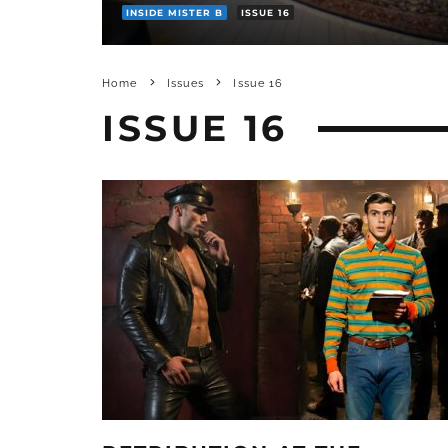
INSIDE MISTER B
ISSUE 16
Home
Issues
Issue 16
ISSUE 16