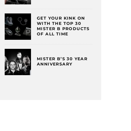
GET YOUR KINK ON
WITH THE TOP 30
MISTER B PRODUCTS
OF ALL TIME
MISTER B’S 30 YEAR
ANNIVERSARY