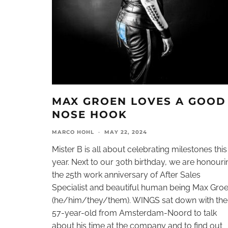
MAX GROEN LOVES A GOOD
NOSE HOOK
MARCO HOHL
·
MAY 22, 2024
Mister B is all about celebrating milestones this
year. Next to our 30th birthday, we are honouri
the 25th work anniversary of After Sales
Specialist and beautiful human being Max Gro
(he/him/they/them). WINGS sat down with the
57-year-old from Amsterdam-Noord to talk
about his time at the company and to find out