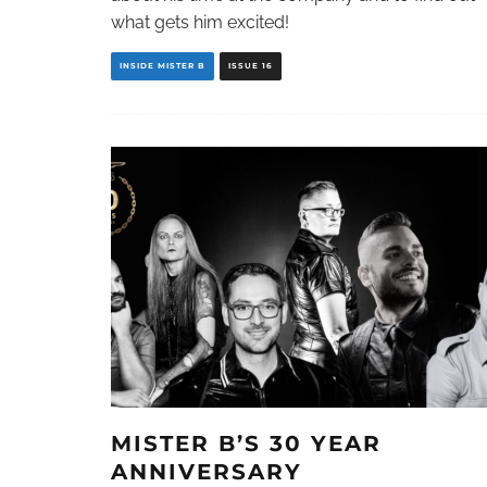
what gets him excited!
INSIDE MISTER B
ISSUE 16
MISTER B’S 30 YEAR
ANNIVERSARY