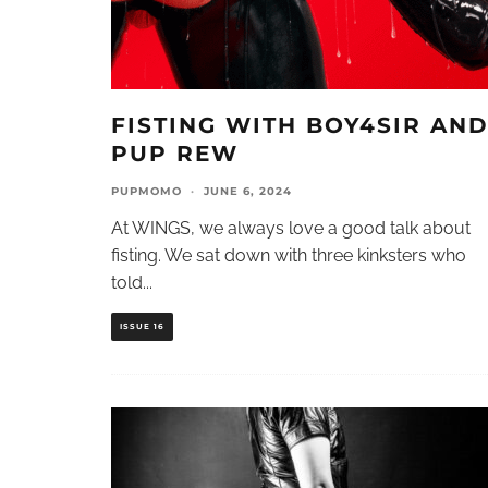
FISTING WITH BOY4SIR AN
PUP REW
PUPMOMO
·
JUNE 6, 2024
At WINGS, we always love a good talk about
fisting. We sat down with three kinksters who
told
...
ISSUE 16