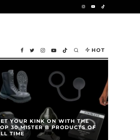
HOT
ET YOUR KINK ON WITH THE
OP 30 MISTER B PRODUCTS OF
LL TIME