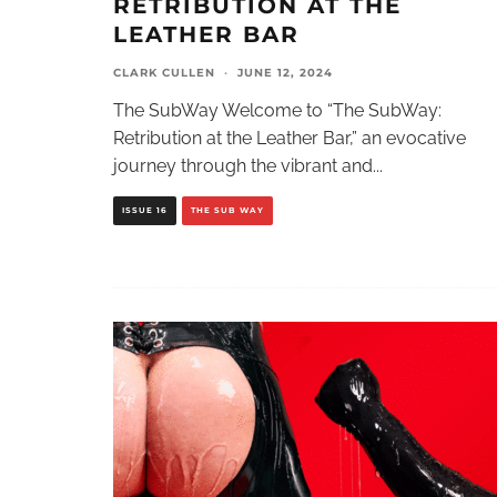
RETRIBUTION AT THE
LEATHER BAR
CLARK CULLEN
·
JUNE 12, 2024
The SubWay Welcome to “The SubWay:
Retribution at the Leather Bar,” an evocative
journey through the vibrant and
...
ISSUE 16
THE SUB WAY