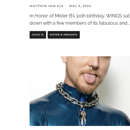
MATTHIJS VAN ELS
·
MAY 3, 2024
In Honor of Mister B’s 30th birthday, WINGS sat
down with a few members of its fabulous and
...
ISSUE 16
MISTER B PRESENTS