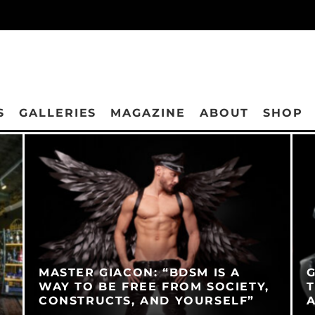
S
GALLERIES
MAGAZINE
ABOUT
SHOP
MASTER GIACON: “BDSM IS A
G
WAY TO BE FREE FROM SOCIETY,
T
CONSTRUCTS, AND YOURSELF”
A