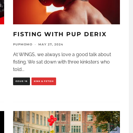
D
FISTING WITH PUP DERIX
PUPMOMO
·
MAY 27, 2024
At WINGS, we always love a good talk about
fisting. We sat down with three kinksters who
told
...
ISSUE 16
KINK & FETISH