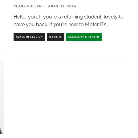
CLARK CULLEN
·
APRIL 29, 2024
Hello, you. If you’re a returning student, lovely to
have you back. If you’re new to Mister B’s
...
CLASS IN SESSION
ISSUE 16
SEXUALITY & HEALTH