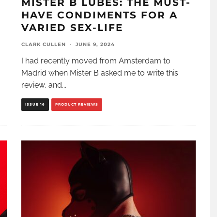
MISTER B LUBES: THE MUST-
HAVE CONDIMENTS FOR A
VARIED SEX-LIFE
CLARK CULLEN
·
JUNE 9, 2024
I had recently moved from Amsterdam to
Madrid when Mister B asked me to write this
review, and
...
ISSUE 16
PRODUCT REVIEWS