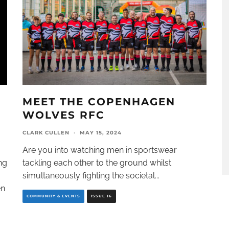
MEET THE COPENHAGEN
WOLVES RFC
CLARK CULLEN
·
MAY 15, 2024
Are you into watching men in sportswear
ng
tackling each other to the ground whilst
simultaneously fighting the societal
...
en
COMMUNITY & EVENTS
ISSUE 16