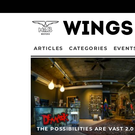
ARTICLES
CATEGORIES
EVENT
THE POSSIBILITIES ARE VAST 2.0