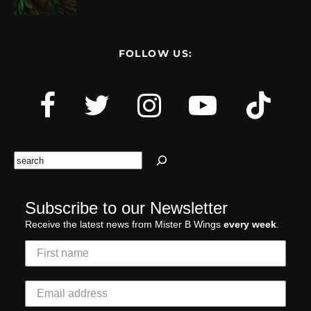
FOLLOW US:
Search
Subscribe to our Newsletter
Receive the latest news from Mister B Wings
every week
.