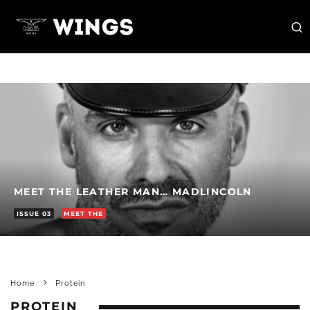
MEET THE LEATHER MAN… MADLINCOLN
ISSUE 03
MEET THE
Home
Protein
PROTEIN