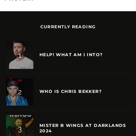
CURRENTLY READING
HELP! WHAT AM I INTO?
WHO IS CHRIS BEKKER?
MISTER B WINGS AT DARKLANDS
2024