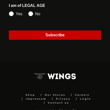
I am of LEGAL AGE
Yes
No
Subscribe
Shop
Our Stores
Careers
Impressum
Privacy
Login
Contact us