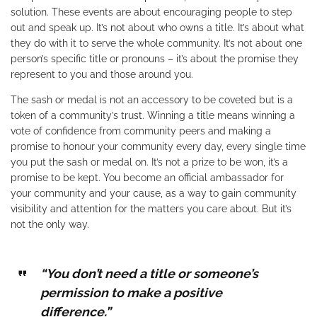
solution. These events are about encouraging people to step
out and speak up. It’s not about who owns a title. It’s about what
they do with it to serve the whole community. It’s not about one
person’s specific title or pronouns – it’s about the promise they
represent to you and those around you.
The sash or medal is not an accessory to be coveted but is a
token of a community’s trust. Winning a title means winning a
vote of confidence from community peers and making a
promise to honour your community every day, every single time
you put the sash or medal on. It’s not a prize to be won, it’s a
promise to be kept. You become an official ambassador for
your community and your cause, as a way to gain community
visibility and attention for the matters you care about. But it’s
not the only way.
“You don’t need a title or someone’s
permission to make a positive
difference.”