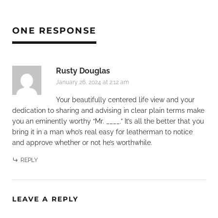
ONE RESPONSE
Rusty Douglas
January 26, 2024 at 2:12 am
Your beautifully centered life view and your
dedication to sharing and advising in clear plain terms make
you an eminently worthy “Mr. ____.” It’s all the better that you
bring it in a man who’s real easy for leatherman to notice
and approve whether or not he’s worthwhile.
REPLY
LEAVE A REPLY