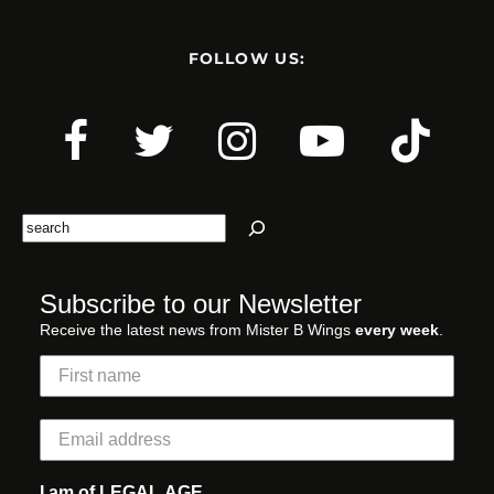
FOLLOW US:
Search
Subscribe to our Newsletter
Receive the latest news from Mister B Wings
every week
.
I am of LEGAL AGE