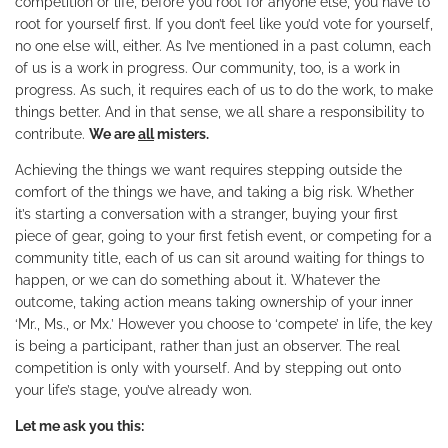
competition or life, before you root for anyone else, you have to
root for yourself first. If you don’t feel like you’d vote for yourself,
no one else will, either. As I’ve mentioned in a past column, each
of us is a work in progress. Our community, too, is a work in
progress. As such, it requires each of us to do the work, to make
things better. And in that sense, we all share a responsibility to
contribute.
We are
all
misters.
Achieving the things we want requires stepping outside the
comfort of the things we have, and taking a big risk. Whether
it’s starting a conversation with a stranger, buying your first
piece of gear, going to your first fetish event, or competing for a
community title, each of us can sit around waiting for things to
happen, or we can do something about it. Whatever the
outcome, taking action means taking ownership of your inner
‘Mr., Ms., or Mx.’ However you choose to ‘compete’ in life, the key
is being a participant, rather than just an observer. The real
competition is only with yourself. And by stepping out onto
your life’s stage, you’ve already won.
Let me ask you this: