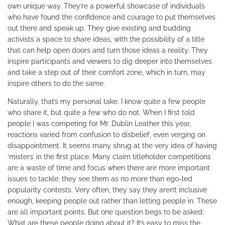
own unique way. They’re a powerful showcase of individuals
who have found the confidence and courage to put themselves
out there and speak up. They give existing and budding
activists a space to share ideas, with the possibility of a title
that can help open doors and turn those ideas a reality. They
inspire participants and viewers to dig deeper into themselves
and take a step out of their comfort zone, which in turn, may
inspire others to do the same.
Naturally, that’s my personal take. I know quite a few people
who share it, but quite a few who do not. When I first told
people I was competing for Mr. Dublin Leather this year,
reactions varied from confusion to disbelief, even verging on
disappointment. It seems many shrug at the very idea of having
‘misters’ in the first place. Many claim titleholder competitions
are a waste of time and focus when there are more important
issues to tackle; they see them as no more than ego-led
popularity contests. Very often, they say they aren’t inclusive
enough, keeping people out rather than letting people in. These
are all important points. But one question begs to be asked:
What are these people doing about it? It’s easy to miss the