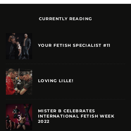
CURRENTLY READING
YOUR FETISH SPECIALIST #11
LOVING LILLE!
MISTER B CELEBRATES
INTERNATIONAL FETISH WEEK
2022