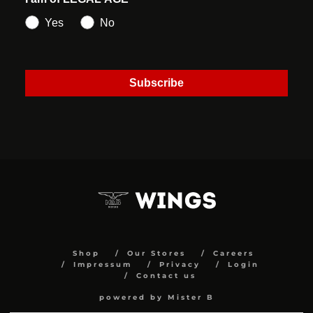
Yes
No
Subscribe
Shop
Our Stores
Careers
Impressum
Privacy
Login
Contact us
powered by Mister B