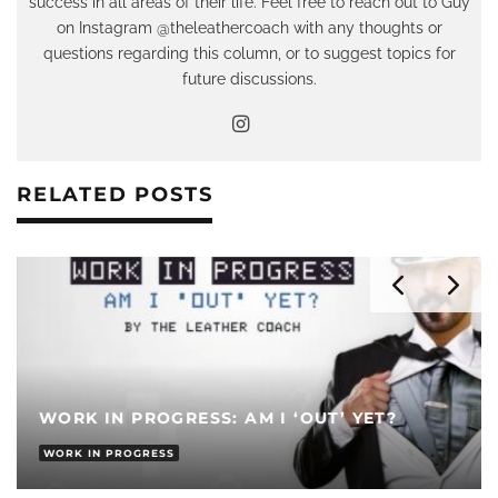
success in all areas of their life. Feel free to reach out to Guy
on Instagram @theleathercoach with any thoughts or
questions regarding this column, or to suggest topics for
future discussions.
RELATED POSTS
WORK IN PROGRESS: AM I ‘OUT’ YET?
WORK IN PROGRESS