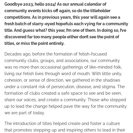
Goodbye 2023, hello 2024! As our annual calendar of
community events kicks off again, so do the titleholder
competitions. As in previous years, this year will again see a
fresh batch of starry-eyed hopefuls each vying for a community
title. And guess what? this year, I
’m one of them. In doing so, I’ve
discovered far too many people either don’t see the point of
titles, or miss the point entirely.
Decades ago, before the formation of fetish-focused
community clubs, groups, and associations, our community
was no more than occasional gatherings of like-minded folk,
living our fetish lives through word of mouth. With little unity,
cohesion, or sense of direction, we gathered in the shadows
under a constant risk of persecution, disease, and stigma. The
formation of clubs created a safe space to see and be seen,
share our voices, and create a community. Those who stepped
up to lead the change helped pave the way for the community
we are part of today.
The introduction of titles helped create and foster a culture
that promotes stepping up and inspiring others to lead in their