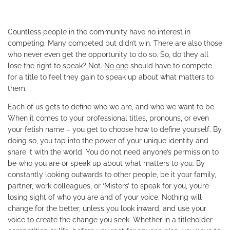
Countless people in the community have no interest in
competing. Many competed but didn’t win. There are also those
who never even get the opportunity to do so. So, do they all
lose the right to speak? Not.
No one
should have to compete
for a title to feel they gain to speak up about what matters to
them.
Each of us gets to define who we are, and who we want to be.
When it comes to your professional titles, pronouns, or even
your fetish name – you get to choose how to define yourself. By
doing so, you tap into the power of your unique identity and
share it with the world. You do not need anyone’s permission to
be who you are or speak up about what matters to you. By
constantly looking outwards to other people, be it your family,
partner, work colleagues, or ‘Misters’ to speak for you, you’re
losing sight of who you are and of your voice. Nothing will
change for the better, unless you look inward, and use your
voice to create the change you seek. Whether in a titleholder