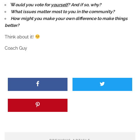
W
ould you vote for
yourself
? And if so, why?
What issues matter most to you in the community?
How might you make your own difference to make things
better?
Think about it!
Coach Guy