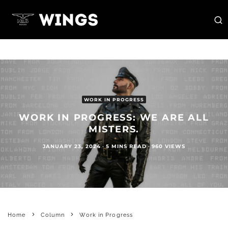
WORK IN PROGRESS
WORK IN PROGRESS: WE ARE ALL
MISTERS.
JANUARY 23, 2024
·
5 MINS READ
·
960 VIEWS
Home
Column
Work in Progress