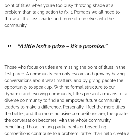
point of titles when you’re too busy throwing shade at a
problem than taking action to fix it. Perhaps we all need to
throw a little less shade, and more of ourselves into the
community.
“A title isn’t a prize – it’s a promise.”
Those who focus on titles are missing the point of titles in the
first place. A community can only evolve and grow by having
conversations about what matters, and by giving people the
opportunity to speak up. With no formal structure to our
dynamic and evolving community, titles present a means for a
diverse community to find and empower future community
leaders to make a difference. Personally, I feel the more titles
the better, and the more inclusive competitions are, the greater
the conversation becomes, with the whole community
benefiting. Those limiting participants or boycotting
competitions contribute to a problem, rather than help create a