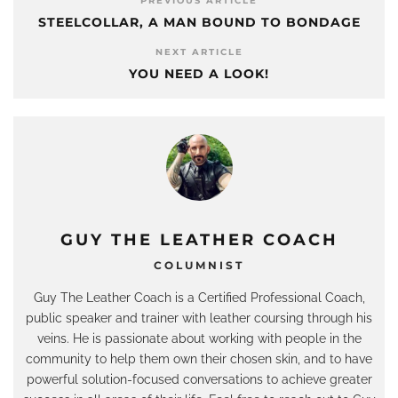
PREVIOUS ARTICLE
STEELCOLLAR, A MAN BOUND TO BONDAGE
NEXT ARTICLE
YOU NEED A LOOK!
GUY THE LEATHER COACH
COLUMNIST
Guy The Leather Coach is a Certified Professional Coach,
public speaker and trainer with leather coursing through his
veins. He is passionate about working with people in the
community to help them own their chosen skin, and to have
powerful solution-focused conversations to achieve greater