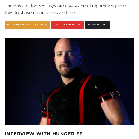
The guys at Topped Toys are always creating amazing new
toys to shove up our arses and the
...
MOST READ ARTICLES 2022!
PRODUCT REVIEWS
TOPPED TOYS
INTERVIEW WITH HUNGER FF