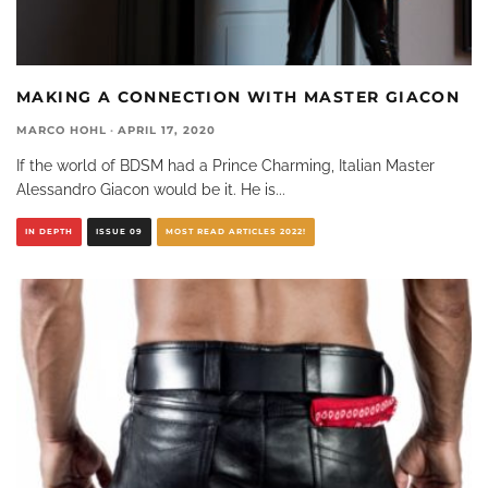
MAKING A CONNECTION WITH MASTER GIACON
MARCO HOHL
·
APRIL 17, 2020
If the world of BDSM had a Prince Charming, Italian Master
Alessandro Giacon would be it. He is
...
IN DEPTH
ISSUE 09
MOST READ ARTICLES 2022!