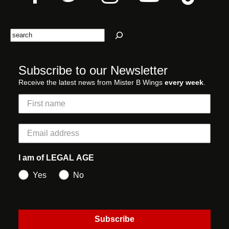
Search
Subscribe to our Newsletter
Receive the latest news from Mister B Wings
every week
.
I am of LEGAL AGE
Yes
No
Subscribe