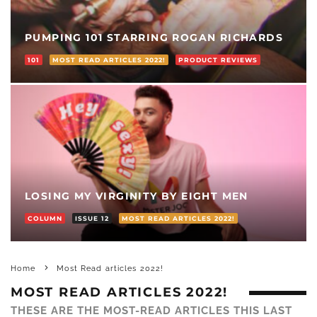
PUMPING 101 STARRING ROGAN RICHARDS
101
MOST READ ARTICLES 2022!
PRODUCT REVIEWS
LOSING MY VIRGINITY BY EIGHT MEN
COLUMN
ISSUE 12
MOST READ ARTICLES 2022!
Home
Most Read articles 2022!
MOST READ ARTICLES 2022!
THESE ARE THE MOST-READ ARTICLES THIS LAST