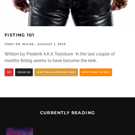
FISTING 101
TONY DE WILDE
·
AUGUST 1, 2019
Written by Frederik A.K.A Toytoture In the last couple of
months fisting seems to have become the kink
...
101
ISSUE 06
MOST READ ARTICLES 2022!
MOST-READ IN 2021
CURRENTLY READING