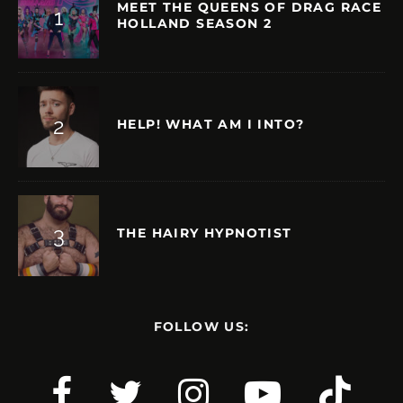
MEET THE QUEENS OF DRAG RACE
HOLLAND SEASON 2
HELP! WHAT AM I INTO?
THE HAIRY HYPNOTIST
FOLLOW US: