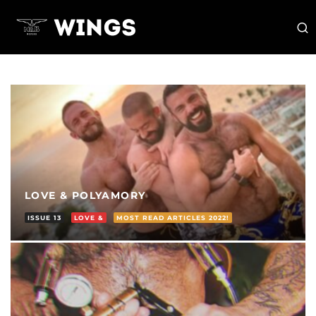
LOVE & POLYAMORY
ISSUE 13
LOVE &
MOST READ ARTICLES 2022!