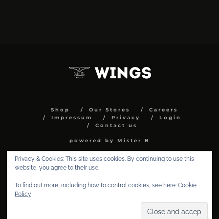
Shop
Our Stores
Careers
Impressum
Privacy
Login
Contact us
powered by Mister B
Privacy & Cookies: This site uses cookies. By continuing to use this
website, you agree to their use.
To find out more, including how to control cookies, see here:
Cookie
Policy