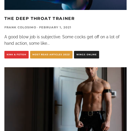
THE DEEP THROAT TRAINER
FRANK COLOSIMO
·
FEBRUARY 1, 2021
A good blow job is subjective. Some cocks get off on a lot of
hand action, some like
...
KINK & FETISH
MOST READ ARTICLES 2022!
WINGS ONLINE