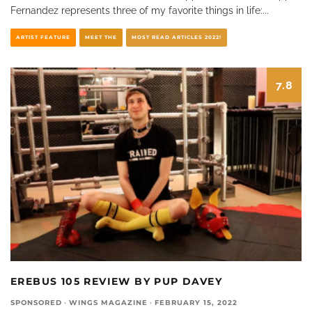
Fernandez represents three of my favorite things in life:
...
ARTIST FEATURE
MEET THE
MOST READ ARTICLES 2022!
7.8
EREBUS 105 REVIEW BY PUP DAVEY
SPONSORED
·
WINGS MAGAZINE
·
FEBRUARY 15, 2022