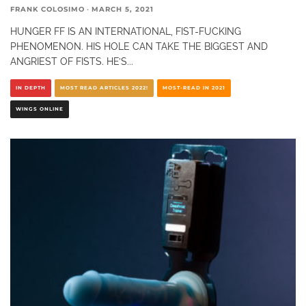
FRANK COLOSIMO
·
MARCH 5, 2021
HUNGER FF IS AN INTERNATIONAL, FIST-FUCKING
PHENOMENON. HIS HOLE CAN TAKE THE BIGGEST AND
ANGRIEST OF FISTS. HE’S
...
IN DEPTH
MOST READ ARTICLES 2022!
MOST-READ IN 2021
WINGS ONLINE