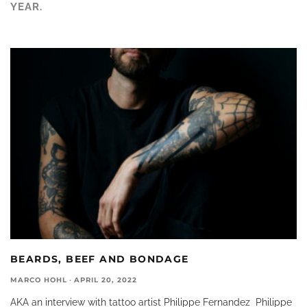
YEAR.
BEARDS, BEEF AND BONDAGE
MARCO HOHL
·
APRIL 20, 2022
AKA an interview with tattoo artist Philippe Fernandez Philippe