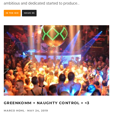
ambitious and dedicated started to produce
...
IN THE MIX
ISSUE 05
GREENKOMM + NAUGHTY CONTROL = <3
MARCO HOHL
·
MAY 24, 2019