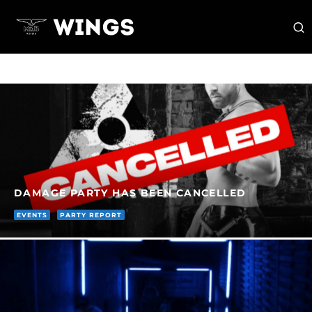
DAMAGE PARTY HAS BEEN CANCELLED
EVENTS
PARTY REPORT