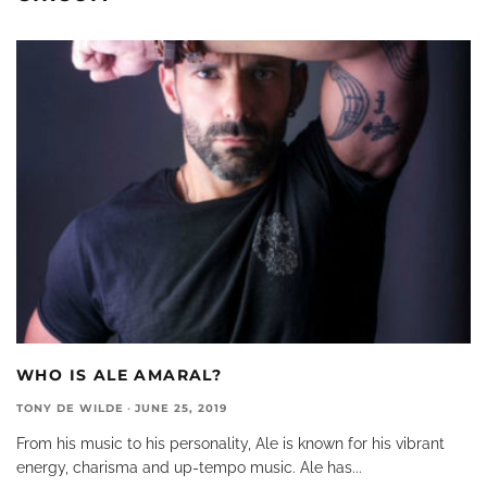
WHO IS ALE AMARAL?
TONY DE WILDE
·
JUNE 25, 2019
From his music to his personality, Ale is known for his vibrant
energy, charisma and up-tempo music. Ale has
...