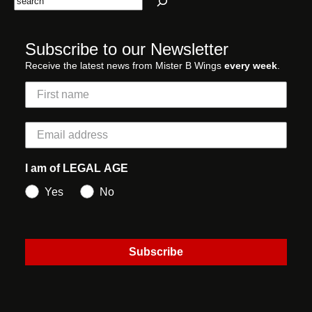
Subscribe to our Newsletter
Receive the latest news from Mister B Wings
every week
.
I am of LEGAL AGE
Yes
No
Subscribe