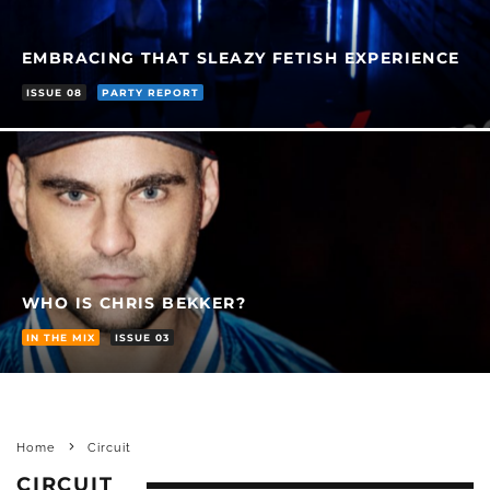
EMBRACING THAT SLEAZY FETISH EXPERIENCE
ISSUE 08
PARTY REPORT
WHO IS CHRIS BEKKER?
IN THE MIX
ISSUE 03
Home
Circuit
CIRCUIT