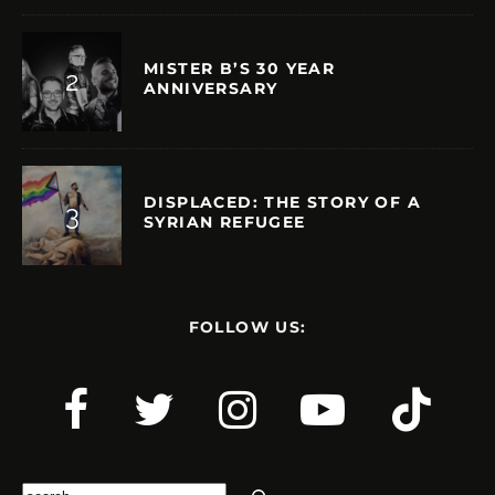
MISTER B’S 30 YEAR
ANNIVERSARY
DISPLACED: THE STORY OF A
SYRIAN REFUGEE
FOLLOW US:
Search