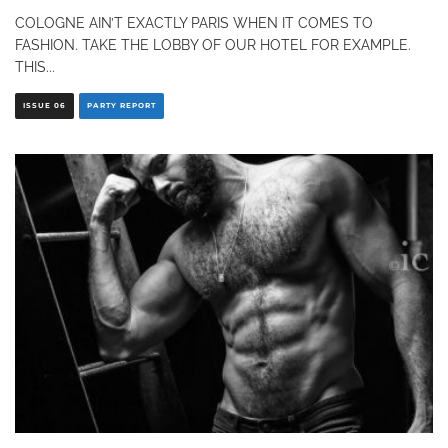
COLOGNE AIN’T EXACTLY PARIS WHEN IT COMES TO
FASHION. TAKE THE LOBBY OF OUR HOTEL FOR EXAMPLE.
THIS
...
ISSUE 06
PARTY REPORT