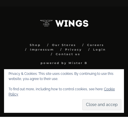
Shop
Our Stores
Careers
Impressum
Privacy
Login
Contact us
powered by Mister B
Privacy & Cookies: This site uses cookies. By continuing to use this
website, you agree to their use.
To find out more, including how to control cookies, see here:
Cookie
Policy