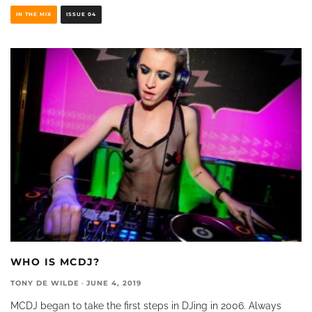
IN THE MIX
ISSUE 04
WHO IS MCDJ?
TONY DE WILDE
·
JUNE 4, 2019
MCDJ began to take the first steps in DJing in 2006. Always