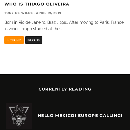
WHO IS THIAGO OLIVEIRA
TONY DE WILDE
·
APRIL 19, 2019
Born in Rio de Janeiro, Brazil, 1981 After moving to Paris, France,
in 2010 Thiago studied at the
...
IN THE MIX
ISSUE 06
CURRENTLY READING
HELLO MEXICO! EUROPE CALLING!