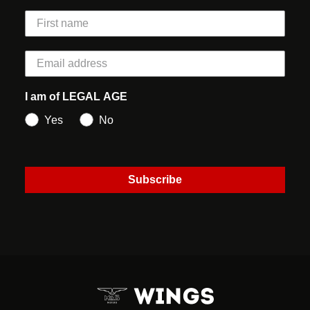
I am of LEGAL AGE
Yes
No
Subscribe