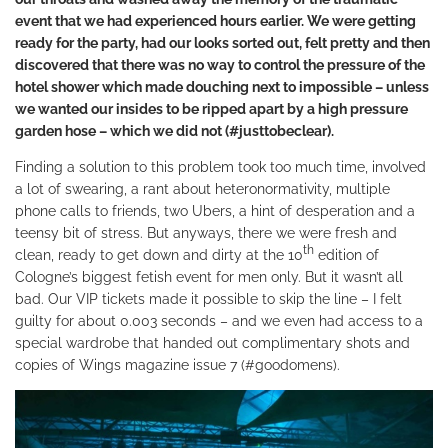
event that we had experienced hours earlier. We were getting
ready for the party, had our looks sorted out, felt pretty and then
discovered that there was no way to control the pressure of the
hotel shower which made douching next to impossible – unless
we wanted our insides to be ripped apart by a high pressure
garden hose – which we did not (#justtobeclear).
Finding a solution to this problem took too much time, involved
a lot of swearing, a rant about heteronormativity, multiple
phone calls to friends, two Ubers, a hint of desperation and a
teensy bit of stress. But anyways, there we were fresh and
th
clean, ready to get down and dirty at the 10
edition of
Cologne’s biggest fetish event for men only. But it wasn’t all
bad. Our VIP tickets made it possible to skip the line – I felt
guilty for about 0.003 seconds – and we even had access to a
special wardrobe that handed out complimentary shots and
copies of Wings magazine issue 7 (#goodomens).