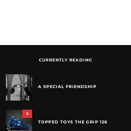
CURRENTLY READING
A SPECIAL FRIENDSHIP
8
TOPPED TOYS THE GRIP 126