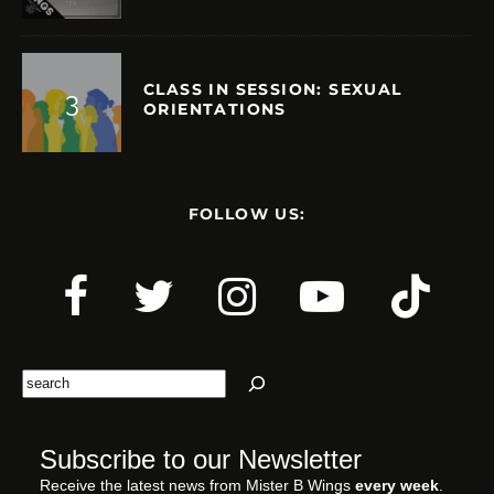
CLASS IN SESSION: SEXUAL
ORIENTATIONS
FOLLOW US:
Search
Subscribe to our Newsletter
Receive the latest news from Mister B Wings
every week
.