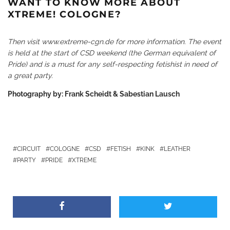
WANT TO KNOW MORE ABOUT
XTREME! COLOGNE?
Then visit
www.extreme-cgn.de
for more information. The event
is held at the start of CSD weekend (the German equivalent of
Pride) and is a must for any self-respecting fetishist in need of
a great party.
Photography by: Frank Scheidt & Sabestian Lausch
CIRCUIT
COLOGNE
CSD
FETISH
KINK
LEATHER
PARTY
PRIDE
XTREME