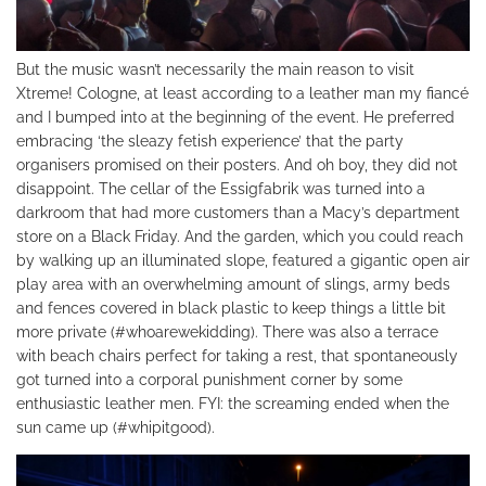
But the music wasn’t necessarily the main reason to visit
Xtreme! Cologne, at least according to a leather man my fiancé
and I bumped into at the beginning of the event. He preferred
embracing ‘the sleazy fetish experience’ that the party
organisers promised on their posters. And oh boy, they did not
disappoint. The cellar of the Essigfabrik was turned into a
darkroom that had more customers than a Macy’s department
store on a Black Friday. And the garden, which you could reach
by walking up an illuminated slope, featured a gigantic open air
play area with an overwhelming amount of slings, army beds
and fences covered in black plastic to keep things a little bit
more private (#whoarewekidding). There was also a terrace
with beach chairs perfect for taking a rest, that spontaneously
got turned into a corporal punishment corner by some
enthusiastic leather men. FYI: the screaming ended when the
sun came up (#whipitgood).