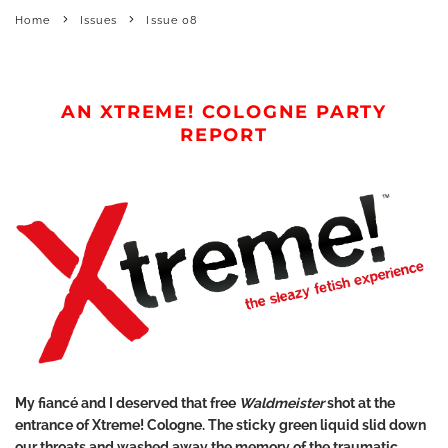
Home
Issues
Issue 08
AN XTREME! COLOGNE PARTY
REPORT
My fiancé and I deserved that free
Waldmeister
shot at the
entrance of Xtreme! Cologne. The sticky green liquid slid down
our throats and washed away the memory of the traumatic