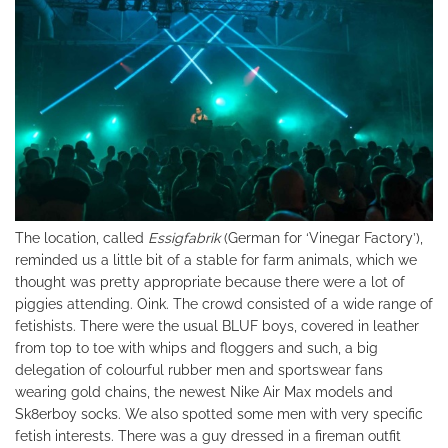
The location, called
Essigfabrik
(German for ‘Vinegar Factory’),
reminded us a little bit of a stable for farm animals, which we
thought was pretty appropriate because there were a lot of
piggies attending. Oink. The crowd consisted of a wide range of
fetishists. There were the usual BLUF boys, covered in leather
from top to toe with whips and floggers and such, a big
delegation of colourful rubber men and sportswear fans
wearing gold chains, the newest Nike Air Max models and
Sk8erboy socks. We also spotted some men with very specific
fetish interests. There was a guy dressed in a fireman outfit