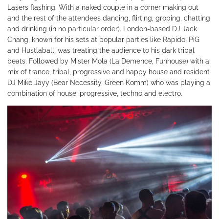
Lasers flashing. With a naked couple in a corner making out
and the rest of the attendees dancing, flirting, groping, chatting
and drinking (in no particular order). London-based DJ Jack
Chang, known for his sets at popular parties like Rapido, PiG
and Hustlaball, was treating the audience to his dark tribal
beats. Followed by Mister Mola (La Demence, Funhouse) with a
mix of trance, tribal, progressive and happy house and resident
DJ Mike Jayy (Bear Necessity, Green Komm) who was playing a
combination of house, progressive, techno and electro.