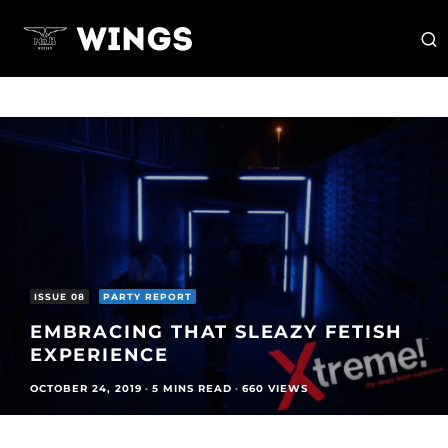
ISSUE 08
PARTY REPORT
EMBRACING THAT SLEAZY FETISH
EXPERIENCE
OCTOBER 24, 2019
·
5 MINS READ
·
660 VIEWS