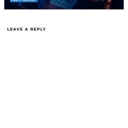
EVENTS
PARTY REPORT
LEAVE A REPLY