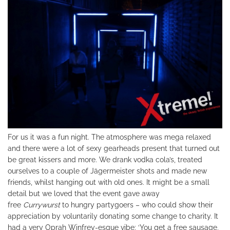
For us it was a fun night. The atmosphere was mega relaxed
and there were a lot of sexy gearheads present that turned out
be great kissers and more. We drank vodka cola’s, treated
ourselves to a couple of Jägermeister shots and made new
friends, whilst hanging out with old ones. It might be a small
detail but we loved that the event gave away
free
Currywurst
to hungry partygoers – who could show their
appreciation by voluntarily donating some change to charity. It
had a very Oprah Winfrey-esque vibe: ‘You get a free sausage,