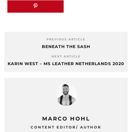
PREVIOUS ARTICLE
BENEATH THE SASH
NEXT ARTICLE
KARIN WEST – MS LEATHER NETHERLANDS 2020
MARCO HOHL
CONTENT EDITOR/ AUTHOR