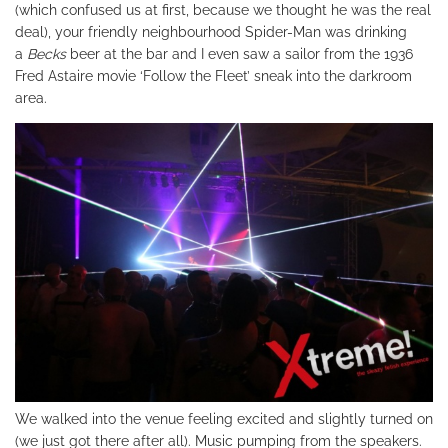
(which confused us at first, because we thought he was the real
deal), your friendly neighbourhood Spider-Man was drinking
a
Becks
beer at the bar and I even saw a sailor from the 1936
Fred Astaire movie ‘Follow the Fleet’ sneak into the darkroom
area.
We walked into the venue feeling excited and slightly turned on
(we just got there after all). Music pumping from the speakers.