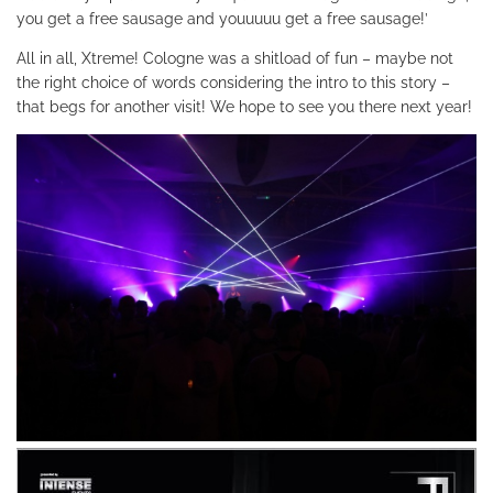
you get a free sausage and youuuuu get a free sausage!’
All in all, Xtreme! Cologne was a shitload of fun – maybe not
the right choice of words considering the intro to this story –
that begs for another visit! We hope to see you there next year!