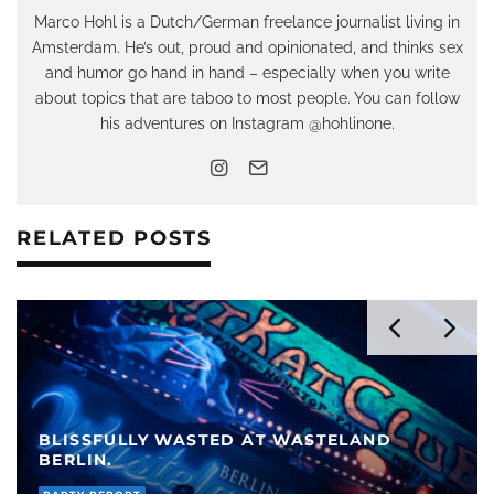
Marco Hohl is a Dutch/German freelance journalist living in
Amsterdam. He’s out, proud and opinionated, and thinks sex
and humor go hand in hand – especially when you write
about topics that are taboo to most people. You can follow
his adventures on Instagram @hohlinone.
RELATED POSTS
GUY IN PARIS FETISH: “THE UNSCRIPTED
THINGS MAKE FOR THE BEST MEMORIES”