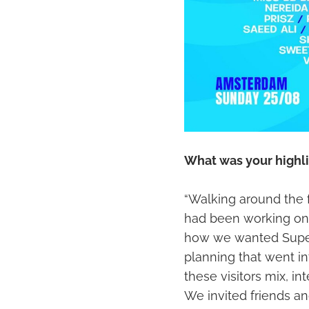
What was your highli
“Walking around the
had been working on i
how we wanted Superf
planning that went int
these visitors mix, i
We invited friends an