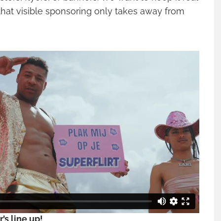
that visible sponsoring only takes away from
r’s line up!