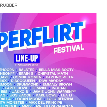
 RUBBER