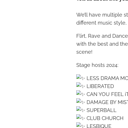
We’ll have multiple s
different music style
Flirt, Rave and Dance 
with the best and th
scene!
Stage hosts 2024:
LESS DRAMA M
LIBERATED
CAN YOU FEEL i
DAMAGE BY MIS
SUPERBALL
CLUB CHURCH
LESBIQUE