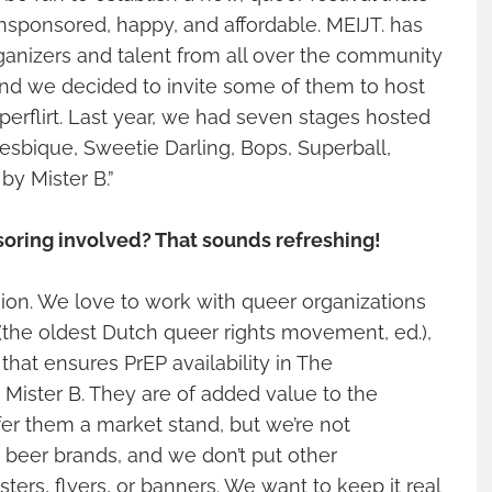
ponsored, happy, and affordable. MEIJT. has
ganizers and talent from all over the community
and we decided to invite some of them to host
perflirt. Last year, we had seven stages hosted
Lesbique, Sweetie Darling, Bops, Superball,
y Mister B.”
soring involved? That sounds refreshing!
ision. We love to work with queer organizations
(the oldest Dutch queer rights movement, ed.),
that ensures PrEP availability in The
 Mister B. They are of added value to the
er them a market stand, but we’re not
 beer brands, and we don’t put other
ers, flyers, or banners. We want to keep it real