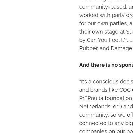
community-based, uns
worked with party or
for our own parties, 
their own stage at Su
by Can You Feel It?, 
Rubber, and Damage b
And there is no spon
“It’s a conscious dec
and brands like COC 
PrEPnu (a foundation 
Netherlands, ed.) and
community, so we off
connected to any big
companies on our post