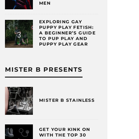
MEN
EXPLORING GAY
PUPPY PLAY FETISH:
A BEGINNER’S GUIDE
TO PUP PLAY AND
PUPPY PLAY GEAR
MISTER B PRESENTS
MISTER B STAINLESS
GET YOUR KINK ON
WITH THE TOP 30