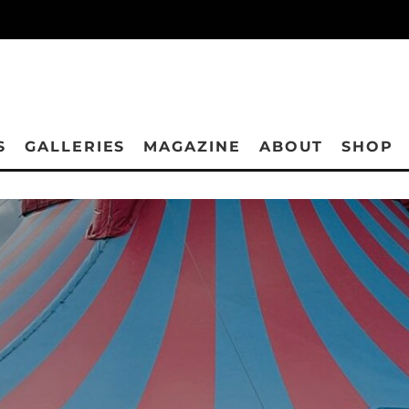
S
GALLERIES
MAGAZINE
ABOUT
SHOP