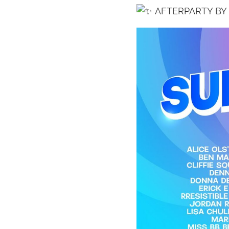
AFTERPARTY BY