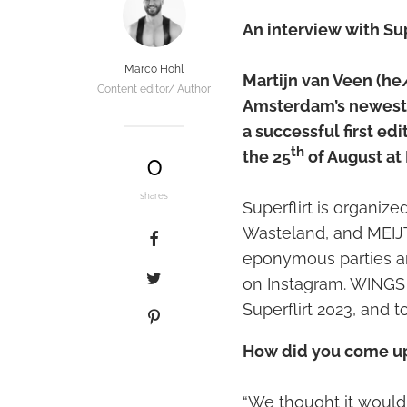
An interview with Sup
Marco Hohl
Martijn van Veen (he/h
Content editor/ Author
Amsterdam’s newest 
a successful first edi
th
the 25
of August at
0
shares
Superflirt is organiz
Wasteland, and MEIJT.
eponymous parties an
on Instagram. WINGS 
Superflirt 2023, and to
How did you come up 
“We thought it would 