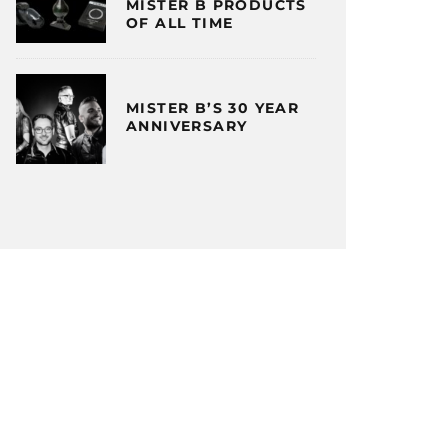
MISTER B PRODUCTS
OF ALL TIME
MISTER B’S 30 YEAR
ANNIVERSARY