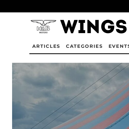
ARTICLES
CATEGORIES
EVENT