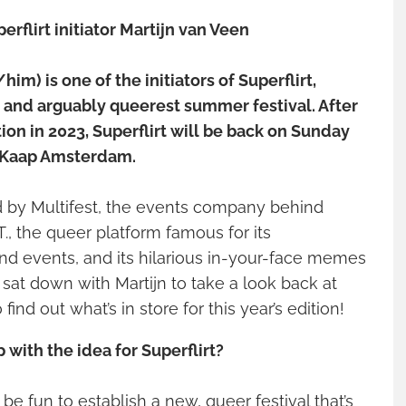
erflirt initiator Martijn van Veen
im) is one of the initiators of Superflirt,
and arguably queerest summer festival. After
tion in 2023, Superflirt will be back on Sunday
 Kaap Amsterdam.
ed by Multifest, the events company behind
, the queer platform famous for its
d events, and its hilarious in-your-face memes
sat down with Martijn to take a look back at
 find out what’s in store for this year’s edition!
with the idea for Superflirt?
be fun to establish a new, queer festival that’s