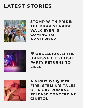
LATEST STORIES
STOMP WITH PRIDE:
THE BIGGEST PRIDE
WALK EVER IS
COMING TO
AMSTERDAM
OBSESSION25: THE
UNMISSABLE FETISH
PARTY RETURNS TO
LILLE
A NIGHT OF QUEER
FIRE: STEMIN’S TALES
OF A GAY ROMANCE
RELEASE CONCERT AT
CINETOL