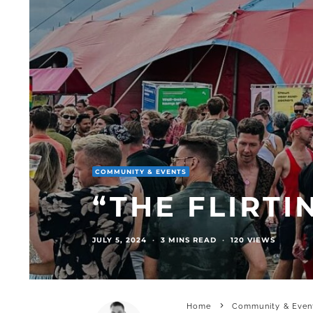
COMMUNITY & EVENTS
“THE FLIRTI
JULY 5, 2024
·
3 MINS READ
·
120 VIEWS
Home
Community & Even