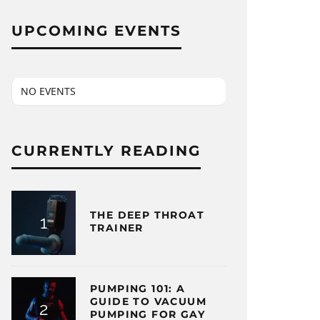
UPCOMING EVENTS
NO EVENTS
CURRENTLY READING
THE DEEP THROAT
TRAINER
PUMPING 101: A
GUIDE TO VACUUM
PUMPING FOR GAY