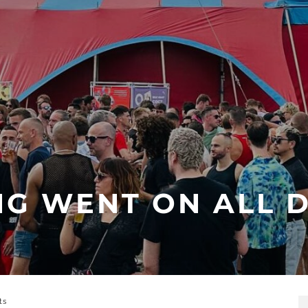
NG WENT ON ALL D
ts