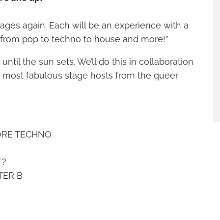
tages again. Each will be an experience with a
, from pop to techno to house and more!”
until the sun sets. We’ll do this in collaboration
e most fabulous stage hosts from the queer
ORE TECHNO
T?
TER B