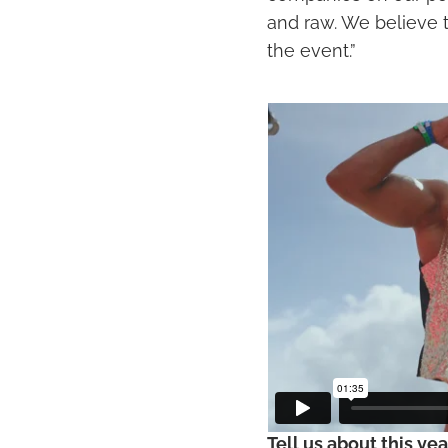
and raw. We believe 
the event.”
Tell us about this yea