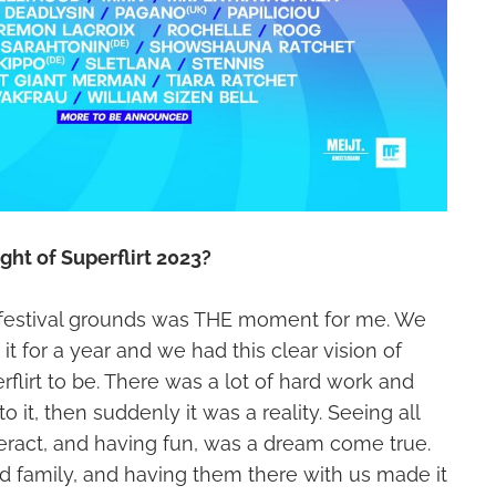
ght of Superflirt 2023?
 festival grounds was THE moment for me. We
t for a year and we had this clear vision of
lirt to be. There was a lot of hard work and
o it, then suddenly it was a reality. Seeing all
nteract, and having fun, was a dream come true.
d family, and having them there with us made it