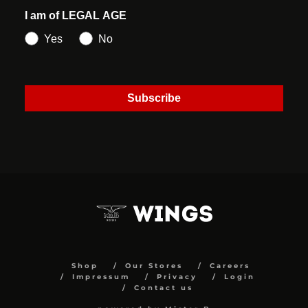
I am of LEGAL AGE
Yes
No
Subscribe
Shop
Our Stores
Careers
Impressum
Privacy
Login
Contact us