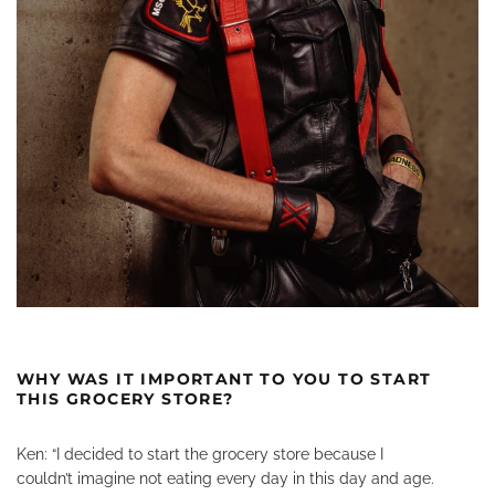
WHY WAS IT IMPORTANT TO YOU TO START
THIS GROCERY STORE?
Ken: “I decided to start the grocery store because I
couldn’t imagine not eating every day in this day and age.