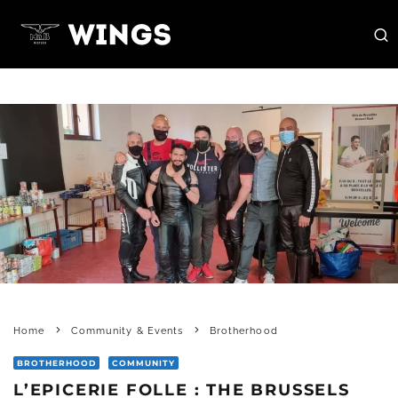
Home
Community & Events
Brotherhood
BROTHERHOOD
COMMUNITY
L’EPICERIE FOLLE : THE BRUSSELS