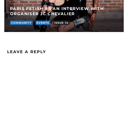
PARIS FETISH #9 AN INTERVIEW WITH
ORGANISER JC CHEVALIER
COMMUNITY
EVENTS
ISSUE 14
LEAVE A REPLY