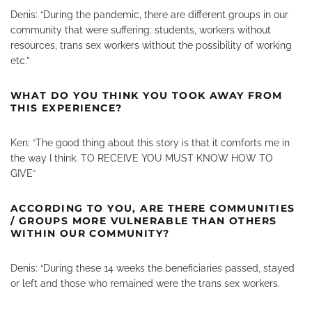
Denis: “During the pandemic, there are different groups in our
community that were suffering: students, workers without
resources, trans sex workers without the possibility of working
etc.”
WHAT DO YOU THINK YOU TOOK AWAY FROM
THIS EXPERIENCE?
Ken: “The good thing about this story is that it comforts me in
the way I think. TO RECEIVE YOU MUST KNOW HOW TO
GIVE”
ACCORDING TO YOU, ARE THERE COMMUNITIES
/ GROUPS MORE VULNERABLE THAN OTHERS
WITHIN OUR COMMUNITY?
Denis: “During these 14 weeks the beneficiaries passed, stayed
or left and those who remained were the trans sex workers.