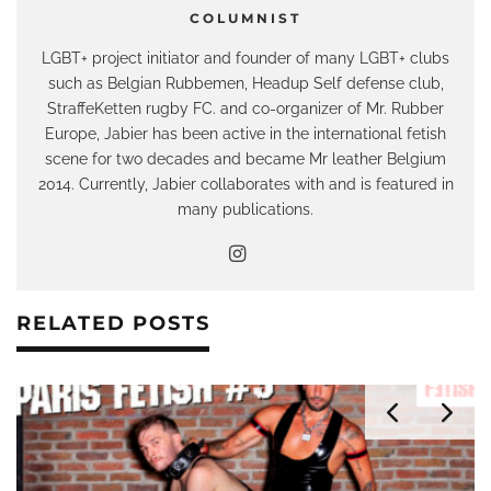
COLUMNIST
LGBT+ project initiator and founder of many LGBT+ clubs
such as Belgian Rubbemen, Headup Self defense club,
StraffeKetten rugby FC. and co-organizer of Mr. Rubber
Europe, Jabier has been active in the international fetish
scene for two decades and became Mr leather Belgium
2014. Currently, Jabier collaborates with and is featured in
many publications.
RELATED POSTS