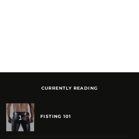
CURRENTLY READING
FISTING 101