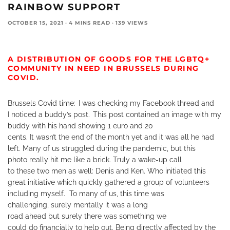
RAINBOW SUPPORT
OCTOBER 15, 2021
·
4 MINS READ
·
139 VIEWS
A DISTRIBUTION OF GOODS FOR THE LGBT
Q+
COMMUNITY
IN NEED IN BRUSSELS DURING
COVID.
Brussels Covid time:
I was checking my Facebook thread and
I noticed a buddy’s post.
This post contained an image with my
buddy with his hand showing 1 euro and 20
cents.
It wasn’t the end of the month yet and it was all he had
left. Many of us struggled during the pandemic, but this
photo really hit me like a brick. Truly a wake-up call
to these two men as well: Denis and Ken. Who initiated this
great initiative which quickly gathered a group of volunteers
including myself.
To many of us, this time was
challenging, surely mentally it was a long
road ahead but surely there was something we
could do financially to help out. Being directly affected by the