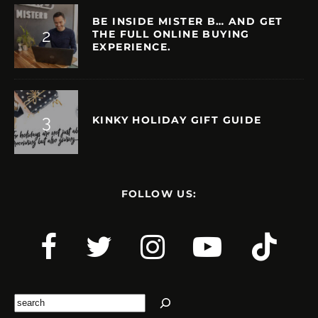
BE INSIDE MISTER B… AND GET
THE FULL ONLINE BUYING
EXPERIENCE.
KINKY HOLIDAY GIFT GUIDE
FOLLOW US:
Search