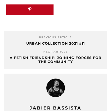
PREVIOUS ARTICLE
URBAN COLLECTION 2021 #11
NEXT ARTICLE
A FETISH FRIENDSHIP: JOINING FORCES FOR
THE COMMUNITY
JABIER BASSISTA