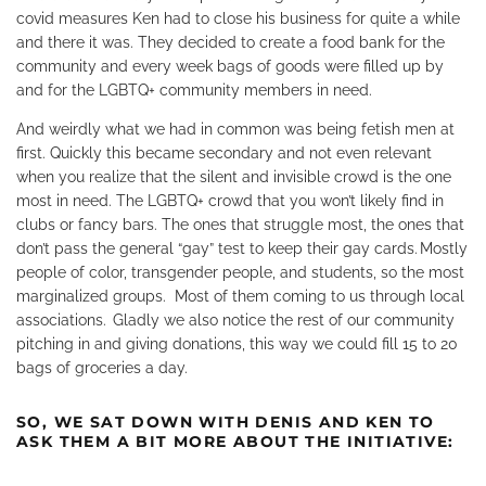
covid measures Ken had to close his business for quite a while
and there it was. They decided to create a food bank for the
community and every week bags of goods were filled up by
and for the LGBTQ+ community members in need.
And weirdly what we had in common was being fetish men at
first. Quickly this became secondary and not even relevant
when you realize that the silent and invisible crowd is the one
most in need. The LGBTQ+ crowd that you won’t likely find in
clubs or fancy bars. The ones that struggle most, the ones that
don’t pass the general “gay” test to keep their gay cards. Mostly
people of color, transgender people, and students, so the most
marginalized groups.
Most of them coming to us through local
associations.
Gladly we also notice the rest of our community
pitching in and giving donations, this way we could fill 15 to 20
bags of groceries a day.
SO, WE SAT DOWN WITH DENIS AND KEN TO
ASK THEM A BIT MORE ABOUT THE INITIATIVE: