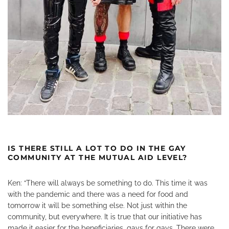
IS THERE STILL A LOT TO DO IN THE GAY
COMMUNITY AT THE MUTUAL AID LEVEL?
Ken: “There will always be something to do. This time it was
with the pandemic and there was a need for food and
tomorrow it will be something else. Not just within the
community, but everywhere. It is true that our initiative has
made it easier for the beneficiaries, gays for gays. There were