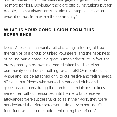
no more barriers. Obviously, there are official institutions but for
people, it is not always easy to take that step so it is easier
when it comes from within the community”
WHAT IS YOUR CONCLUSION FROM THIS
EXPERIENCE
Denis: A lesson in humanity full of sharing, a feeling of true
friendships of a group of united volunteers, and the happiness
of having participated in a great human adventure. In fact, the
crazy grocery store was a demonstration that the fetish
community could do something for all LGBTQ+ members as a
whole and not be attached only to our festive and fetish needs.
We saw that friends who worked in bars and clubs and
queer associations during the pandemic and its restrictions
were often without resources until their efforts to receive
allowances were successful or so as in their work, they were
not declared therefore perceived little or even nothing. Our
food fund was a food supplement during their efforts.”