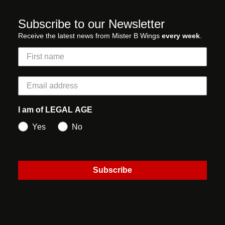
Subscribe to our Newsletter
Receive the latest news from Mister B Wings
every week
.
I am of LEGAL AGE
Yes
No
Subscribe