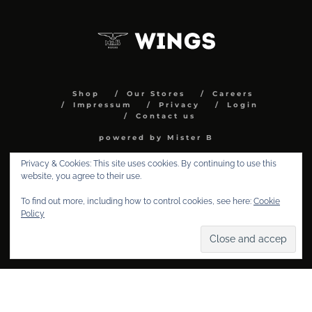
Shop
Our Stores
Careers
Impressum
Privacy
Login
Contact us
powered by Mister B
Privacy & Cookies: This site uses cookies. By continuing to use this
website, you agree to their use.
To find out more, including how to control cookies, see here:
Cookie
Policy