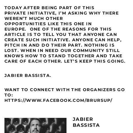
TODAY AFTER BEING PART OF THIS
PRIVATE INITIATIVE, I’M ASKING WHY THERE
WEREN’T MUCH OTHER
OPPORTUNITIES LIKE THIS ONE IN
EUROPE.
ONE OF THE REASONS FOR THIS
ARTICLE IS TO TELL YOU THAT ANYONE CAN
CREATE SUCH INITIATIVE. ANYONE CAN HELP,
PITCH IN AND DO THEIR PART.
NOTHING IS
LOST. WHEN IN NEED OUR COMMUNITY STILL
KNOWS HOW TO STAND TOGETHER AND TAKE
CARE OF EACH OTHER. LET’S KEEP THIS GOING.
JABIER BASSISTA.
WANT TO CONNECT WITH THE ORGANIZERS GO
TO:
HTTPS://WWW.FACEBOOK.COM/BRURSUP/
JABIER
BASSISTA