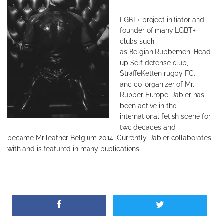
LGBT+ project initiator and
founder
of many LGBT+
clubs such
as
Belgian Rubbemen, Head
up Self defense
club,
StraffeKetten rugby FC.
and
co-organizer of Mr.
Rubber Europe,
Jabier has
been active in the
international
fetish scene for
two decades and
became
Mr leather Belgium 2014. Currently, Jabier
collaborates
with and is featured in many
publications.