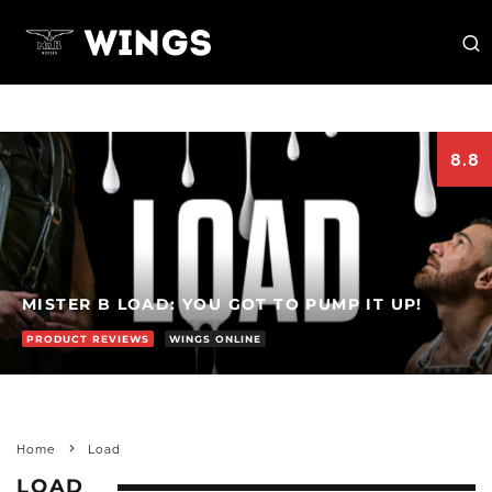
8.8
MISTER B LOAD: YOU GOT TO PUMP IT UP!
PRODUCT REVIEWS
WINGS ONLINE
Home
Load
LOAD