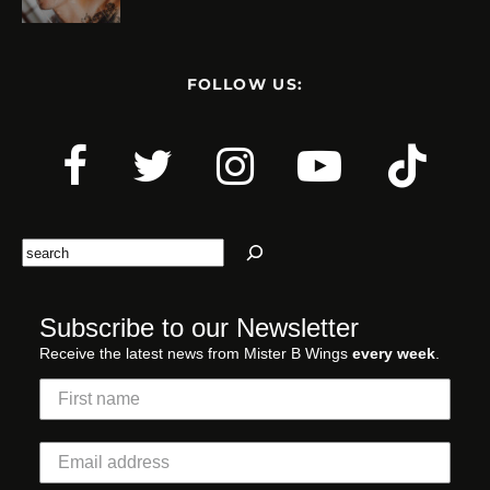
FOLLOW US:
Search
Subscribe to our Newsletter
Receive the latest news from Mister B Wings
every week
.