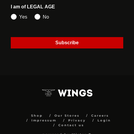
I am of LEGAL AGE
Yes
No
Subscribe
Shop
Our Stores
Careers
Impressum
Privacy
Login
Contact us