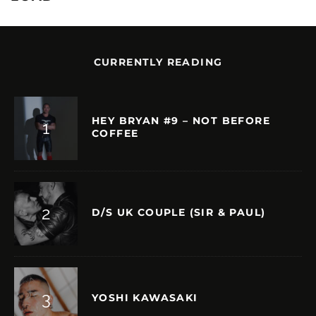
CURRENTLY READING
HEY BRYAN #9 – NOT BEFORE
COFFEE
D/S UK COUPLE (SIR & PAUL)
YOSHI KAWASAKI