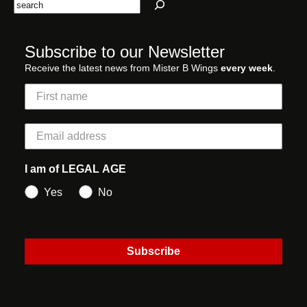
Search
Subscribe to our Newsletter
Receive the latest news from Mister B Wings
every week
.
I am of LEGAL AGE
Yes
No
Subscribe