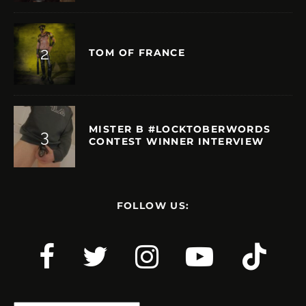
TOM OF FRANCE
MISTER B #LOCKTOBERWORDS
CONTEST WINNER INTERVIEW
FOLLOW US: