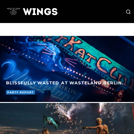
BLISSFULLY WASTED AT WASTELAND BERLIN.
PARTY REPORT