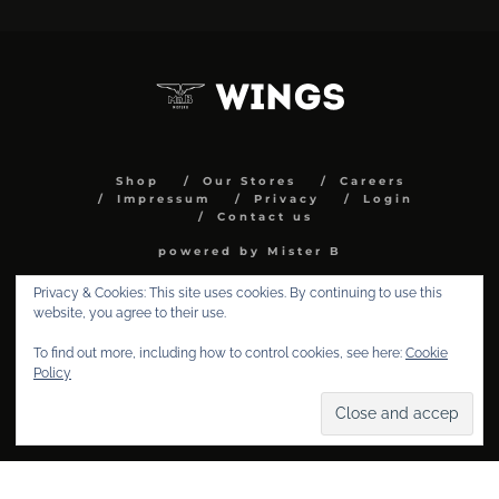
Shop
Our Stores
Careers
Impressum
Privacy
Login
Contact us
powered by Mister B
Privacy & Cookies: This site uses cookies. By continuing to use this
website, you agree to their use.
To find out more, including how to control cookies, see here:
Cookie
Policy