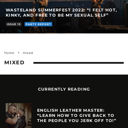
WASTELAND SUMMERFEST 2022: “I FELT HOT,
KINKY, AND FREE TO BE MY SEXUAL SELF”
ISSUE 13
PARTY REPORT
Home
mixed
MIXED
CURRENTLY READING
ENGLISH LEATHER MASTER:
“LEARN HOW TO GIVE BACK TO
THE PEOPLE YOU JERK OFF TO!”