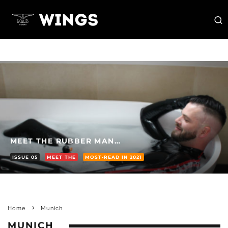
MEET THE RUBBER MAN…
ISSUE 05
MEET THE
MOST-READ IN 2021
Home
Munich
MUNICH