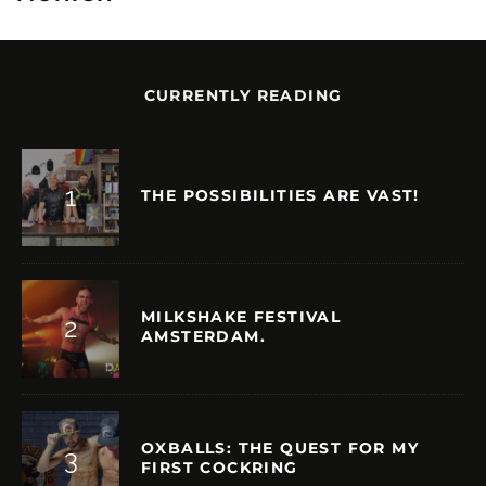
CURRENTLY READING
THE POSSIBILITIES ARE VAST!
MILKSHAKE FESTIVAL
AMSTERDAM.
OXBALLS: THE QUEST FOR MY
FIRST COCKRING