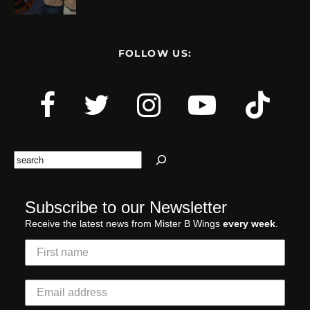
FOLLOW US:
Search
Subscribe to our Newsletter
Receive the latest news from Mister B Wings
every week
.