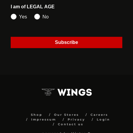
I am of LEGAL AGE
Yes
No
Subscribe
Shop
Our Stores
Careers
Impressum
Privacy
Login
Contact us