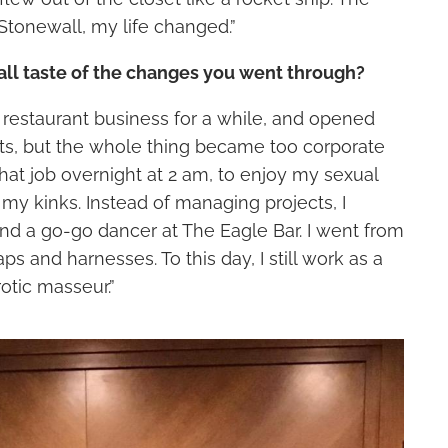
Stonewall, my life changed.”
all taste of the changes you went through?
e restaurant business for a while, and opened
ts, but the whole thing became too corporate
ft that job overnight at 2 am, to enjoy my sexual
my kinks. Instead of managing projects, I
d a go-go dancer at The Eagle Bar. I went from
aps and harnesses. To this day, I still work as a
otic masseur.”