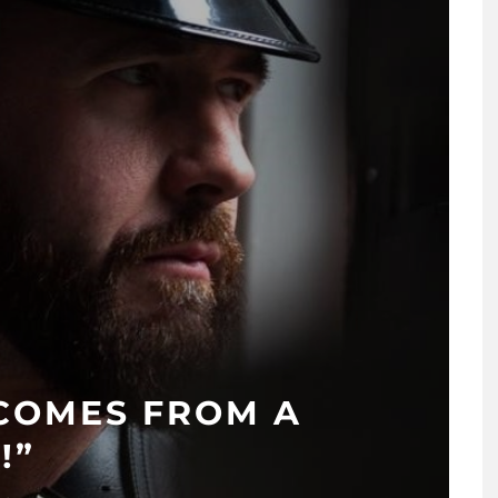
 COMES FROM A
!”