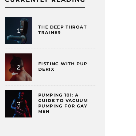
THE DEEP THROAT
TRAINER
FISTING WITH PUP
DERIX
PUMPING 101: A
GUIDE TO VACUUM
PUMPING FOR GAY
MEN