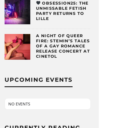
OBSESSION25: THE
UNMISSABLE FETISH
PARTY RETURNS TO
LILLE
A NIGHT OF QUEER
FIRE: STEMIN’S TALES
OF A GAY ROMANCE
RELEASE CONCERT AT
CINETOL
UPCOMING EVENTS
NO EVENTS
CURRENTLY READING