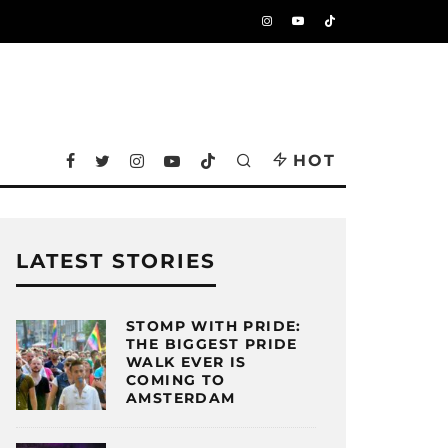
HOT
LATEST STORIES
STOMP WITH PRIDE:
THE BIGGEST PRIDE
WALK EVER IS
COMING TO
AMSTERDAM