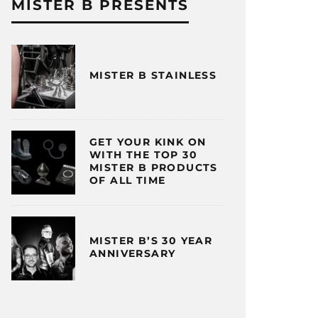
MISTER B PRESENTS
MISTER B STAINLESS
GET YOUR KINK ON
WITH THE TOP 30
MISTER B PRODUCTS
OF ALL TIME
MISTER B’S 30 YEAR
ANNIVERSARY