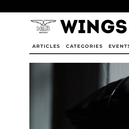
ARTICLES
CATEGORIES
EVENT