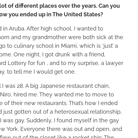
 lot of different places over the years. Can you
 how you ended up in The United States?
 in Aruba. After high school, I wanted to
om and my grandmother were both sick at the
go to culinary school in Miami, which is ‘just’ a
ome. One night, I got drunk with a friend,
d Lottery for fun , and to my surprise, a lawyer
y, to tell me I would get one.
l I was 28. A big Japanese restaurant chain,
Niro, hired me. They wanted me to move to
 of their new restaurants. That’s how I ended
d just gotten out of a heterosexual relationship,
 I was gay. Suddenly, I found myself in the gay
w York. Everyone there was out and open, and
lew out of the closet like a rocket ship. The