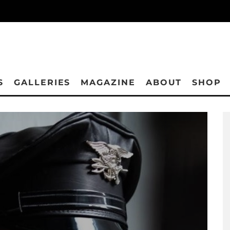
S
GALLERIES
MAGAZINE
ABOUT
SHOP