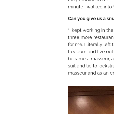
minute I walked into 
Can you give us a sm
“I kept working in th
three more restauran
for me. I literally le
freedom and live out 
became a masseur, an
suit and tie to jockstr
masseur and as an er