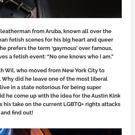
WS
 leatherman from Aruba, known all over the
n fetish scenes for his big heart and queer
, he prefers the term ‘gaymous’ over famous,
es a fetish event: “No one knows who I am.”
h Wil, who moved from New York City to
9. Why did he leave one of the most liberal
 live in a state notorious for being super
d he come up with the idea for the Austin Kink
his take on the current LGBTQ+ rights attacks
and find out!