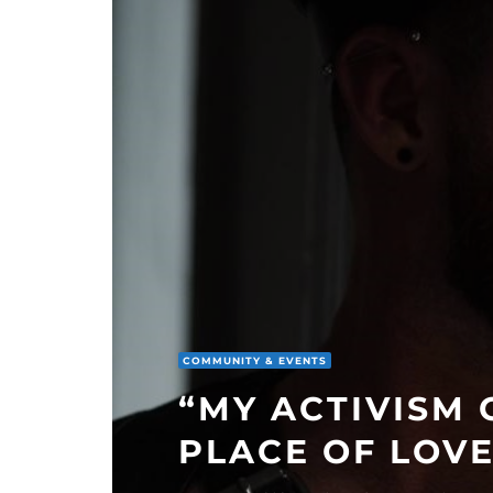
COMMUNITY & EVENTS
“MY ACTIVISM
PLACE OF LOVE