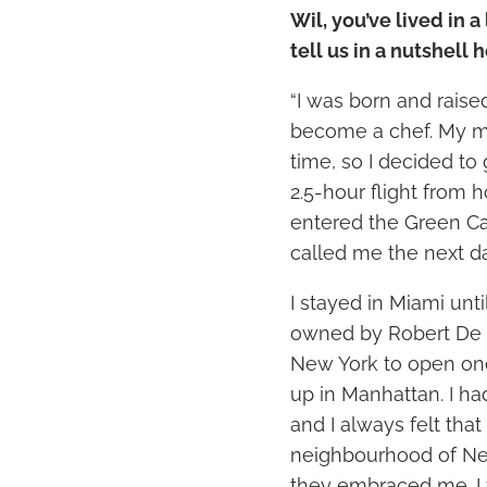
Wil, you’ve lived in a
tell us in a nutshell
“I was born and raised
become a chef. My m
time, so I decided to 
2.5-hour flight from h
entered the Green Car
called me the next da
I stayed in Miami unti
owned by Robert De 
New York to open one
up in Manhattan. I ha
and I always felt that
neighbourhood of Ne
they embraced me. I f