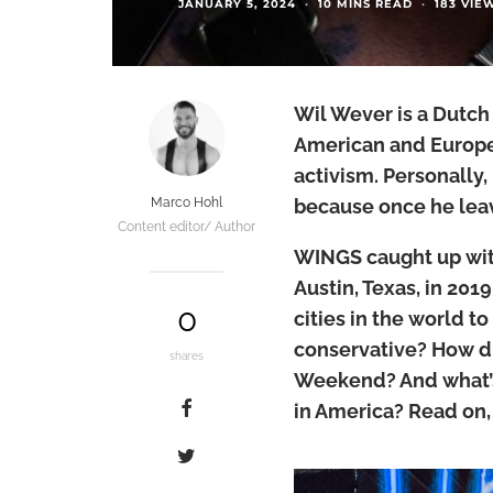
JANUARY 5, 2024
·
10 MINS READ
·
183 VIE
Wil Wever is a Dutch
American and Europea
activism. Personally
Marco Hohl
because once he leav
Content editor/ Author
WINGS caught up wit
Austin, Texas, in 201
0
cities in the world to
conservative? How di
shares
Weekend? And what’s 
in America? Read on, 