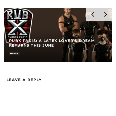
RUBX PARIS: A LATEX LOVER’S DREAM
RETURNS THIS JUNE
NEWS
LEAVE A REPLY