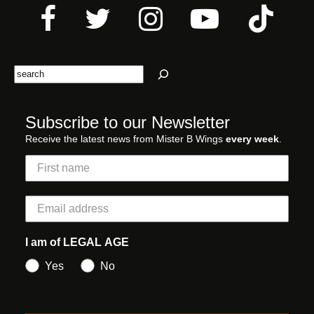
Search
Subscribe to our Newsletter
Receive the latest news from Mister B Wings
every week
.
I am of LEGAL AGE
Yes
No