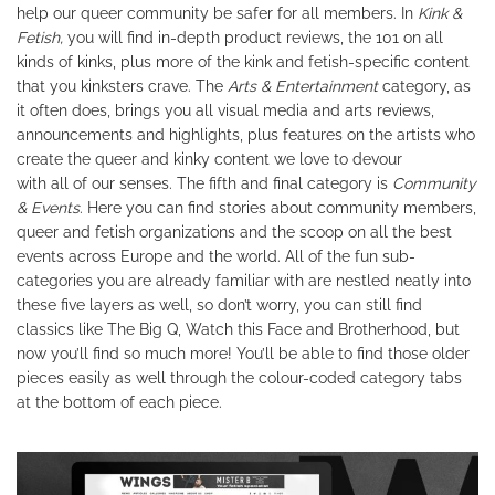
help our queer community be safer for all members. In
Kink &
Fetish,
you will find in-depth product reviews, the 101 on all
kinds of kinks, plus more of the kink and fetish-specific content
that you kinksters crave. The
Arts
&
Entertainment
category, as
it often does, brings you all visual media and arts reviews,
announcements and highlights, plus features on the artists who
create the queer and kinky content we love to devour
with all of our senses. The fifth and final category is
Community
& Events
. Here you can find stories about community members,
queer and fetish organizations and the scoop on all the best
events across Europe and the world. All of the fun sub-
categories you are already familiar with are nestled neatly into
these five layers as well, so don’t worry, you can still find
classics like The Big Q, Watch this Face and Brotherhood, but
now you’ll find so much more! You’ll be able to find those older
pieces easily as well through the colour-coded category tabs
at the bottom of each piece.