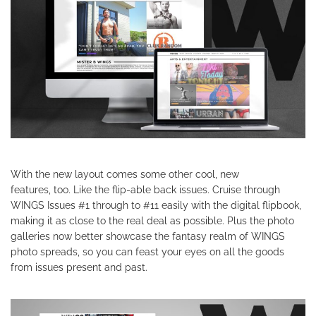
With the new layout comes some other cool, new
features, too. Like the flip-able back issues. Cruise through
WINGS Issues #1 through to #11 easily with the digital flipbook,
making it as close to the real deal as possible. Plus the photo
galleries now better showcase the fantasy realm of WINGS
photo spreads, so you can feast your eyes on all the goods
from issues present and past.