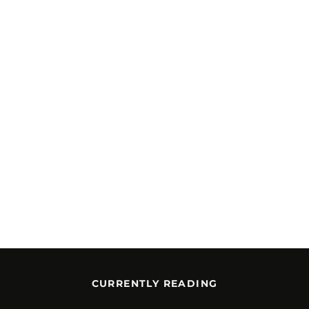
CURRENTLY READING