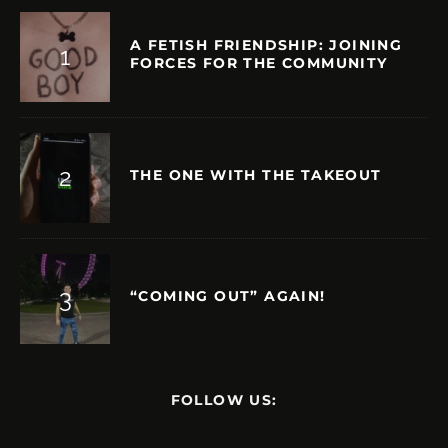
A FETISH FRIENDSHIP: JOINING
FORCES FOR THE COMMUNITY
THE ONE WITH THE TAKEOUT
“COMING OUT” AGAIN!
FOLLOW US: