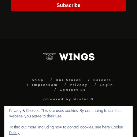
Subscribe
Shop
Our Stores
Careers
Impressum
Privacy
Login
Contact us
powered by Mister B
Privacy & Cookies: This site uses cookies. By continuing to use this
website, you agree to their use.
To find out more, including how to control cookies, see here:
Cookie
Policy