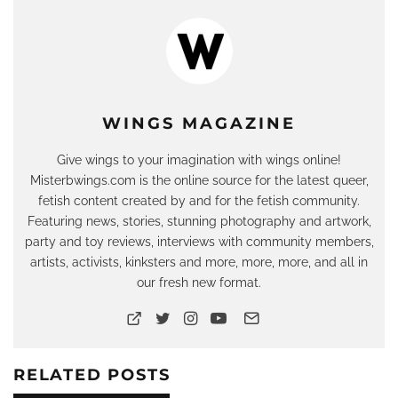
WINGS MAGAZINE
Give wings to your imagination with wings online!
Misterbwings.com is the online source for the latest queer,
fetish content created by and for the fetish community.
Featuring news, stories, stunning photography and artwork,
party and toy reviews, interviews with community members,
artists, activists, kinksters and more, more, more, and all in
our fresh new format.
RELATED POSTS