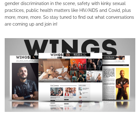
gender discrimination in the scene, safety with kinky sexual
practices, public health matters like HIV/AIDS and Covid, plus
more, more, more. So stay tuned to find out what conversations
are coming up and join in!