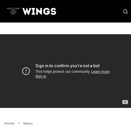
Home
News