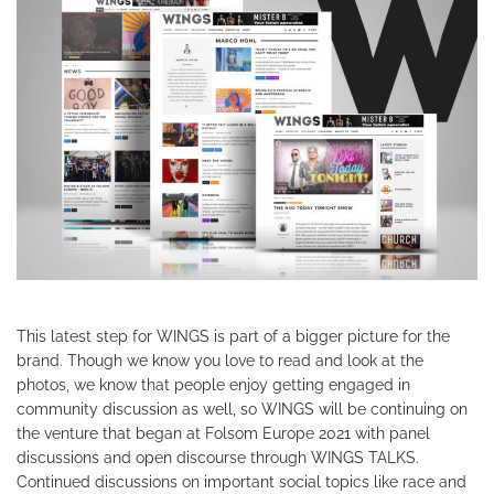
This latest step for WINGS is part of a bigger picture for the
brand. Though we know you love to read and look at the
photos, we know that people enjoy getting engaged in
community discussion as well, so WINGS will be continuing on
the venture that began at Folsom Europe 2021 with panel
discussions and open discourse through WINGS TALKS.
Continued discussions on important social topics like race and