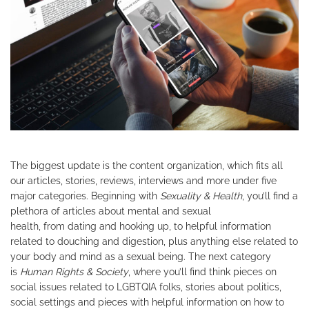
The biggest update is the content organization, which fits all
our articles, stories, reviews, interviews and more under five
major categories. Beginning with
Sexuality & Health
, you’ll find a
plethora of articles about mental and sexual
health, from dating and hooking up, to helpful information
related to douching and digestion, plus anything else related to
your body and mind as a sexual being. The next category
is
Human Rights & Society
, where you’ll find think pieces on
social issues related to LGBTQIA folks, stories about politics,
social settings and pieces with helpful information on how to