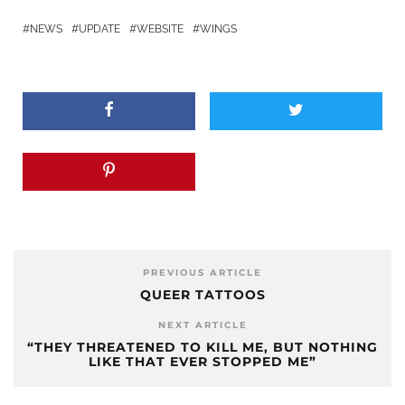
NEWS
UPDATE
WEBSITE
WINGS
PREVIOUS ARTICLE
QUEER TATTOOS
NEXT ARTICLE
“THEY THREATENED TO KILL ME, BUT NOTHING
LIKE THAT EVER STOPPED ME”