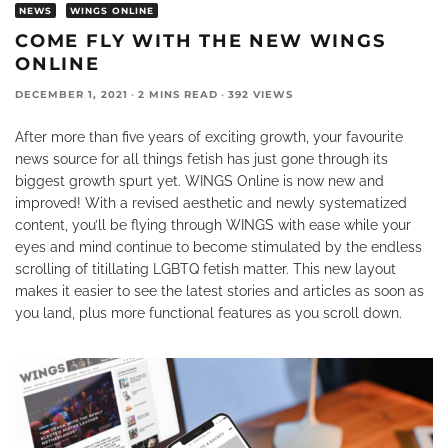
NEWS
WINGS ONLINE
COME FLY WITH THE NEW WINGS
ONLINE
DECEMBER 1, 2021
·
2 MINS READ
·
392 VIEWS
After more than five years of exciting growth, your favourite
news source for all things fetish has just gone through its
biggest growth spurt yet. WINGS Online is now new and
improved! With a revised aesthetic and newly systematized
content, you’ll be flying through WINGS with ease while your
eyes and mind continue to become stimulated by the endless
scrolling of titillating LGBTQ fetish matter. This new layout
makes it easier to see the latest stories and articles as soon as
you land, plus more functional features as you scroll down.