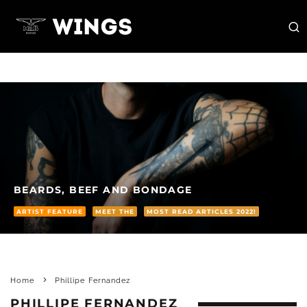
BEARDS, BEEF AND BONDAGE
ARTIST FEATURE
MEET THE
MOST READ ARTICLES 2022!
Home
Phillipe Fernandez
PHILLIPE FERNANDEZ