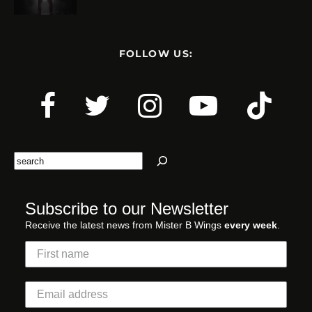
FOLLOW US:
Search
Subscribe to our Newsletter
Receive the latest news from Mister B Wings
every week
.