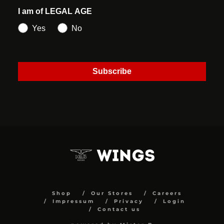
I am of LEGAL AGE
Yes
No
Subscribe
Shop
Our Stores
Careers
Impressum
Privacy
Login
Contact us