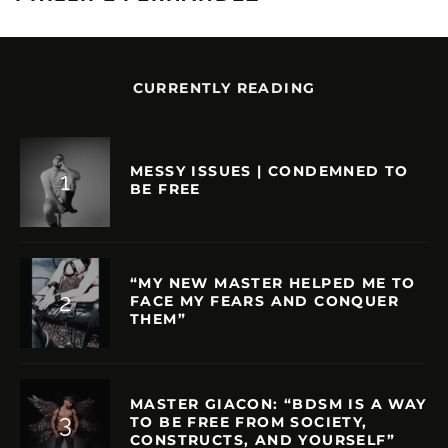
CURRENTLY READING
MESSY ISSUES | CONDEMNED TO
BE FREE
“MY NEW MASTER HELPED ME TO
FACE MY FEARS AND CONQUER
THEM”
MASTER GIACON: “BDSM IS A WAY
TO BE FREE FROM SOCIETY,
CONSTRUCTS, AND YOURSELF”