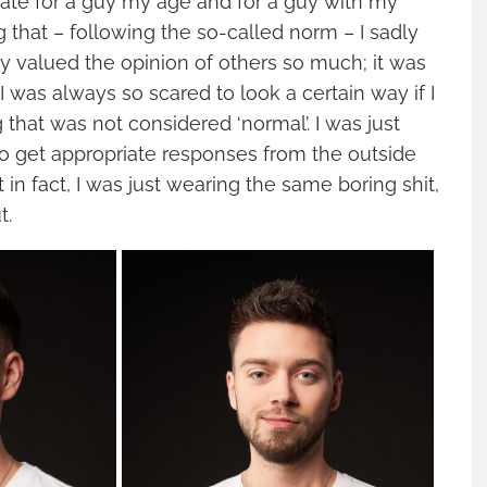
ate for a guy my age and for a guy with my
ng that – following the so-called norm – I sadly
lly valued the opinion of others so much; it was
I was always so scared to look a certain way if I
that was not considered ‘normal’. I was just
o get appropriate responses from the outside
ut in fact, I was just wearing the same boring shit,
t.