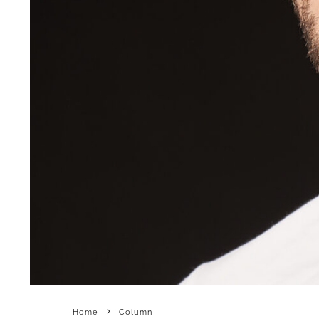
Home
Column