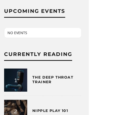
UPCOMING EVENTS
NO EVENTS
CURRENTLY READING
THE DEEP THROAT
TRAINER
NIPPLE PLAY 101