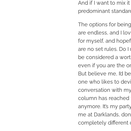
And if I want to mix 
predominant standards,
The options for being
are endless, and I lo
for myself, and hopef
are no set rules. Do I
be considered a wort
even if you are the o
But believe me, I’d be
one who likes to devi
conversation with mys
column has reached y
anymore. It’s my party
me at Darklands, don’
completely different 