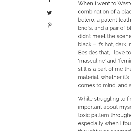
When I went to Waste
combination of a bla
bolero, a patent leat
briefs, and a pair of bl
didn’t meet the scene 
black – it’s hot, dark
Besides that, I love 
‘masculine’ and ‘femi
still is a part of me t
material, whether it’s
comes to mind, and st
While struggling to f
important about mysel
toxic pattern through
especially when I fo