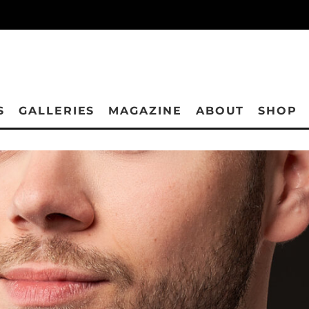
S
GALLERIES
MAGAZINE
ABOUT
SHOP