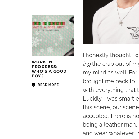
I honestly thought I g
WORK IN
ing
the crap out of my
PROGRESS:
WHO’S A GOOD
my mind as well. For 
BOY?
brought me back to t
READ MORE
with everything that
Luckily, I was smart
this scene, our scene
accepted. There is n
being a leather man. 
and wear whatever I 