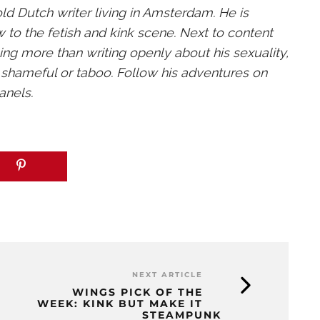
old Dutch writer living in Amsterdam. He is
 to the fetish and kink scene. Next to content
hing more than writing openly about his sexuality,
e shameful or taboo. Follow his adventures on
anels.
NEXT ARTICLE
WINGS PICK OF THE
WEEK: KINK BUT MAKE IT
STEAMPUNK