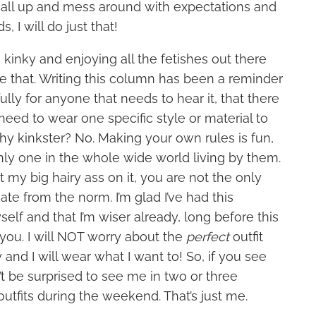
it all up and mess around with expectations and
 I will do just that!
 kinky and enjoying all the fetishes out there
ve that. Writing this column has been a reminder
ully for anyone that needs to hear it, that there
 need to wear one specific style or material to
hy kinkster? No. Making your own rules is fun,
nly one in the whole wide world living by them.
t my big hairy ass on it, you are not the only
ate from the norm. I’m glad I’ve had this
elf and that I’m wiser already, long before this
ou. I will NOT worry about the
perfect
outfit
 and I will wear what I want to! So, if you see
t be surprised to see me in two or three
outfits during the weekend. That’s just me.