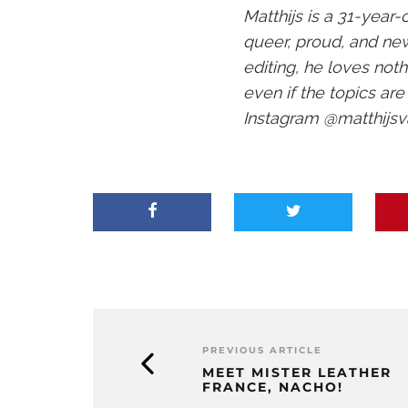
Matthijs is a 31-year-
queer, proud, and new
editing, he loves not
even if the topics ar
Instagram @matthijsv
PREVIOUS ARTICLE
MEET MISTER LEATHER
FRANCE, NACHO!