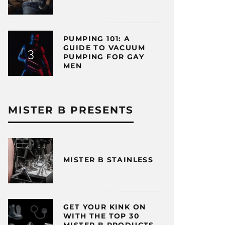
PUMPING 101: A
GUIDE TO VACUUM
PUMPING FOR GAY
MEN
MISTER B PRESENTS
MISTER B STAINLESS
GET YOUR KINK ON
WITH THE TOP 30
MISTER B PRODUCTS