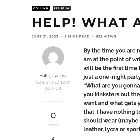
COLUMN
ISSUE 14
HELP! WHAT A
JUNE 21, 2023
·
3 MINS READ
·
622 VIEWS
By the time you are r
am at the point of wri
will be the first time
Matthijs van Els
just a one-night part
CONTENT EDITOR/
“What are you gonna 
AUTHOR
you kinksters out the
want and what gets y
that. I have nothing t
0
should wear (maybe b
shares
leather, lycra or spo