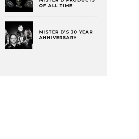
OF ALL TIME
MISTER B’S 30 YEAR
ANNIVERSARY