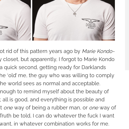
ot rid of this pattern years ago by
Marie Kondo-
 closet, but apparently, I forgot to Marie Kondo
a quick second, getting ready for Darklands
he ‘old’ me, the guy who was willing to comply
 the world sees as normal and acceptable.
 enough to remind myself about the beauty of
; all is good, and everything is possible and
ot
one
way of being a rubber man, or
one
way of
Truth be told, I can do whatever the fuck I want
want, in whatever combination works for me.