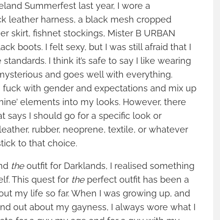
land Summerfest last year, I wore a
ck leather harness, a black mesh cropped
her skirt, fishnet stockings, Mister B URBAN
ack boots. I felt sexy, but I was still afraid that I
standards. I think it’s safe to say I like wearing
, mysterious and goes well with everything.
to fuck with gender and expectations and mix up
nine’ elements into my looks. However, there
hat says I should go for a specific look or
 leather, rubber, neoprene, textile, or whatever
ick to that choice.
ind
the
outfit for Darklands, I realised something
f. This quest for
the
perfect outfit has been a
out my life so far. When I was growing up, and
und out about my gayness, I always wore what I