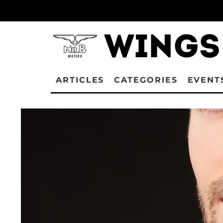
ARTICLES
CATEGORIES
EVENT