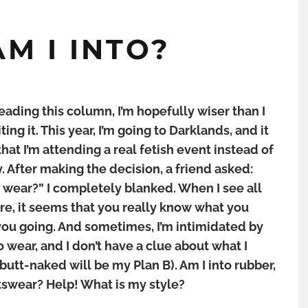
M I INTO?
eading this column, I’m hopefully wiser than I
ting it. This year, I’m going to Darklands, and it
 that I’m attending a real fetish event instead of
y. After making the decision, a friend asked:
wear?” I completely blanked. When I see all
re, it seems that you really know what you
ou going. And sometimes, I’m intimidated by
o wear, and I don’t have a clue about what I
utt-naked will be my Plan B). Am I into rubber,
rtswear? Help! What is my style?