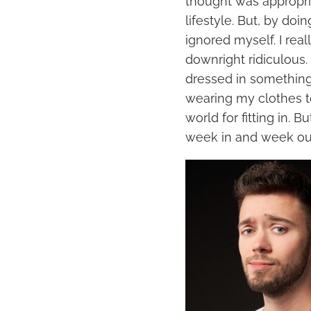
thought was appropri
lifestyle. But, by doi
ignored myself. I rea
downright ridiculous. 
dressed in something 
wearing my clothes t
world for fitting in. B
week in and week ou