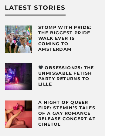
LATEST STORIES
STOMP WITH PRIDE:
THE BIGGEST PRIDE
WALK EVER IS
COMING TO
AMSTERDAM
OBSESSION25: THE
UNMISSABLE FETISH
PARTY RETURNS TO
LILLE
A NIGHT OF QUEER
FIRE: STEMIN’S TALES
OF A GAY ROMANCE
RELEASE CONCERT AT
CINETOL