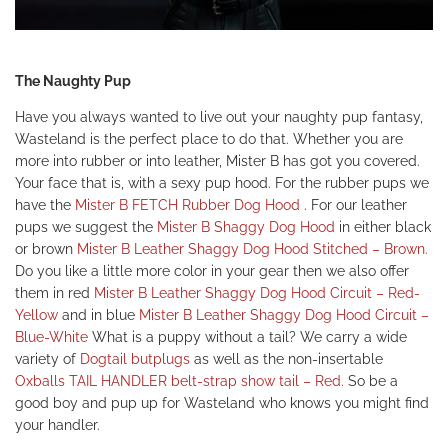
The Naughty Pup
Have you always wanted to live out your naughty pup fantasy,
Wasteland is the perfect place to do that. Whether you are
more into rubber or into leather, Mister B has got you covered.
Your face that is, with a sexy pup hood. For the rubber pups we
have the
Mister B FETCH Rubber Dog Hood
.
For our leather
pups we suggest the
Mister B Shaggy Dog Hood
in either black
or brown
Mister B Leather Shaggy Dog Hood Stitched – Brown.
Do you like a little more color in your gear then we also offer
them in red
Mister B Leather Shaggy Dog Hood Circuit
– Red-
Yellow
and in blue
Mister B Leather Shaggy Dog Hood Circuit –
Blue-White
What is a puppy without a tail? We carry a wide
variety of
Dogtail butplugs
as well as the non-insertable
Oxballs TAIL HANDLER belt-strap show tail – Red.
So be a
good boy and pup up for Wasteland who knows you might find
your handler.