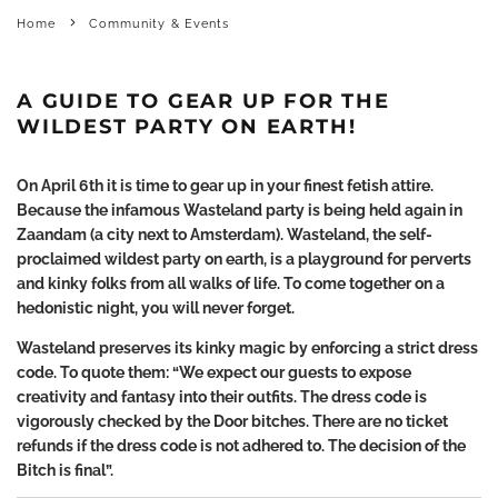
Home
Community & Events
A GUIDE TO GEAR UP FOR THE
WILDEST PARTY ON EARTH!
On April 6
th
it is time to gear up in your finest fetish attire.
Because the infamous Wasteland party is being held again in
Zaandam (a city next to Amsterdam). Wasteland, the self-
proclaimed wildest party on earth, is a playground for perverts
and kinky folks from all walks of life. To come together on a
hedonistic night, you will never forget.
Wasteland preserves its kinky magic by enforcing a strict dress
code. To quote them: “We expect our guests to expose
creativity and fantasy into their outfits. The dress code is
vigorously checked by the Door bitches. There are no ticket
refunds if the dress code is not adhered to. The decision of the
Bitch is final”.