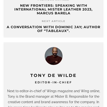
NEW FRONTIERS: SPEAKING WITH
INTERNATIONAL MISTER LEATHER 2023,
MARCUS BARELA
NEXT ARTICLE
A CONVERSATION WITH DOMINIC JAY; AUTHOR
OF “TABLEAUX”.
TONY DE WILDE
EDITOR-IN-CHIEF
Next to editor-in-chief of Wings magazine and Wing online,
Tony is the Brand manager at Mister B. Responsible for the
creative content and brand awareness for the company. In