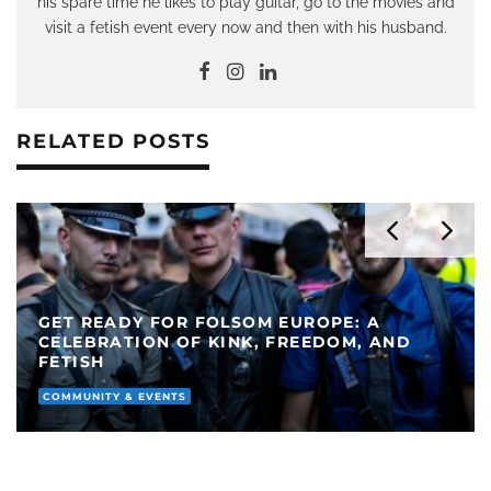
his spare time he likes to play guitar, go to the movies and
visit a fetish event every now and then with his husband.
RELATED POSTS
GET READY FOR FOLSOM EUROPE: A
CELEBRATION OF KINK, FREEDOM, AND
FETISH
COMMUNITY & EVENTS