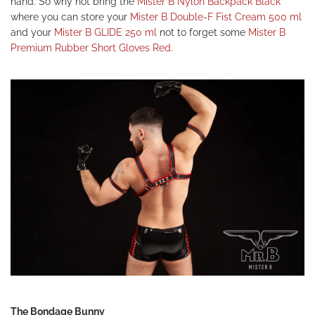
hand. So why not bring the
Mister B Nylon Backpack Black
where you can store your
Mister B Double-F Fist Cream 500 ml
and your
Mister B GLIDE 250 ml
not to forget some
Mister B
Premium Rubber Short Gloves Red.
The Bondage Bunny