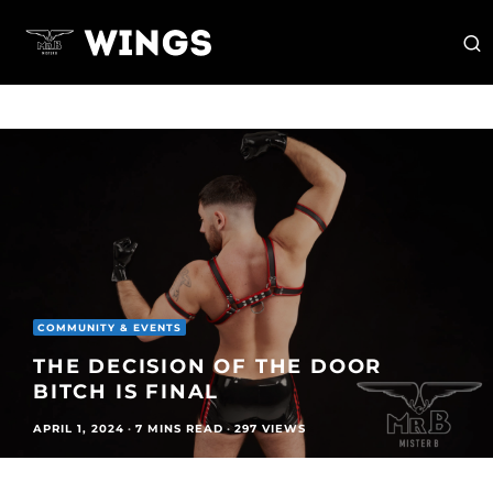
COMMUNITY & EVENTS
THE DECISION OF THE DOOR
BITCH IS FINAL
APRIL 1, 2024
·
7 MINS READ
·
297 VIEWS