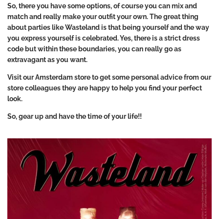
So, there you have some options, of course you can mix and
match and really make your outfit your own. The great thing
about parties like Wasteland is that being yourself and the way
you express yourself is celebrated. Yes, there is a strict dress
code but within these boundaries, you can really go as
extravagant as you want.
Visit our Amsterdam store to get some personal advice from our
store colleagues they are happy to help you find your perfect
look.
So, gear up and have the time of your life!!