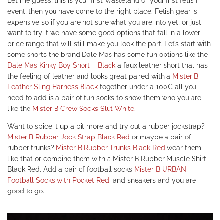
Let me guess, this is your first Wasteland or your first fetish
event, then you have come to the right place. Fetish gear is
expensive so if you are not sure what you are into yet, or just
want to try it we have some good options that fall in a lower
price range that will still make you look the part. Let’s start with
some shorts the brand Dale Mas has some fun options like the
Dale Mas Kinky Boy Short – Black
a faux leather short that has
the feeling of leather and looks great paired with a
Mister B
Leather Sling Harness Black
together under a 100€ all you
need to add is a pair of fun socks to show them who you are
like the
Mister B Crew Socks Slut White.
Want to spice it up a bit more and try out a rubber jockstrap?
Mister B Rubber Jock Strap Black Red
or maybe a pair of
rubber trunks?
Mister B Rubber Trunks Black Red
wear them
like that or combine them with a
Mister B Rubber Muscle Shirt
Black Red.
Add a pair of football socks
Mister B URBAN
Football Socks with Pocket Red
and sneakers and you are
good to go.