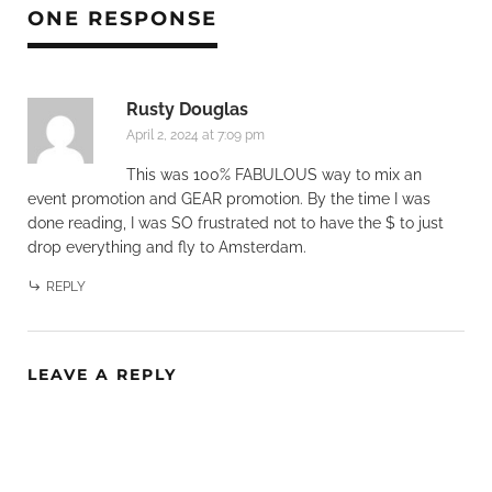
ONE RESPONSE
Rusty Douglas
April 2, 2024 at 7:09 pm
This was 100% FABULOUS way to mix an
event promotion and GEAR promotion. By the time I was
done reading, I was SO frustrated not to have the $ to just
drop everything and fly to Amsterdam.
REPLY
LEAVE A REPLY