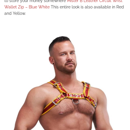
to store your money somewhere
Mister B Leather Circuit Wrist
Wallet Zip – Blue White
This entire look is also available in Red
and Yellow.