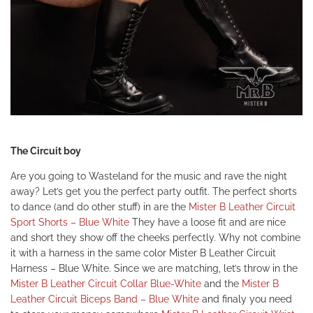
The Circuit boy
Are you going to Wasteland for the music and rave the night
away? Let’s get you the perfect party outfit. The perfect shorts
to dance (and do other stuff) in are the
Mister B Leather Circuit
Sport Shorts – Blue White
They have a loose fit and are nice
and short they show off the cheeks perfectly. Why not combine
it with a harness in the same color
Mister B Leather Circuit
Harness – Blue White.
Since we are matching, let’s throw in the
Mister B Leather Circuit Collar Blue-White
and the
Mister B
Leather Circuit Biceps Band – Blue White
and finaly you need