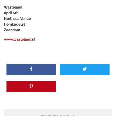
Wasteland
April 6
th
Northsea Venue
Hemkade 48
Zaandam
www.wasteland.nl
PREVIOUS ARTICLE