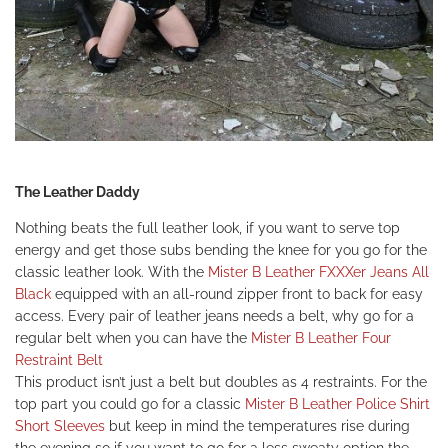
The Leather Daddy
Nothing beats the full leather look, if you want to serve top
energy and get those subs bending the knee for you go for the
classic leather look. With the
Mister B Leather FXXXer Jeans All
Black
equipped with an all-round zipper front to back for easy
access. Every pair of leather jeans needs a belt, why go for a
regular belt when you can have the
Mister B Leather Four
Restraint Belt
This product isn’t just a belt but doubles as 4 restraints. For the
top part you could go for a classic
Mister B Leather Police Shirt
Short Sleeves
but keep in mind the temperatures rise during