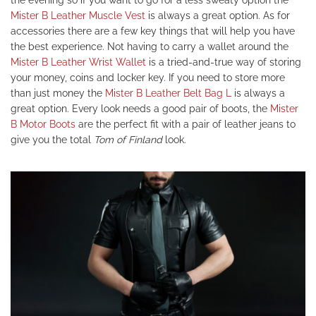
the evening so if you want to go for a less sweaty option the
Mister B Leather Muscle Vest
is always a great option. As for
accessories there are a few key things that will help you have
the best experience. Not having to carry a wallet around the
Mister B Leather Wrist Wallet
is a tried-and-true way of storing
your money, coins and locker key. If you need to store more
than just money the
Mister B Leather Belt Bag L
is always a
great option. Every look needs a good pair of boots, the
Mister
B Motor Boots
are the perfect fit with a pair of leather jeans to
give you the total
Tom of Finland
look.