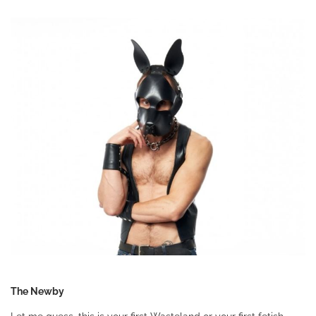
The Newby