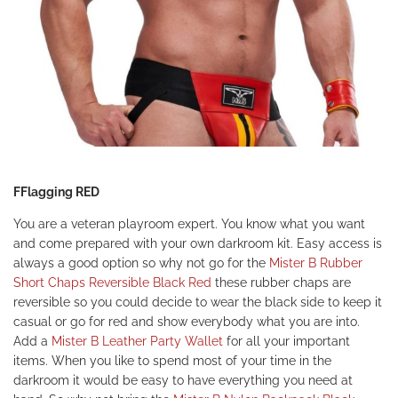
FFlagging RED
You are a veteran playroom expert. You know what you want
and come prepared with your own darkroom kit. Easy access is
always a good option so why not go for the
Mister B Rubber
Short Chaps Reversible Black Red
these rubber chaps are
reversible so you could decide to wear the black side to keep it
casual or go for red and show everybody what you are into.
Add a
Mister B Leather Party Wallet
for all your important
items. When you like to spend most of your time in the
darkroom it would be easy to have everything you need at