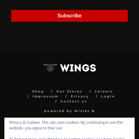
Subscribe
Shop
Our Stores
Careers
Impressum
Privacy
Login
Contact us
powered by Mister B
Privacy & Cookies: This site uses cookies. By continuing to use this
website, you agree to their use.