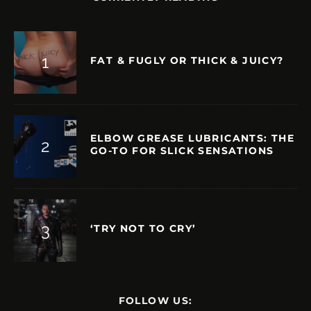
FAT & FUGLY OR THICK & JUICY?
ELBOW GREASE LUBRICANTS: THE
GO-TO FOR SLICK SENSATIONS
‘TRY NOT TO CRY’
FOLLOW US: