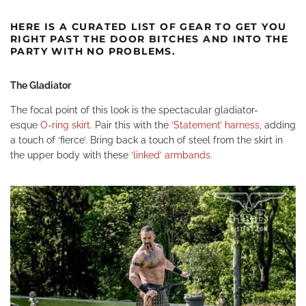
HERE IS A CURATED LIST OF GEAR TO GET YOU
RIGHT PAST THE DOOR BITCHES AND INTO THE
PARTY WITH NO PROBLEMS.
The Gladiator
The focal point of this look is the spectacular gladiator-
esque
O-ring skirt
.
Pair this with the
‘Statement’ harness
,
adding
a touch of ‘fierce’. Bring back a touch of steel from the skirt in
the upper body with these
‘linked’ armbands.