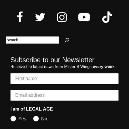
Search
Subscribe to our Newsletter
Receive the latest news from Mister B Wings
every week
.
I am of LEGAL AGE
Yes
No