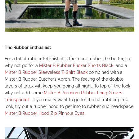
The Rubber Enthusiast
For a lot of rubber fetishist, it is the more rubber the better, so
why not go for a
Mister B Rubber Fucker Shorts Black
and a
Mister B Rubber Sleeveless T-Shirt Black
combined with a
Mister B Rubber Butchers Apron.
The feeling of the double
layers of latex will keep you going all night. To top off the look
why not add some
Mister B Premium Rubber Long Gloves
Transparent
.
If you really want to go for the full rubber gimp
look, try out a rubber hood to get into to rubber sub headspace
Mister B Rubber Hood Zip Pinhole Eyes.