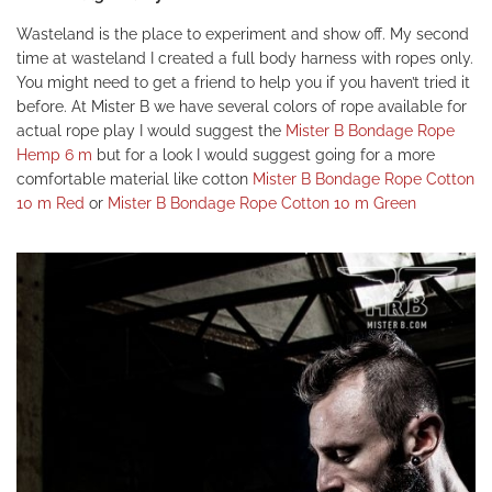
Wasteland is the place to experiment and show off. My second
time at wasteland I created a full body harness with ropes only.
You might need to get a friend to help you if you haven’t tried it
before. At Mister B we have several colors of rope available for
actual rope play I would suggest the
Mister B Bondage Rope
Hemp 6 m
but for a look I would suggest going for a more
comfortable material like cotton
Mister B Bondage Rope Cotton
10 m Red
or
Mister B Bondage Rope Cotton 10 m Green