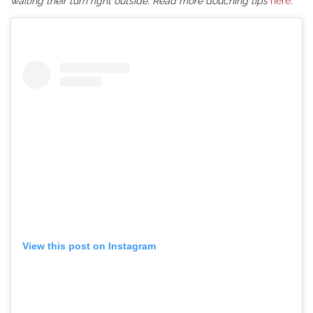
waiting their turn right outside. Read more douching tips
here
.
View this post on Instagram