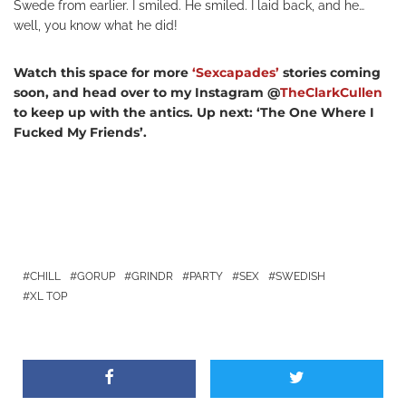
Swede from earlier. I smiled. He smiled. I laid back, and he…
well, you know what he did!
Watch this space for more
‘Sexcapades’
stories coming
soon, and head over to my Instagram @
TheClarkCullen
to keep up with the antics. Up next: ‘The One Where I
Fucked My Friends’.
CHILL
GORUP
GRINDR
PARTY
SEX
SWEDISH
XL TOP