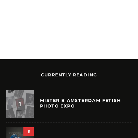
CURRENTLY READING
MISTER B AMSTERDAM FETISH
PHOTO EXPO
8