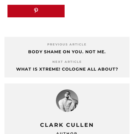
PREVIOUS ARTICLE
BODY SHAME ON YOU. NOT ME.
NEXT ARTICLE
WHAT IS XTREME! COLOGNE ALL ABOUT?
CLARK CULLEN
AUTHOR