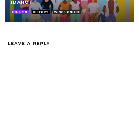
IDAHOT
COLUMN
HISTORY
WINGS ONLINE
LEAVE A REPLY