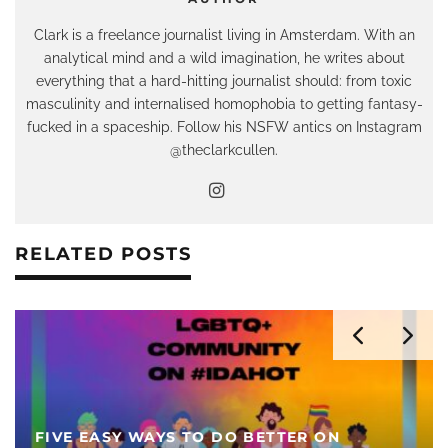
Clark is a freelance journalist living in Amsterdam. With an
analytical mind and a wild imagination, he writes about
everything that a hard-hitting journalist should: from toxic
masculinity and internalised homophobia to getting fantasy-
fucked in a spaceship. Follow his NSFW antics on Instagram
@theclarkcullen.
RELATED POSTS
FIVE EASY WAYS TO DO BETTER ON