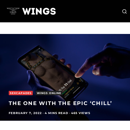
SEXCAPADES
WINGS ONLINE
THE ONE WITH THE EPIC ‘CHILL’
FEBRUARY 7, 2022
·
4 MINS READ
·
465 VIEWS