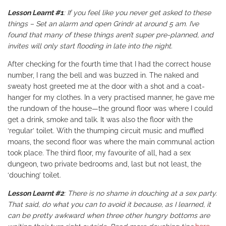
Lesson Learnt #1
: If you feel like you never get asked to these
things – Set an alarm and open Grindr at around 5 am. I’ve
found that many of these things aren’t super pre-planned, and
invites will only start flooding in late into the night.
After checking for the fourth time that I had the correct house
number, I rang the bell and was buzzed in. The naked and
sweaty host greeted me at the door with a shot and a coat-
hanger for my clothes. In a very practised manner, he gave me
the rundown of the house—the ground floor was where I could
get a drink, smoke and talk. It was also the floor with the
‘regular’ toilet. With the thumping circuit music and muffled
moans, the second floor was where the main communal action
took place. The third floor, my favourite of all, had a sex
dungeon, two private bedrooms and, last but not least, the
‘douching’ toilet.
Lesson Learnt #2
: There is no shame in douching at a sex party.
That said, do what you can to avoid it because, as I learned, it
can be pretty awkward when three other hungry bottoms are