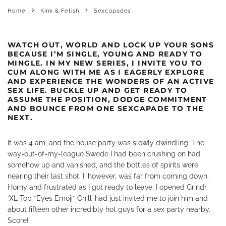
Home
Kink & Fetish
Sexcapades
WATCH OUT, WORLD AND LOCK UP YOUR SONS
BECAUSE I’M SINGLE, YOUNG AND READY TO
MINGLE. IN MY NEW SERIES, I INVITE YOU TO
CUM ALONG WITH ME AS I EAGERLY EXPLORE
AND EXPERIENCE THE WONDERS OF AN ACTIVE
SEX LIFE. BUCKLE UP AND GET READY TO
ASSUME THE POSITION, DODGE COMMITMENT
AND BOUNCE FROM ONE SEXCAPADE TO THE
NEXT.
It was 4 am, and the house party was slowly dwindling. The
way-out-of-my-league Swede I had been crushing on had
somehow up and vanished, and the bottles of spirits were
nearing their last shot. I, however, was far from coming down.
Horny and frustrated as I got ready to leave, I opened Grindr.
‘XL Top *Eyes Emoji* Chill’ had just invited me to join him and
about fifteen other incredibly hot guys for a sex party nearby.
Score!