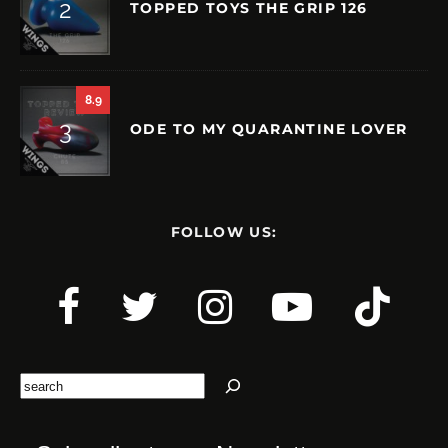
TOPPED TOYS THE GRIP 126
8.9
ODE TO MY QUARANTINE LOVER
FOLLOW US:
Search