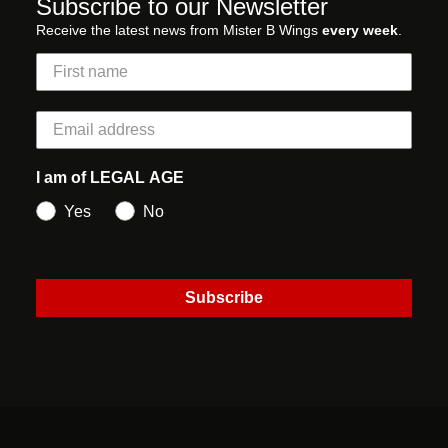
Subscribe to our Newsletter
Receive the latest news from Mister B Wings
every week
.
I am of LEGAL AGE
Yes
No
Subscribe