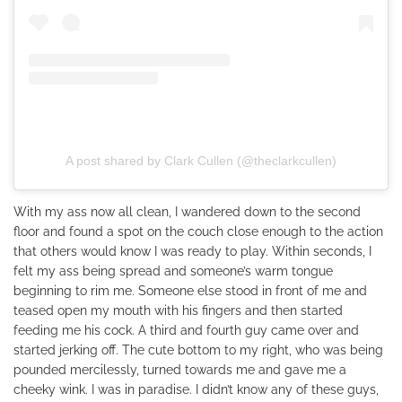
A post shared by Clark Cullen (@theclarkcullen)
With my ass now all clean, I wandered down to the second
floor and found a spot on the couch close enough to the action
that others would know I was ready to play. Within seconds, I
felt my ass being spread and someone’s warm tongue
beginning to rim me. Someone else stood in front of me and
teased open my mouth with his fingers and then started
feeding me his cock. A third and fourth guy came over and
started jerking off. The cute bottom to my right, who was being
pounded mercilessly, turned towards me and gave me a
cheeky wink. I was in paradise. I didn’t know any of these guys,