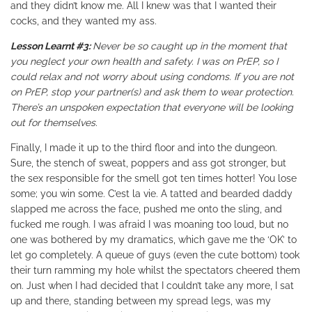
and they didn’t know me. All I knew was that I wanted their
cocks, and they wanted my ass.
Lesson Learnt #3:
Never be so caught up in the moment that
you neglect your own health and safety. I was on PrEP, so I
could relax and not worry about using condoms. If you are not
on PrEP, stop your partner(s) and ask them to wear protection.
There’s an unspoken expectation that everyone will be looking
out for themselves.
Finally, I made it up to the third floor and into the dungeon.
Sure, the stench of sweat, poppers and ass got stronger, but
the sex responsible for the smell got ten times hotter! You lose
some; you win some.
C’est la vie
. A tatted and bearded daddy
slapped me across the face, pushed me onto the sling, and
fucked me rough. I was afraid I was moaning too loud, but no
one was bothered by my dramatics, which gave me the ‘OK’ to
let go completely. A queue of guys (even the cute bottom) took
their turn ramming my hole whilst the spectators cheered them
on. Just when I had decided that I couldn’t take any more, I sat
up and there, standing between my spread legs, was my