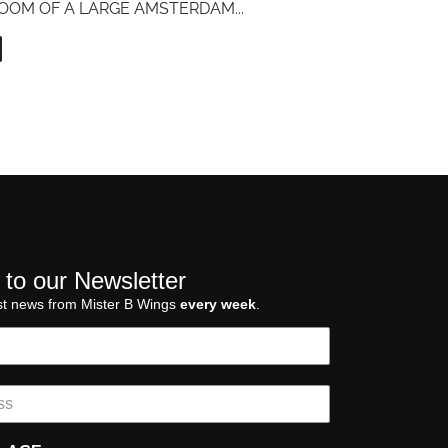
OOM OF A LARGE AMSTERDAM
...
 to our Newsletter
st news from Mister B Wings
every week
.