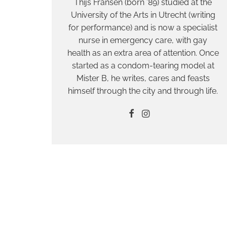
Thijs Fransen (born ’89) studied at the
University of the Arts in Utrecht (writing
for performance) and is now a specialist
nurse in emergency care, with gay
health as an extra area of attention. Once
started as a condom-tearing model at
Mister B, he writes, cares and feasts
himself through the city and through life.