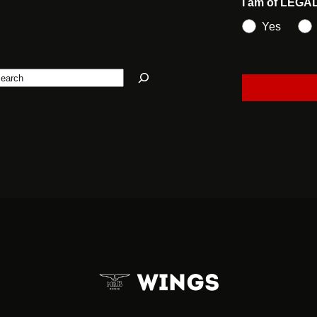
I am of LEGA
Yes
earch