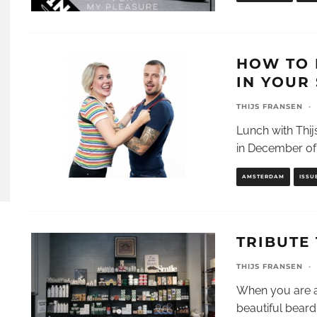
HOW TO 
IN YOUR 
THIJS FRANSEN
·
Lunch with Thijs
in December of 
AMSTERDAM
ISSU
TRIBUTE
THIJS FRANSEN
·
When you are a
beautiful beard