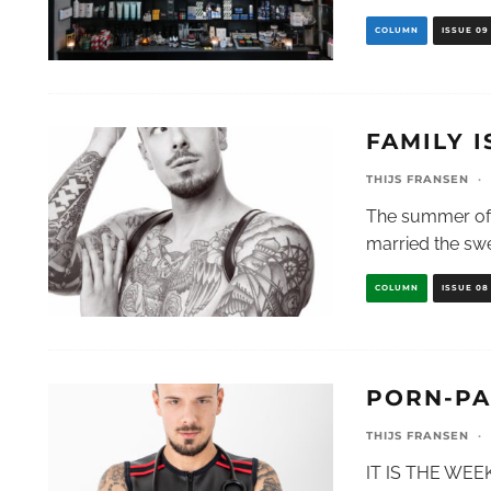
COLUMN
ISSUE 09
FAMILY I
THIJS FRANSEN
·
The summer of 2
married the sw
COLUMN
ISSUE 08
PORN-PA
THIJS FRANSEN
·
IT IS THE WE