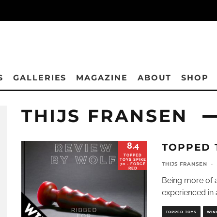
S
GALLERIES
MAGAZINE
ABOUT
SHOP
THIJS FRANSEN
8.4
TOPPED 
TOPPED
TOYS SPIKE
THIJS FRANSEN
·
70 - FORGE
RED
Being more of a
experienced in 
TOPPED TOYS
WIN