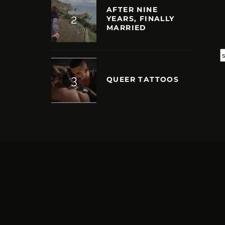
AFTER NINE
YEARS, FINALLY
MARRIED
S
QUEER TATTOOS