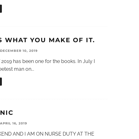
S WHAT YOU MAKE OF IT.
DECEMBER 10, 2019
019 has been one for the books. In July I
eetest man on
...
NIC
APRIL 16, 2019
EKEND AND I AM ON NURSE DUTY AT THE