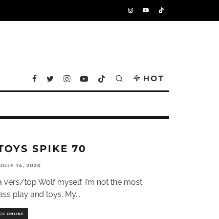
HOT
TOYS SPIKE 70
JULY 14, 2020
 vers/top Wolf myself, I’m not the most
ass play and toys. My
...
GS ONLINE