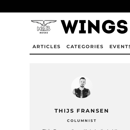
ARTICLES
CATEGORIES
EVENT
THIJS FRANSEN
COLUMNIST