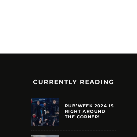
CURRENTLY READING
RUB’WEEK 2024 IS
RIGHT AROUND
THE CORNER!