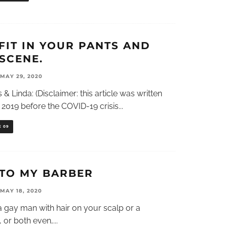
FIT IN YOUR PANTS AND
SCENE.
MAY 29, 2020
 & Linda: (Disclaimer: this article was written
2019 before the COVID-19 crisis
...
E 09
 TO MY BARBER
MAY 18, 2020
 gay man with hair on your scalp or a
, or both even,
...