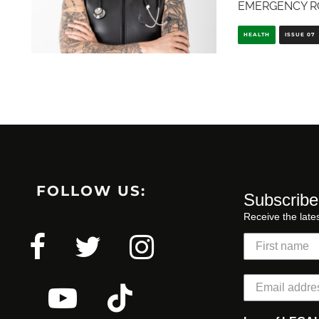
EMERGENCY R
HEALTH
ISSUE 07
FOLLOW US:
Subscribe
Receive the late