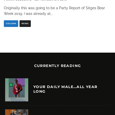
Originally this was going to be a Party Report of Sitges Bear
Week 2019. I was already at
...
COLUMN
NEWS
CURRENTLY READING
YOUR DAILY MALE…ALL YEAR
LONG