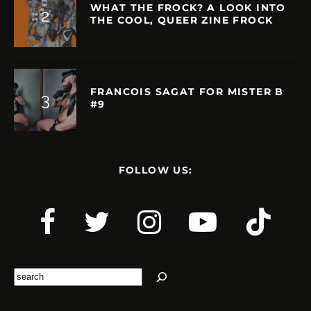
WHAT THE FROCK? A LOOK INTO
THE COOL, QUEER ZINE FROCK
FRANCOIS SAGAT FOR MISTER B
#9
FOLLOW US:
Search