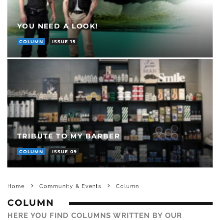
YOU NEED A LOOK!
COLUMN
ISSUE 15
TRIBUTE TO MY BARBER
COLUMN
ISSUE 09
Home
Community & Events
Column
COLUMN
HERE YOU FIND COLUMNS WRITTEN BY OUR