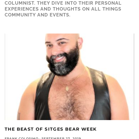
COLUMNIST. THEY DIVE INTO THEIR PERSONAL
EXPERIENCES AND THOUGHTS ON ALL THINGS
COMMUNITY AND EVENTS.
THE BEAST OF SITGES BEAR WEEK
FRANK COLOSIMO
·
SEPTEMBER 27, 2019