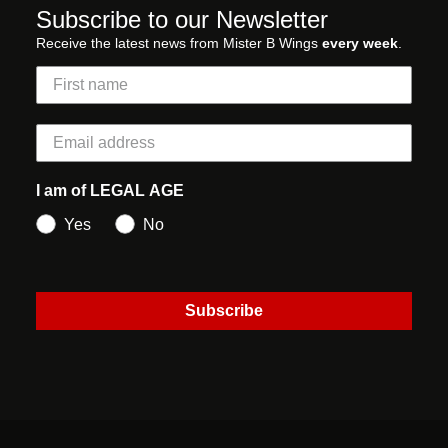
Subscribe to our Newsletter
Receive the latest news from Mister B Wings
every week
.
I am of LEGAL AGE
Yes
No
Subscribe