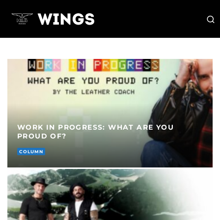
WORK IN PROGRESS: WHAT ARE YOU
PROUD OF?
COLUMN