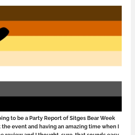
oing to be a Party Report of Sitges Bear Week
at the event and having an amazing time when I
e review and I thought, sure, that sounds easy