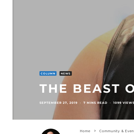
COLUMN
NEWS
THE BEAST 
SEPTEMBER 27, 2019
·
7 MINS READ
·
1099 VIEW
Home
Community & Even