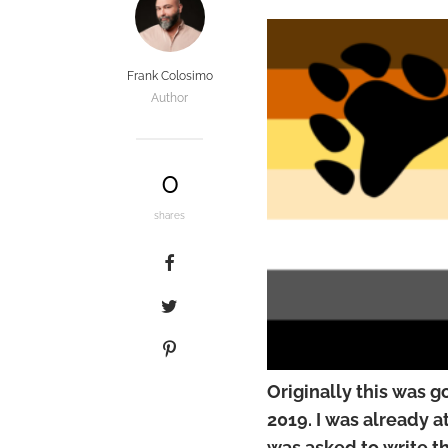
Frank Colosimo
Author
0
shares
Originally this was g
2019. I was already 
was asked to write th