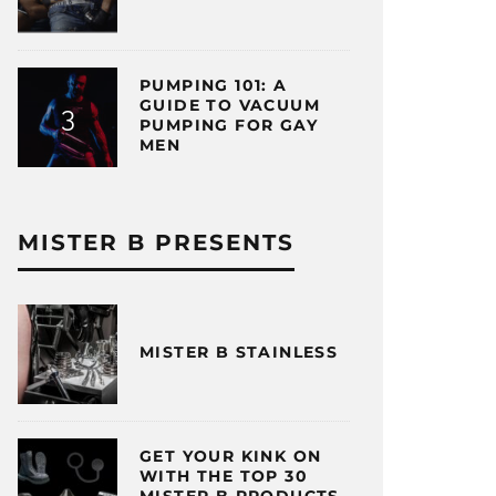
PUMPING 101: A
GUIDE TO VACUUM
PUMPING FOR GAY
MEN
MISTER B PRESENTS
MISTER B STAINLESS
GET YOUR KINK ON
WITH THE TOP 30
MISTER B PRODUCTS