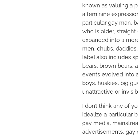
known as valuing a pa
a feminine expressio
particular gay man, 
who is older, straight
expanded into a more
men, chubs, daddies, 
label also includes s
bears, brown bears, 
events evolved into 
boys, huskies, big guy
unattractive or invisi
I don’t think any of 
idealize a particular
gay media, mainstrea
advertisements, gay 