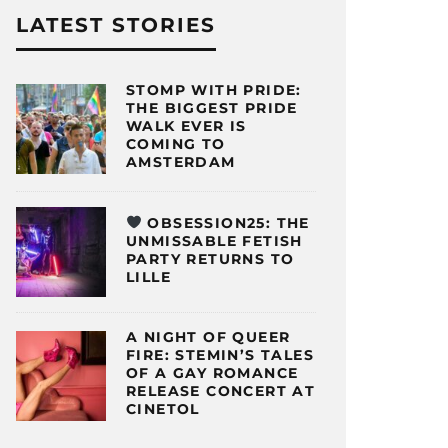
LATEST STORIES
STOMP WITH PRIDE:
THE BIGGEST PRIDE
WALK EVER IS
COMING TO
AMSTERDAM
OBSESSION25: THE
UNMISSABLE FETISH
PARTY RETURNS TO
LILLE
A NIGHT OF QUEER
FIRE: STEMIN’S TALES
OF A GAY ROMANCE
RELEASE CONCERT AT
CINETOL