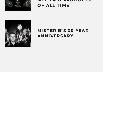
OF ALL TIME
MISTER B’S 30 YEAR
ANNIVERSARY