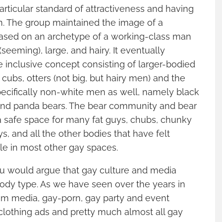
rticular standard of attractiveness and having
n. The group maintained the image of a
based on an archetype of a working-class man
 (seeming), large, and hairy. It eventually
 inclusive concept consisting of larger-bodied
cubs, otters (not big, but hairy men) and the
pecifically non-white men as well, namely black
and panda bears. The bear community and bear
a safe space for many fat guys, chubs, chunky
s, and all the other bodies that have felt
ble in most other gay spaces.
you would argue that gay culture and media
 body type. As we have seen over the years in
m media, gay-porn, gay party and event
clothing ads and pretty much almost all gay