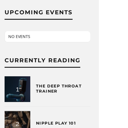
UPCOMING EVENTS
NO EVENTS
CURRENTLY READING
THE DEEP THROAT
TRAINER
NIPPLE PLAY 101