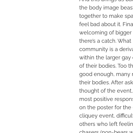
the body image beast
together to make sp
feel bad about it. Fi
welcoming of bigger b
there’s a catch. Wha
community is a deriva
within the larger ga
of their bodies. Too t
good enough, many m
their bodies. After a
thought of the event
most positive respon
on the poster for the
cliquey event, diffic
others who left feeli
chasers (non-bears w