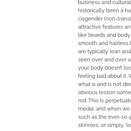
business and cultural 
historically been a ha
cisgender (non-trans),
attractive features a
like beards and body 
smooth and hairless b
are typically lean an
seen over and over aga
your body doesn’t look
feeling bad about it
what is and is not d
obvious lesson someon
not. This is perpetua
media, and when we s
such as the ever-so-p
skinnies’, or simply ‘