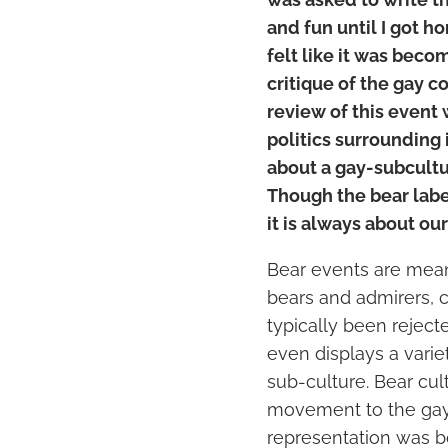
and fun until I got ho
felt like it was beco
critique of the gay co
review of this event 
politics surrounding i
about a gay-subcultu
Though the bear lab
it is always about ou
Bear events are meant
bears and admirers, c
typically been reject
even displays a varie
sub-culture. Bear cul
movement to the gay 
representation was b