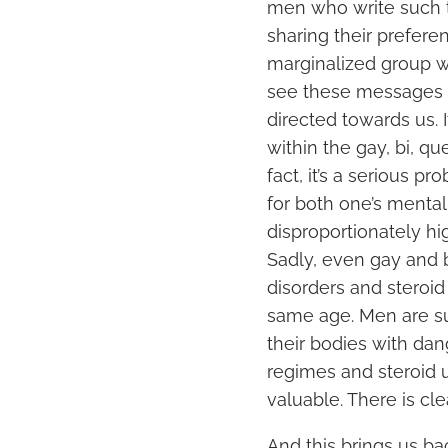
men who write such th
sharing their prefere
marginalized group w
see these messages in
directed towards us. 
within the gay, bi, 
fact, it’s a serious p
for both one’s menta
disproportionately hig
Sadly, even gay and b
disorders and steroid
same age. Men are su
their bodies with da
regimes and steroid u
valuable. There is cl
And this brings us ba