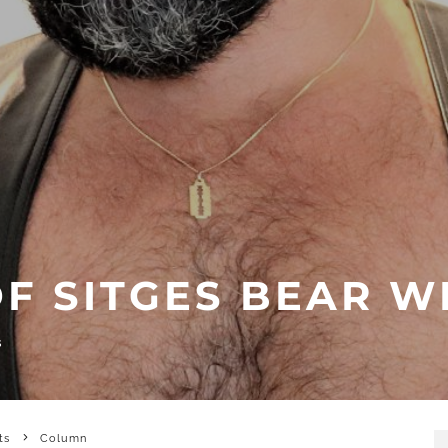
OF SITGES BEAR W
S
ts
Column