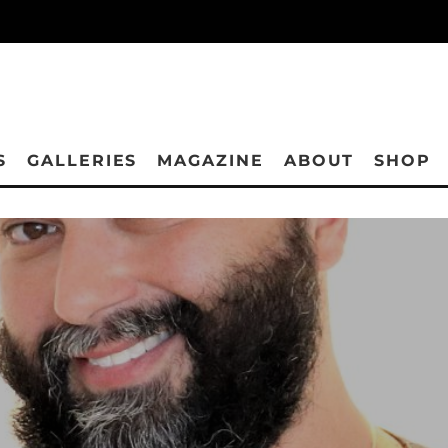
S
GALLERIES
MAGAZINE
ABOUT
SHOP