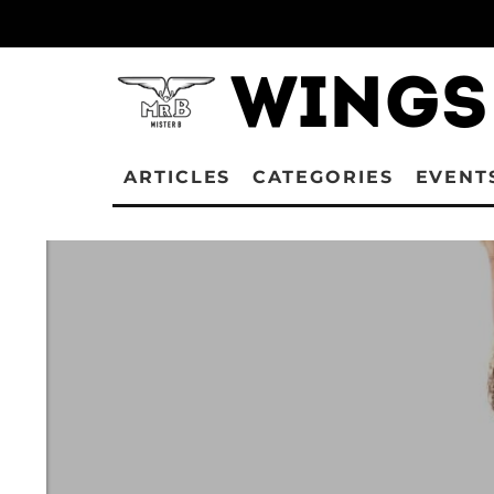
ARTICLES
CATEGORIES
EVENT