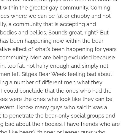
 within the greater gay community. Coming
aces where we can be fat or chubby and not
nally, a community that is accepting and
odies and bellies. Sounds great, right? But
t has been happening now within the bear
tive effect of what’s been happening for years
y community. Men are being excluded because
hin, too fat, not hairy enough and simply not
en left Sitges Bear Week feeling bad about
sking a number of different men what they
, I could conclude that the ones who had the
ses were the ones who look like they can be
 event. I know many guys who said it was a
ult to penetrate the bear-only social groups and
ng bad about their bodies. I have friends who are
ho like bears), thinner or leaner guys who