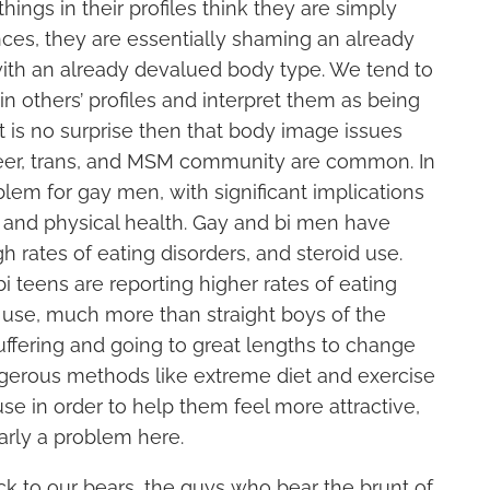
ings in their profiles think they are simply
nces, they are essentially shaming an already
ith an already devalued body type. We tend to
 others’ profiles and interpret them as being
It is no surprise then that body image issues
queer, trans, and MSM community are common. In
roblem for gay men, with significant implications
l and physical health. Gay and bi men have
h rates of eating disorders, and steroid use.
i teens are reporting higher rates of eating
 use, much more than straight boys of the
ffering and going to great lengths to change
ngerous methods like extreme diet and exercise
se in order to help them feel more attractive,
early a problem here.
ck to our bears, the guys who bear the brunt of