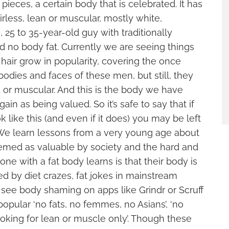
pieces, a certain body that is celebrated. It has
irless, lean or muscular, mostly white,
 25 to 35-year-old guy with traditionally
nd no body fat. Currently we are seeing things
hair grow in popularity, covering the once
odies and faces of these men, but still, they
d or muscular. And this is the body we have
in as being valued. So it’s safe to say that if
 like this (and even if it does) you may be left
. We learn lessons from a very young age about
eemed as valuable by society and the hard and
e with a fat body learns is that their body is
ted by diet crazes, fat jokes in mainstream
ee body shaming on apps like Grindr or Scruff
opular ‘no fats, no femmes, no Asians’, ‘no
looking for lean or muscle only’. Though these