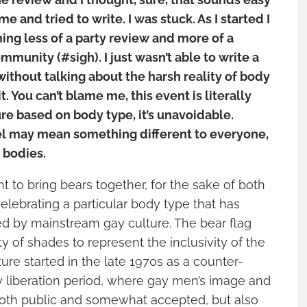
me and tried to write. I was stuck. As I started I
ming less of a party review and more of a
mmunity (#sigh). I just wasn’t able to write a
without talking about the harsh reality of body
t. You can’t blame me, this event is literally
re based on body type, it’s unavoidable.
el may mean something different to everyone,
r bodies.
 to bring bears together, for the sake of both
elebrating a particular body type that has
ed by mainstream gay culture. The bear flag
ty of shades to represent the inclusivity of the
ture started in the late 1970s as a counter-
liberation period, where gay men’s image and
oth public and somewhat accepted, but also