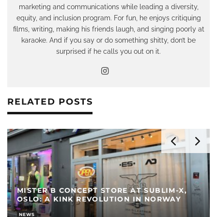
marketing and communications while leading a diversity,
equity, and inclusion program. For fun, he enjoys critiquing
films, writing, making his friends laugh, and singing poorly at
karaoke. And if you say or do something shitty, don’t be
surprised if he calls you out on it.
RELATED POSTS
MISTER B CONCEPT STORE AT SUBLIM-X,
OSLO: A KINK REVOLUTION IN NORWAY
NEWS