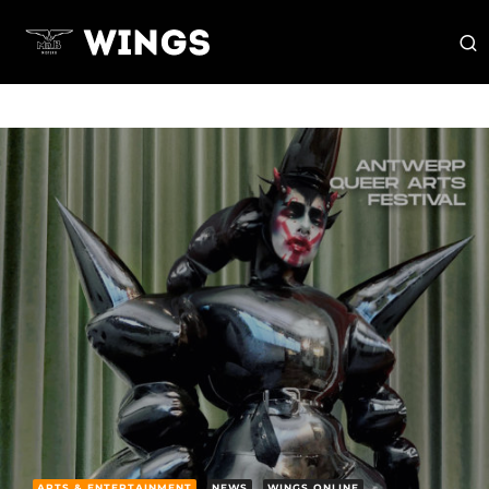
ARTS & ENTERTAINMENT
NEWS
WINGS ONLINE