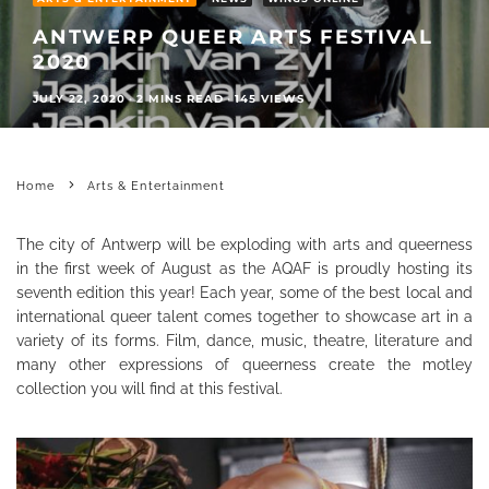
ANTWERP QUEER ARTS FESTIVAL
2020
JULY 22, 2020
·
2 MINS READ
·
145 VIEWS
Home
Arts & Entertainment
The city of Antwerp will be exploding with arts and queerness
in the first week of August as the AQAF is proudly hosting its
seventh edition this year! Each year, some of the best local and
international queer talent comes together to showcase art in a
variety of its forms. Film, dance, music, theatre, literature and
many other expressions of queerness create the motley
collection you will find at this festival.