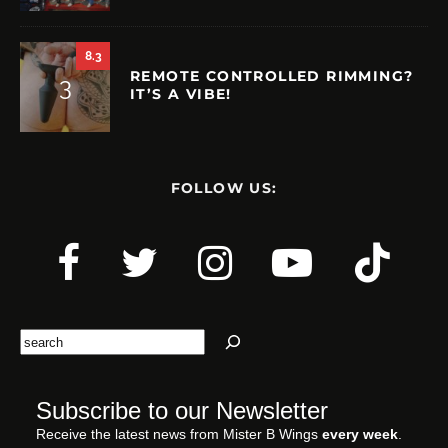
8.3
REMOTE CONTROLLED RIMMING?
IT’S A VIBE!
FOLLOW US:
Search
Subscribe to our Newsletter
Receive the latest news from Mister B Wings
every week
.