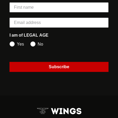
I am of LEGAL AGE
Yes
No
Subscribe