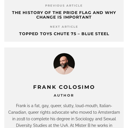
PREVIOUS ARTICLE
THE HISTORY OF THE PRIDE FLAG AND WHY
CHANGE IS IMPORTANT
NEXT ARTICLE
TOPPED TOYS CHUTE 75 – BLUE STEEL
FRANK COLOSIMO
AUTHOR
Frank is a fat, gay, queer, slutty, loud-mouth, Italian-
Canadian, queer rights advocate who moved to Amsterdam
in 2018 to complete his degree in Sociology and Sexual
Diversity Studies at the UvA. At Mister B he works in