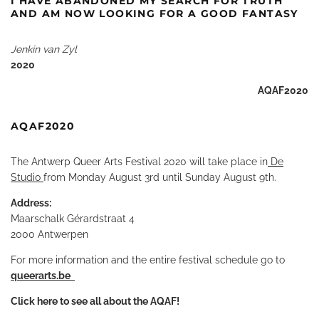
I HAVE ABANDONED MY SEARCH FOR TRUTH
AND AM NOW LOOKING FOR A GOOD FANTASY
Jenkin van Zyl
2020
AQAF2020
AQAF2020
The Antwerp Queer Arts Festival 2020 will take place in
De
Studio
from Monday August 3rd until Sunday August 9th.
Address:
Maarschalk Gérardstraat 4
2000 Antwerpen
For more information and the entire festival schedule go to
queerarts.be
Click here to see all about the AQAF
!