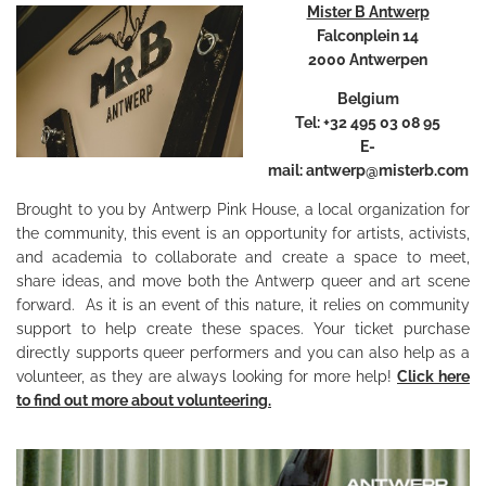
Mister B Antwerp
Falconplein 14
2000 Antwerpen
Belgium
Tel: +32 495 03 08 95
E-
mail:
antwerp@misterb.com
Brought to you by Antwerp Pink House, a local organization for
the community, this event is an opportunity for artists, activists,
and academia to collaborate and create a space to meet,
share ideas, and move both the Antwerp queer and art scene
forward. As it is an event of this nature, it relies on community
support to help create these spaces. Your ticket purchase
directly supports queer performers and you can also help as a
volunteer, as they are always looking for more help!
Click here
to find out more about volunteering.