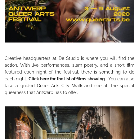
Creative headquarters at De Studio is where you will find the
action. With live performances, slam poetry, and a short film
featured each night of the festival, there is something to do
each night.
Click here for the list of films showing
. You can also
take a guided Queer Arts City Walk and see all the special
queerness that Antwerp has to offer.