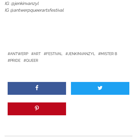
IG: @jenkinvanzyl
IG @antwerpqueerartsfestival
ANTWERP
ART
FESTIVAL
JENKINVANZYL
MISTER B
PRIDE
QUEER