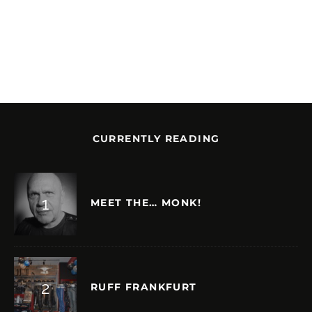
CURRENTLY READING
MEET THE… MONK!
RUFF FRANKFURT