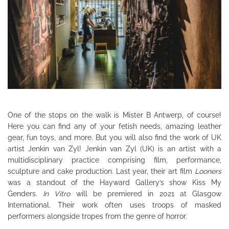
One of the stops on the walk is Mister B Antwerp, of course!
Here you can find any of your fetish needs, amazing leather
gear, fun toys, and more. But you will also find the work of UK
artist Jenkin van Zyl! Jenkin van Zyl (UK) is an artist with a
multidisciplinary practice comprising film, performance,
sculpture and cake production. Last year, their art film
Looners
was a standout of the Hayward Gallery’s show Kiss My
Genders.
In Vitro
will be premiered in 2021 at Glasgow
International. Their work often uses troops of masked
performers alongside tropes from the genre of horror.