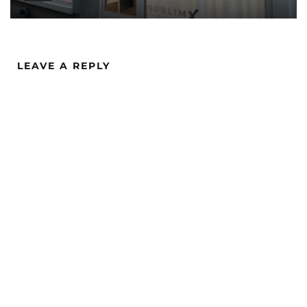
LEAVE A REPLY