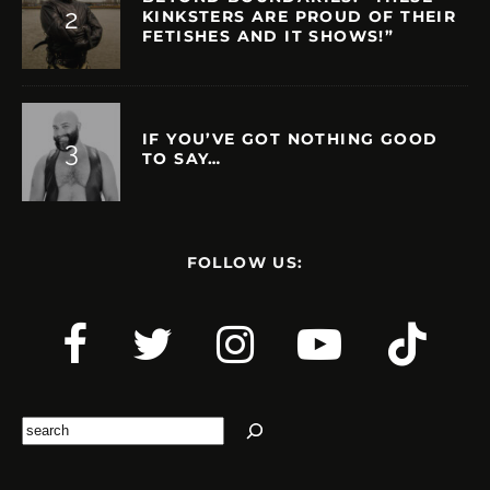
KINKSTERS ARE PROUD OF THEIR
FETISHES AND IT SHOWS!”
IF YOU’VE GOT NOTHING GOOD
TO SAY…
FOLLOW US:
Search