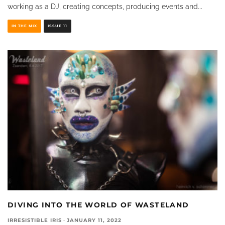
working as a DJ, creating concepts, producing events and
...
IN THE MIX
ISSUE 11
DIVING INTO THE WORLD OF WASTELAND
IRRESISTIBLE IRIS
·
JANUARY 11, 2022