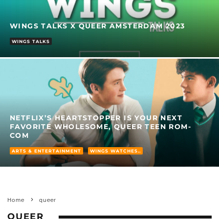
WINGS TALKS X QUEER AMSTERDAM 2023
WINGS TALKS
NETFLIX’S HEARTSTOPPER IS YOUR NEXT
FAVORITE WHOLESOME, QUEER TEEN ROM-
COM
ARTS & ENTERTAINMENT
WINGS WATCHES..
Home
queer
QUEER