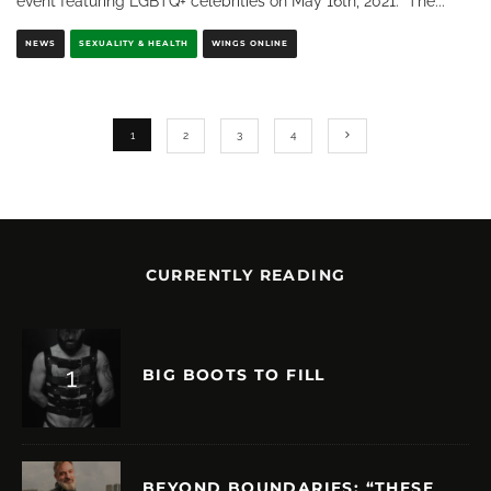
event featuring LGBTQ+ celebrities on May 16th, 2021. The
...
NEWS
SEXUALITY & HEALTH
WINGS ONLINE
1
2
3
4
CURRENTLY READING
BIG BOOTS TO FILL
BEYOND BOUNDARIES: “THESE