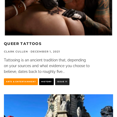
QUEER TATTOOS
CLARK CULLEN
·
DECEMBER 1, 2021
Tattooing is an ancient tradition that, depending
on your sources and what evidence you choose to
believe, dates back to roughly five
...
ARTS & ENTERTAINMENT
HISTORY
ISSUE 11