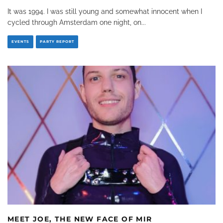
It was 1994. I was still young and somewhat innocent when I
cycled through Amsterdam one night, on
...
EVENTS
PARTY REPORT
MEET JOE, THE NEW FACE OF MIR