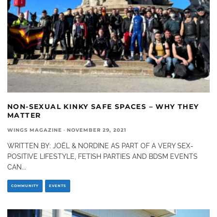
NON-SEXUAL KINKY SAFE SPACES – WHY THEY
MATTER
WINGS MAGAZINE
·
NOVEMBER 29, 2021
WRITTEN BY: JOËL & NORDINE AS PART OF A VERY SEX-
POSITIVE LIFESTYLE, FETISH PARTIES AND BDSM EVENTS
CAN
...
COMMUNITY
EVENTS