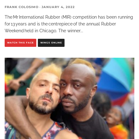
FRANK COLOSIMO
·
JANUARY 4, 2022
The Mr International Rubber (MIR) competition has been running
for 13 years and is the centrepiece of the annual Rubber
Weekend held in Chicago. The winner
...
WATCH THIS FACE
WINGS ONLINE