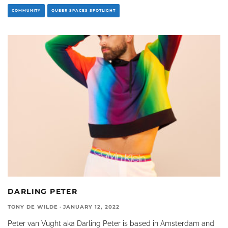
COMMUNITY
QUEER SPACES SPOTLIGHT
DARLING PETER
TONY DE WILDE
·
JANUARY 12, 2022
Peter van Vught aka Darling Peter is based in Amsterdam and