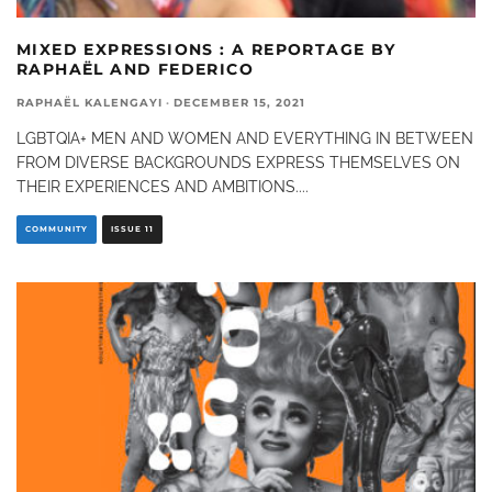
MIXED EXPRESSIONS : A REPORTAGE BY
RAPHAËL AND FEDERICO
RAPHAËL KALENGAYI
·
DECEMBER 15, 2021
LGBTQIA+ MEN AND WOMEN AND EVERYTHING IN BETWEEN
FROM DIVERSE BACKGROUNDS EXPRESS THEMSELVES ON
THEIR EXPERIENCES AND AMBITIONS.
...
COMMUNITY
ISSUE 11