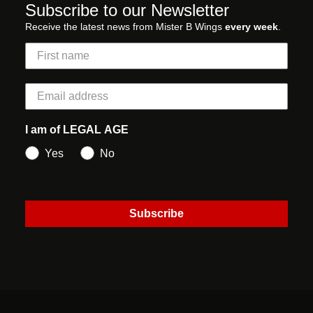
Subscribe to our Newsletter
Receive the latest news from Mister B Wings
every week
.
I am of LEGAL AGE
Yes
No
Subscribe