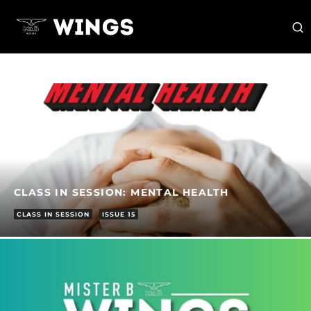
CLASS IN SESSION: MENTAL HEALTH
CLASS IN SESSION
ISSUE 15