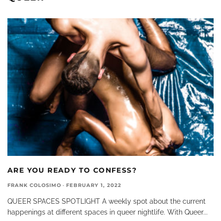
ARE YOU READY TO CONFESS?
FRANK COLOSIMO
·
FEBRUARY 1, 2022
QUEER SPACES SPOTLIGHT A weekly spot about the current
happenings at different spaces in queer nightlife. With Queer
...