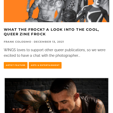
WHAT THE FROCK? A LOOK INTO THE COOL,
QUEER ZINE FROCK
FRANK COLOSIMO
·
DECEMBER 13, 2021
WINGS loves to support other queer publications, so we were
excited to have a chat with the photographer
...
ARTIST FEATURE
ARTS & ENTERTAINMENT