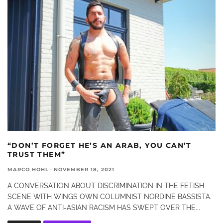
“DON’T FORGET HE’S AN ARAB, YOU CAN’T
TRUST THEM”
MARCO HOHL
·
NOVEMBER 18, 2021
A CONVERSATION ABOUT DISCRIMINATION IN THE FETISH
SCENE WITH WINGS OWN COLUMNIST NORDINE BASSISTA.
A WAVE OF ANTI-ASIAN RACISM HAS SWEPT OVER THE
...