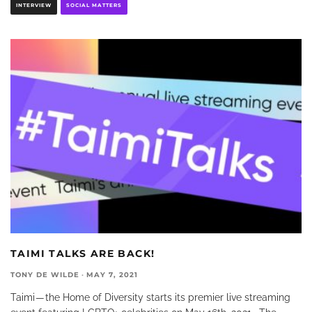
INTERVIEW
SOCIAL MATTERS
TAIMI TALKS ARE BACK!
TONY DE WILDE
·
MAY 7, 2021
Taimi — the Home of Diversity starts its premier live streaming