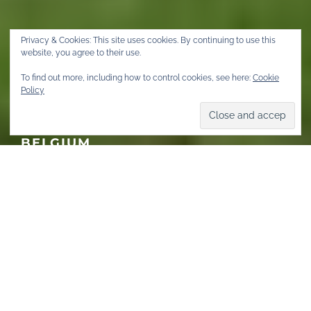
Privacy & Cookies: This site uses cookies. By continuing to use this
website, you agree to their use.
To find out more, including how to control cookies, see here:
Cookie
COMMUNITY
Policy
#WEAREFETISH – INTERVIEW
WITH GAËL, MISTER LEATHER
BELGIUM
FEBRUARY 24, 2021
·
4 MINS READ
·
673 VIEWS
Home
Community & Events
Community
AUTISTIC. BISEXUAL. ASIAN.
WHEELCHAIR. BLACK. POZ.
DIFFERENTLY-ABLED. PUP.