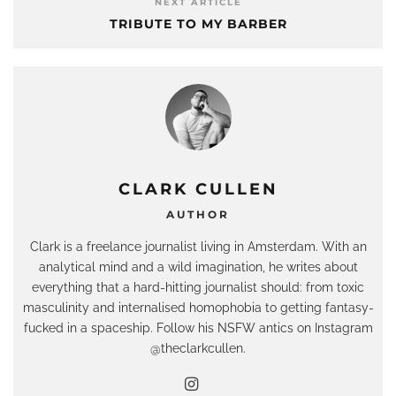
NEXT ARTICLE
TRIBUTE TO MY BARBER
CLARK CULLEN
AUTHOR
Clark is a freelance journalist living in Amsterdam. With an
analytical mind and a wild imagination, he writes about
everything that a hard-hitting journalist should: from toxic
masculinity and internalised homophobia to getting fantasy-
fucked in a spaceship. Follow his NSFW antics on Instagram
@theclarkcullen.