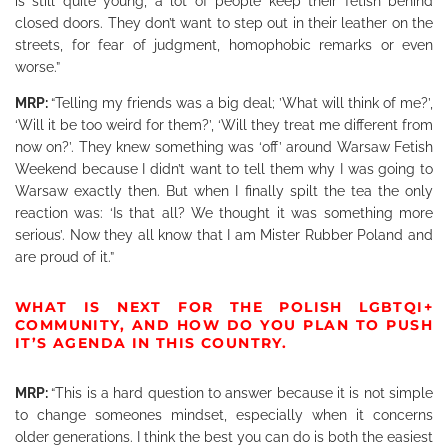
is still quite young, a lot of people keep their fetish behind
closed doors. They don’t want to step out in their leather on the
streets, for fear of judgment, homophobic remarks or even
worse.”
MRP:
“Telling my friends was a big deal; ’What will think of me?’,
‘Will it be too weird for them?’, ‘Will they treat me different from
now on?’. They knew something was ‘off’ around Warsaw Fetish
Weekend because I didn’t want to tell them why I was going to
Warsaw exactly then. But when I finally spilt the tea
the only
reaction was: ‘Is that all? We thought it was something more
serious’. Now they all know that I am Mister Rubber Poland and
are proud of it.”
WHAT IS NEXT FOR THE POLISH LGBTQI+
COMMUNITY, AND HOW DO YOU PLAN TO PUSH
IT’S AGENDA IN THIS COUNTRY.
MRP:
“This is a hard question to answer because it is not simple
to change someones mindset, especially when it concerns
older generations. I think the best you can do is both the easiest