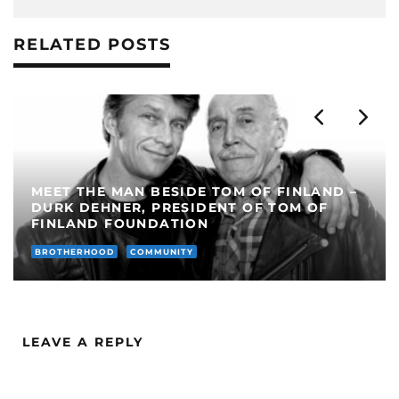
RELATED POSTS
MISTER LEATHERMAN POLAND 2022
BROTHERHOOD
MEET THE...
LEAVE A REPLY