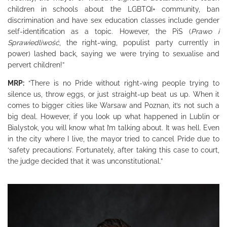
children in schools about the LGBTQI+ community, ban
discrimination and have sex education classes include gender
self-identification as a topic. However, the PiS (
Prawo i
Sprawiedliwość
,
the right-wing, populist party currently in
power) lashed back, saying we were trying to sexualise and
pervert children!”
MRP:
“There is no Pride without right-wing people trying to
silence us, throw eggs, or just straight-up beat us up. When it
comes to bigger cities like Warsaw and Poznan, it’s not such a
big deal. However, if you look up what happened in Lublin or
Bialystok, you will know what I’m talking about. It was hell. Even
in the city where I live, the mayor tried to cancel Pride due to
‘safety precautions’. Fortunately, after taking this case to court,
the judge decided that it was unconstitutional.”