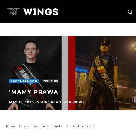
BROTHERHOOD
ISSUE 09
‘MAMY PRAWA’
MAY 15, 2020
·
5 MINS READ
·
420 VIEWS
Home
Community & Events
Brotherhood