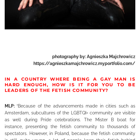
photography by:
Agnieszka Majchrowicz
https://agnieszkamajchrowicz.myportfolio.com/
IN A COUNTRY WHERE BEING A GAY MAN IS
HARD ENOUGH, HOW IS IT FOR YOU TO BE
LEADERS OF THE FETISH COMMUNITY?
MLP:
“Because of the advancements made in cities such as
Amsterdam, subcultures of the LGBTQI+ community are visible
as well during Pride celebrations. The Mister B boat for
instance, presenting the fetish community to thousands of
spectators. However, in Poland, because the fetish community