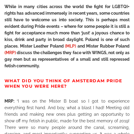
While in many cities across the world the fight for LGBTQI+
rights has advanced immensely in recent years, some countries
still have to welcome us into society. This is perhaps most
evident during Pride events – where for some people it is still a
fight for acceptance much more than ‘just’ a joyous chance to
kiss, drink and party in broad daylight. Poland is one of such
places. Mister Leather Poland
(MLP)
and Mister Rubber Poland
(MRP)
discuss the challenges they face with WINGS, not only as
gay men but as representatives of a small and still repressed
fetish community.
WHAT DID YOU THINK OF AMSTERDAM PRIDE
WHEN YOU WERE HERE?
MRP:
“I was on the Mister B boat so I got to experience
everything first hand. And boy, what a blast I had! Meeting old
friends and making new ones plus getting an opportunity to
show off my fetish in public, made for the best memory of 2019!
There were so many people around the canal, screaming,
dancing, and most importantly: supporting us. It was a whole