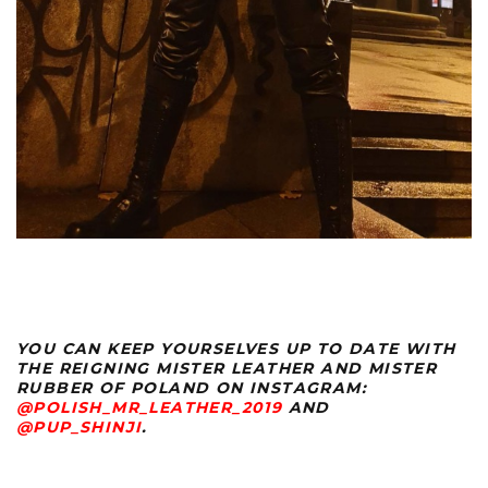
YOU CAN KEEP YOURSELVES UP TO DATE WITH
THE REIGNING MISTER LEATHER AND MISTER
RUBBER OF POLAND ON INSTAGRAM:
@POLISH_MR_LEATHER_2019
AND
@PUP_SHINJI
.