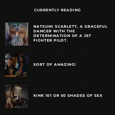
CURRENTLY READING
NATSUMI SCARLETT, A GRACEFUL
DANCER WITH THE
DETERMINATION OF A JET
FIGHTER PILOT.
SORT OF AMAZING!
KINK 101 OR 50 SHADES OF SEX