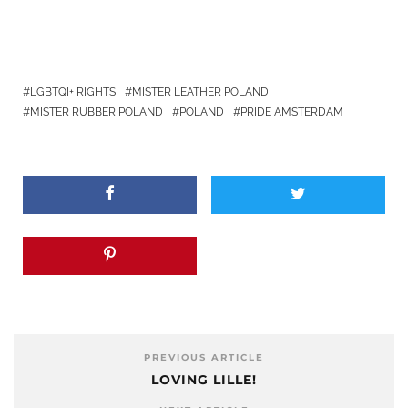
LGBTQI+ RIGHTS
MISTER LEATHER POLAND
MISTER RUBBER POLAND
POLAND
PRIDE AMSTERDAM
PREVIOUS ARTICLE
LOVING LILLE!