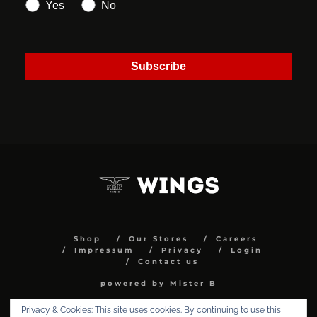
Yes
No
Subscribe
Shop
Our Stores
Careers
Impressum
Privacy
Login
Contact us
powered by Mister B
Privacy & Cookies: This site uses cookies. By continuing to use this