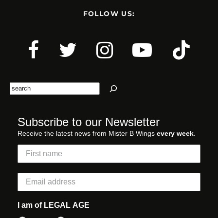
FOLLOW US:
Search
Subscribe to our Newsletter
Receive the latest news from Mister B Wings
every week
.
I am of LEGAL AGE