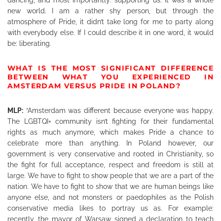
new world. I am a rather shy person, but through the
atmosphere of Pride, it didn’t take long for me to party along
with everybody else. If I could describe it in one word, it would
be: liberating.
WHAT IS THE MOST SIGNIFICANT DIFFERENCE
BETWEEN WHAT YOU EXPERIENCED IN
AMSTERDAM VERSUS PRIDE IN POLAND?
MLP:
“Amsterdam was different because everyone was happy.
The LGBTQI+ community isn’t fighting for their fundamental
rights as much anymore, which makes Pride a chance to
celebrate more than anything. In Poland however, our
government is very conservative and rooted in Christianity, so
the fight for full acceptance, respect and freedom is still at
large. We have to fight to show people that we are a part of the
nation. We have to fight to show that we are human beings like
anyone else, and not monsters or paedophiles as the Polish
conservative media likes to portray us as. For example:
recently, the mayor of Warsaw signed a declaration to teach