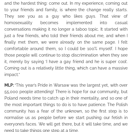
and the hardest thing: come out. In my experience, coming out
to your friends and family, is where the change really starts.
They see you as a guy who likes guys. That view of
homosexuality becomes implemented into casual
conversations making it no longer a taboo topic. It started with
just a few friends, who told their friends about me, and when I
finally met them, we were already on the same page. I felt
comfortable around them, so I could be 100% myself. I hope
those people will continue to stop discrimination when they see
it, merely by saying ‘I have a gay friend and he is super cool’.
Coming out is a relatively little thing, which can have a massive
impact.”
MLP:
“This year’s Pride in Warsaw was the largest yet, with over
55,000 people attending! There is hope for our community, but
Poland needs time to catch up in their mentality, and so one of
the most important things to do is to have patience. The Polish
community has a fear of the unknown, so the first step is to
normalise us as people before we start pushing our fetish in
everyone’s faces. We will get there, but it will take time, and we
need to take things one step at a time.