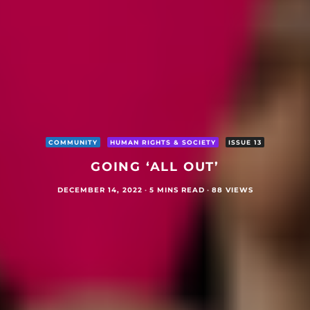
COMMUNITY
HUMAN RIGHTS & SOCIETY
ISSUE 13
GOING ‘ALL OUT’
DECEMBER 14, 2022
·
5 MINS READ
·
88 VIEWS