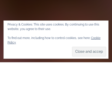
Privacy & Cookies: This site uses cookies. By continuing to use this
website, you agree to their use.
To find out more, including how to control cookies, see here:
Cookie
Policy
Home
Community & Events
Community
All Out was founded in 2010 and at its core was the idea to
mobilize millions of people – along with their signatures and