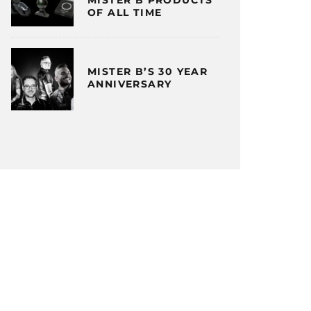
OF ALL TIME
MISTER B’S 30 YEAR
ANNIVERSARY