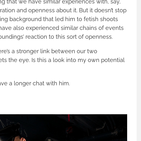
ing that we have similar experiences with, say,
ation and openness about it. But it doesn’t stop
ting background that led him to fetish shoots
have also experienced similar chains of events
oundings’ reaction to this sort of openness.
here’s a stronger link between our two
s the eye. Is this a look into my own potential
ave a longer chat with him.