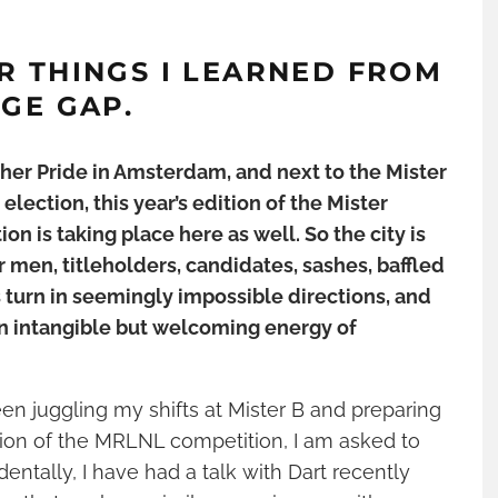
R THINGS I LEARNED FROM
AGE GAP
.
ther Pride in Amsterdam, and next to the Mister
lection, this year’s edition of the Mister
on is taking place here as well. So the city is
 men, titleholders, candidates, sashes, baffled
 turn in seemingly impossible directions, and
h an intangible but welcoming energy of
 juggling my shifts at Mister B and preparing
tion of the MRLNL competition, I am asked to
dentally, I have had a talk with Dart recently