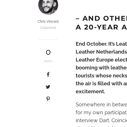
– AND OTHE
Chris Vincent
A 20-YEAR 
Columnist
End October. It’s Lea
0
Leather Netherlands e
Leather Europe electi
shares
booming with leather
tourists whose necks
the air is filled wit
excitement.
Somewhere in between
for my own participa
interview Dart. Coinci