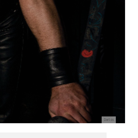
Dart 01