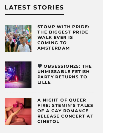
LATEST STORIES
STOMP WITH PRIDE:
THE BIGGEST PRIDE
WALK EVER IS
COMING TO
AMSTERDAM
OBSESSION25: THE
UNMISSABLE FETISH
PARTY RETURNS TO
LILLE
A NIGHT OF QUEER
FIRE: STEMIN’S TALES
OF A GAY ROMANCE
RELEASE CONCERT AT
CINETOL