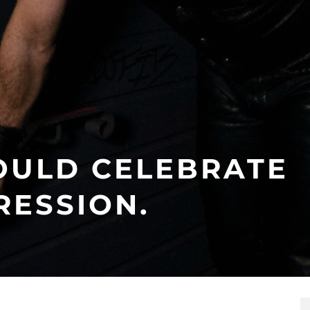
OULD CELEBRATE
RESSION.
5