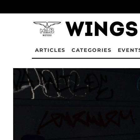
ARTICLES
CATEGORIES
EVENT