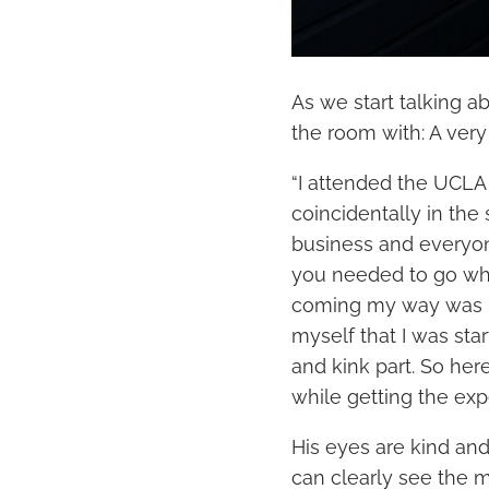
As we start talking a
the room with: A very
“I attended the UCLA 
coincidentally in the 
business and everyon
you needed to go wh
coming my way was po
myself that I was star
and kink part. So here
while getting the exp
His eyes are kind and
can clearly see the 