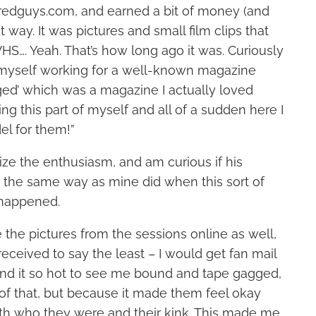
redguys.com, and earned a bit of money (and
 way. It was pictures and small film clips that
S…. Yeah. That’s how long ago it was. Curiously
 myself working for a well-known magazine
ed’ which was a magazine I actually loved
ng this part of myself and all of a sudden here I
l for them!”
ze the enthusiasm, and am curious if his
 the same way as mine did when this sort of
 happened.
the pictures from the sessions online as well,
eceived to say the least – I would get fan mail
nd it so hot to see me bound and tape gagged,
of that, but because it made them feel okay
h who they were and their kink. This made me