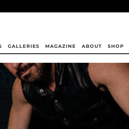
S
GALLERIES
MAGAZINE
ABOUT
SHOP