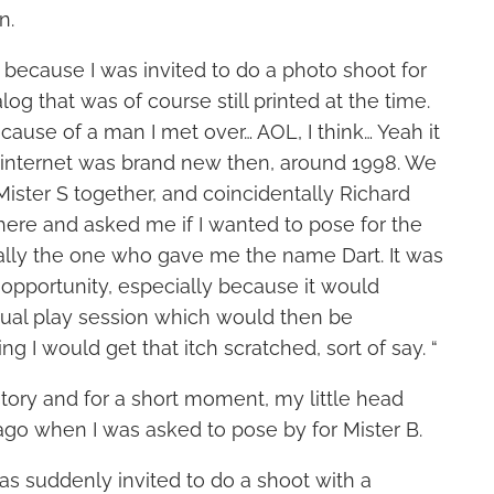
n.
ted because I was invited to do a photo shoot for
og that was of course still printed at the time.
ause of a man I met over… AOL, I think… Yeah it
internet was brand new then, around 1998. We
Mister S together, and coincidentally Richard
here and asked me if I wanted to pose for the
ally the one who gave me the name Dart. It was
 opportunity, especially because it would
ual play session which would then be
 I would get that itch scratched, sort of say. “
 story and for a short moment, my little head
ago when I was asked to pose by for Mister B.
 was suddenly invited to do a shoot with a