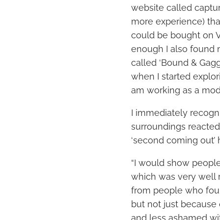
website called captu
more experience) that
could be bought on VH
enough I also found
called ‘Bound & Gagg
when I started explori
am working as a mode
I immediately recogni
surroundings reacted
‘second coming out’
“I would show people 
which was very well r
from people who fou
but not just because 
and less ashamed wit