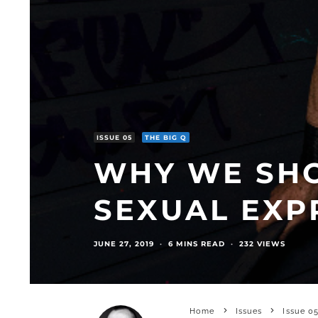
ISSUE 05
THE BIG Q
WHY WE SH
SEXUAL EXP
JUNE 27, 2019
·
6 MINS READ
·
232 VIEWS
Home
Issues
Issue 0