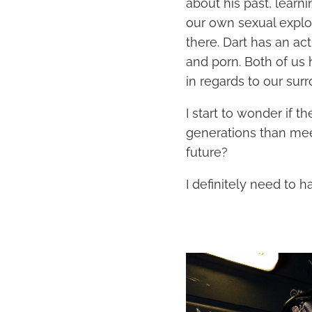
about his past, learn
our own sexual explor
there. Dart has an ac
and porn. Both of us 
in regards to our surr
I start to wonder if t
generations than meet
future?
I definitely need to h