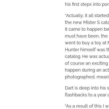
his first steps into por
“Actually, it all star
the new Mister S catal
It came to happen bec
must have been, the 
went to buy a toy at 
Hunter himself was t
catalog. He was actu
of course an exciting
happen during an act
photographed, meaning
Dart is deep into his
flashbacks to a year 
“As a result of this I