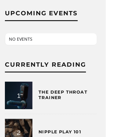
UPCOMING EVENTS
NO EVENTS
CURRENTLY READING
THE DEEP THROAT
TRAINER
NIPPLE PLAY 101