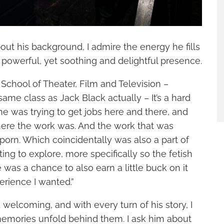
bout his background, I admire the energy he fills
 powerful, yet soothing and delightful presence.
School of Theater, Film and Television –
same class as Jack Black actually – It’s a hard
e was trying to get jobs here and there, and
ere the work was. And the work that was
rn. Which coincidentally was also a part of
ting to explore, more specifically so the fetish
 was a chance to also earn a little buck on it
erience I wanted.”
 welcoming, and with every turn of his story, I
memories unfold behind them. I ask him about