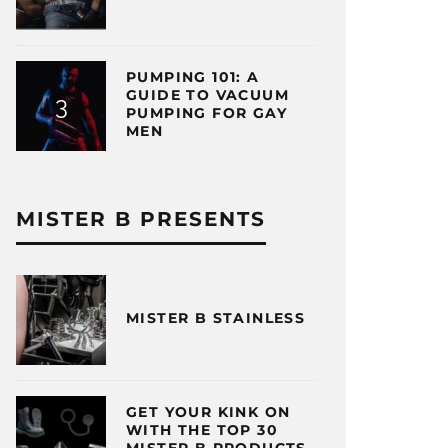
PUMPING 101: A
GUIDE TO VACUUM
PUMPING FOR GAY
MEN
MISTER B PRESENTS
MISTER B STAINLESS
GET YOUR KINK ON
WITH THE TOP 30
MISTER B PRODUCTS