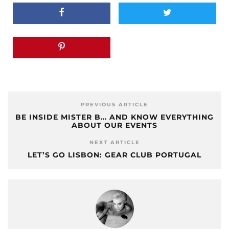
PREVIOUS ARTICLE
BE INSIDE MISTER B… AND KNOW EVERYTHING
ABOUT OUR EVENTS
NEXT ARTICLE
LET’S GO LISBON: GEAR CLUB PORTUGAL