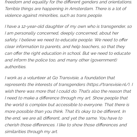
freedom and equality for the different genders and orientations.
Terrible things are happening in Amsterdam. There is a lot of
violence against minorities, such as trans people.
I have a 12-year-old daughter of my own who is transgender, so
I am personally concerned, deeply concerned, about her
safety. I believe we need to educate people. We need to offer
clear information to parents, and help teachers, so that they
can offer the right education in school. But we need to educate
and inform the police too, and many other (government)
authorities.
I work as a volunteer at Go Transvisie, a foundation that
represents the interests of transgenders (
https://transvisie.nl/
). I
wish there was more that I could do. That’s also the reason that
I need to make a difference through my art. Show people that
the world is complex but accessible to everyone. That there is
more possible than you think. That it’s okay to be different. In
the end, we are all different, and yet the same. You have to
cherish those differences. I like to show those differences and
similarities through my art.