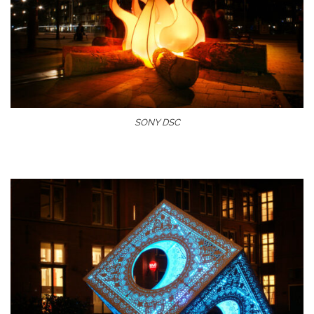
SONY DSC