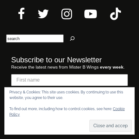
Search
Subscribe to our Newsletter
Receive the latest news from Mister B Wings
every week
.
Privacy & Cookies: This site uses cookies. By continuing to use this
website, you agree to their use.
To find out more, including how to control cookies, see here:
Cookie
I am of LEGAL AGE
Policy
Yes
No