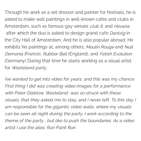
Through his work as a set dresser and painter for festivals, he is
asked to make wall paintings in well-known cafes and clubs in
Amsterdam, such as famous gay venues
club It
, and
Havana
.
after which the duo is asked to design grand cafe
Dantzig
in
the City Hall of Amsterdam. And he is also popular abroad. He
exhibits his paintings at, among others,
Moulin Rouge
and
Nuit
Demonia (
France),
Rubber Ball
(England), and
Fetish Evolution
(Germany) During that time he starts working as a visual artist
for
Wasteland party
.
I’ve wanted to get into video for years, and this was my chance.
First thing I did was creating video images for a performance
with Peter Diablow. Wasteland was so struck with these
visuals, that they asked me to stay, and I never left. To this day I
am responsible for the gigantic video walls, where my visuals
can be seen all night during the party. I work according to the
theme of the party , but like to push the boundaries. As a video
artist I use the alias: Run Paint Run.