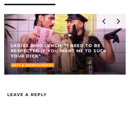
LADIES WHO LUNCH: “I NEED TO BE
RESPECTED IF YOU WANT ME TO SUCK
YOUR DICK”
ARTS & ENTERTAINMENT
LEAVE A REPLY