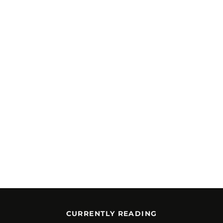
CURRENTLY READING