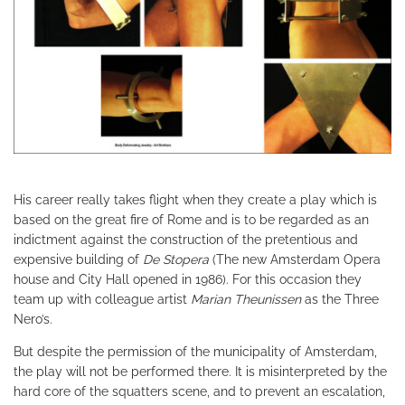
His career really takes flight when they create a play which is
based on the great fire of Rome and is to be regarded as an
indictment against the construction of the pretentious and
expensive building of
De Stopera
(The new Amsterdam Opera
house and City Hall opened in 1986). For this occasion they
team up with colleague artist
Marian Theunissen
as the Three
Nero’s.
But despite the permission of the municipality of Amsterdam,
the play will not be performed there. It is misinterpreted by the
hard core of the squatters scene, and to prevent an escalation,