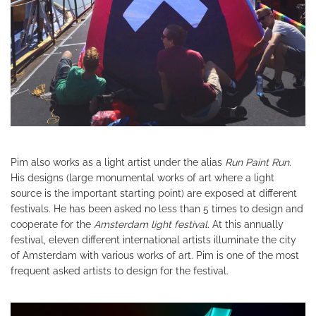
Pim also works as a light artist under the alias
Run Paint Run
.
His designs (large monumental works of art where a light
source is the important starting point) are exposed at different
festivals. He has been asked no less than 5 times to design and
cooperate for the
Amsterdam light festival.
At this annually
festival, eleven different international artists illuminate the city
of Amsterdam with various works of art. Pim is one of the most
frequent asked artists to design for the festival.