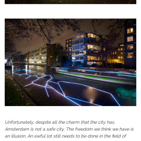
Unfortunately, despite all the charm that the city has,
Amsterdam is not a safe city. The freedom we think we have is
an illusion. An awful lot still needs to be done in the field of