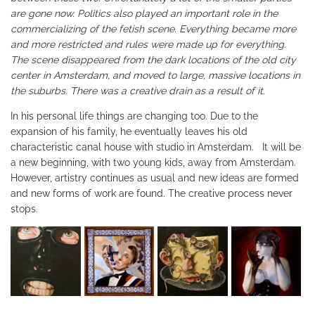
are gone now. Politics also played an important role in the
commercializing of the fetish scene. Everything became more
and more restricted and rules were made up for everything.
The scene disappeared from the dark locations of the old city
center in Amsterdam, and moved to large, massive locations in
the suburbs. There was a creative drain as a result of it.
In his personal life things are changing too. Due to the
expansion of his family, he eventually leaves his old
characteristic canal house with studio in Amsterdam. It will be
a new beginning, with two young kids, away from Amsterdam.
However, artistry continues as usual and new ideas are formed
and new forms of work are found. The creative process never
stops.