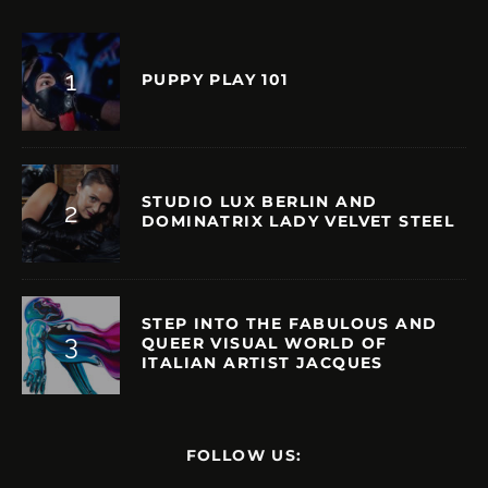
PUPPY PLAY 101
STUDIO LUX BERLIN AND
DOMINATRIX LADY VELVET STEEL
STEP INTO THE FABULOUS AND
QUEER VISUAL WORLD OF
ITALIAN ARTIST JACQUES
FOLLOW US: