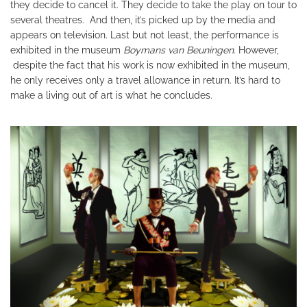
they decide to cancel it. They decide to take the play on tour to
several theatres. And then, it’s picked up by the media and
appears on television. Last but not least, the performance is
exhibited in the museum
Boymans van Beuningen
. However,
despite the fact that his work is now exhibited in the museum,
he only receives only a travel allowance in return. It’s hard to
make a living out of art is what he concludes.