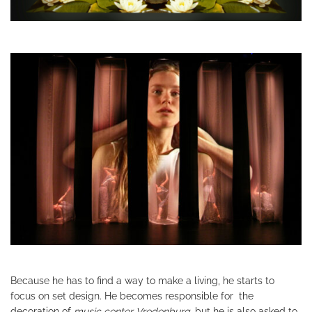
Because he has to find a way to make a living, he starts to
focus on set design. He becomes responsible for the
decoration of
music center Vredenburg
, but he is also asked to