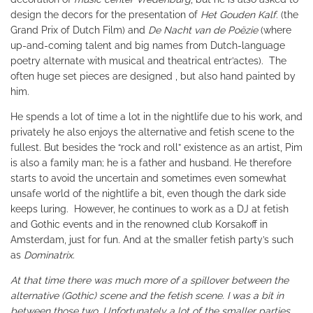
design the decors for the presentation of
Het Gouden Kalf
. (the
Grand Prix of Dutch Film) and
De Nacht van de Poëzie
(where
up-and-coming talent and big names from Dutch-language
poetry alternate with musical and theatrical entr’actes). The
often huge set pieces are designed , but also hand painted by
him.
He spends a lot of time a lot in the nightlife due to his work, and
privately he also enjoys the alternative and fetish scene to the
fullest. But besides the “rock and roll” existence as an artist, Pim
is also a family man; he is a father and husband. He therefore
starts to avoid the uncertain and sometimes even somewhat
unsafe world of the nightlife a bit, even though the dark side
keeps luring. However, he continues to work as a DJ at fetish
and Gothic events and in the renowned club Korsakoff in
Amsterdam, just for fun
.
And at the smaller fetish party’s such
as
Dominatrix.
At that time there was much more of a spillover between the
alternative (Gothic) scene and the fetish scene. I was a bit in
between those two. Unfortunately a lot of the smaller parties