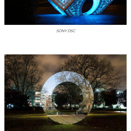
SONY DSC