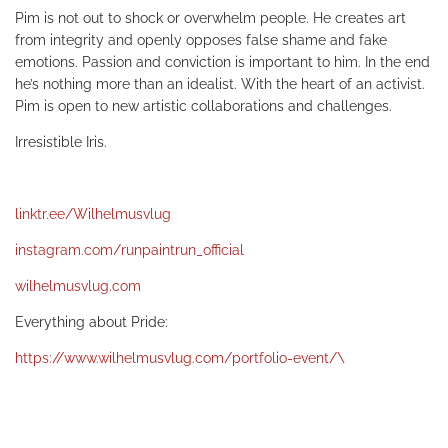
Pim is not out to shock or overwhelm people. He creates art
from integrity and openly opposes false shame and fake
emotions. Passion and conviction is important to him. In the end
he’s nothing more than an idealist. With the heart of an activist.
Pim is open to new artistic collaborations and challenges.
Irresistible Iris.
linktr.ee/Wilhelmusvlug
instagram.com/runpaintrun_official
wilhelmusvlug.com
Everything about Pride:
https://www.wilhelmusvlug.com/portfolio-event/\