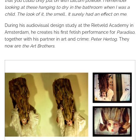
that you could only put on with talcum powder. I remember
looking at these hanging to dry in the bathroom when I was a
child. The look of it, the smell.. It surely had an effect on me.
During his audiovisual design study at the Rietveld Academy in
Amsterdam, he creates his first fetish performance for
Paradiso,
together with his partner in art and crime;
Peter Hertog.
They
now are
the Art Brothers
.