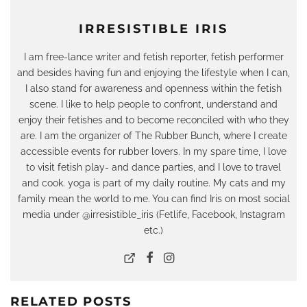
IRRESISTIBLE IRIS
I am free-lance writer and fetish reporter, fetish performer
and besides having fun and enjoying the lifestyle when I can,
I also stand for awareness and openness within the fetish
scene. I like to help people to confront, understand and
enjoy their fetishes and to become reconciled with who they
are. I am the organizer of The Rubber Bunch, where I create
accessible events for rubber lovers. In my spare time, I love
to visit fetish play- and dance parties, and I love to travel
and cook. yoga is part of my daily routine. My cats and my
family mean the world to me. You can find Iris on most social
media under @irresistible_iris (Fetlife, Facebook, Instagram
etc.)
RELATED POSTS