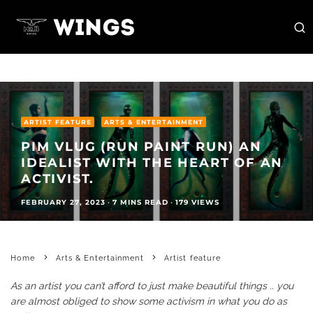
ARTIST FEATURE
ARTS & ENTERTAINMENT
PIM VLUG (RUN PAINT RUN) AN
IDEALIST WITH THE HEART OF AN
ACTIVIST.
FEBRUARY 27, 2023
·
7 MINS READ
·
179 VIEWS
Home
Arts & Entertainment
Artist feature
As an artist you can’t afford to just make beautiful things .. you
are almost obliged to show some activism in what you do as