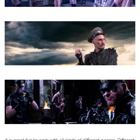
It is great fun to work with all kinds of different people. Different