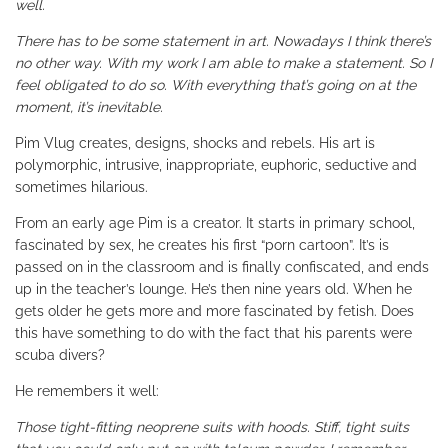
well.
There has to be some statement in art. Nowadays I think there’s
no other way. With my work I am able to make a statement. So I
feel obligated to do so. With everything that’s going on at the
moment, it’s inevitable.
Pim Vlug creates, designs, shocks and rebels. His art is
polymorphic, intrusive, inappropriate, euphoric, seductive and
sometimes hilarious.
From an early age Pim is a creator. It starts in primary school,
fascinated by sex, he creates his first “porn cartoon”. It’s is
passed on in the classroom and is finally confiscated, and ends
up in the teacher’s lounge. He’s then nine years old. When he
gets older he gets more and more fascinated by fetish. Does
this have something to do with the fact that his parents were
scuba divers?
He remembers it well:
Those tight-fitting neoprene suits with hoods. Stiff, tight suits