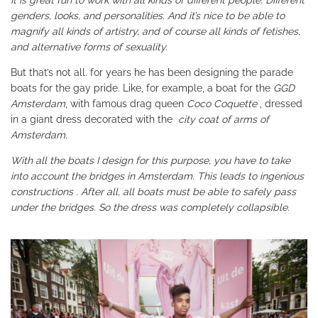
genders, looks, and personalities. And it’s nice to be able to
magnify all kinds of artistry, and of course all kinds of fetishes,
and alternative forms of sexuality.
But that’s not all. for years he has been designing the parade
boats for the gay pride. Like, for example, a boat for the
GGD
Amsterdam
, with famous drag queen
Coco Coquette
, dressed
in a giant dress decorated with the
city coat of arms of
Amsterdam.
With all the boats I design for this purpose, you have to take
into account the bridges in Amsterdam. This leads to ingenious
constructions . After all, all boats must be able to safely pass
under the bridges. So the dress was completely collapsible.