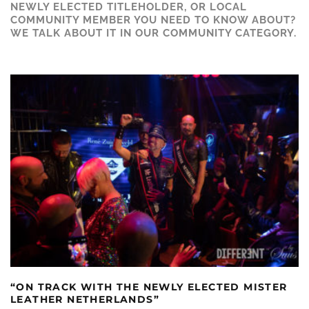
NEWLY ELECTED TITLEHOLDER, OR LOCAL
COMMUNITY MEMBER YOU NEED TO KNOW ABOUT?
WE TALK ABOUT IT IN OUR COMMUNITY CATEGORY.
“ON TRACK WITH THE NEWLY ELECTED MISTER
LEATHER NETHERLANDS”