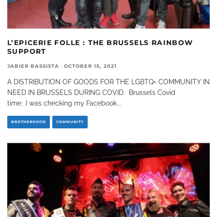
L’EPICERIE FOLLE : THE BRUSSELS RAINBOW
SUPPORT
JABIER BASSISTA
·
OCTOBER 15, 2021
A DISTRIBUTION OF GOODS FOR THE LGBTQ+ COMMUNITY IN
NEED IN BRUSSELS DURING COVID. Brussels Covid
time: I was checking my Facebook
...
BROTHERHOOD
COMMUNITY