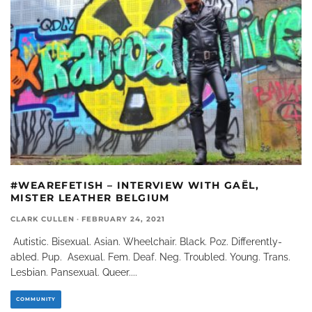
#WEAREFETISH – INTERVIEW WITH GAËL,
MISTER LEATHER BELGIUM
CLARK CULLEN
·
FEBRUARY 24, 2021
Autistic. Bisexual. Asian. Wheelchair. Black. Poz. Differently-
abled. Pup. Asexual. Fem. Deaf. Neg. Troubled. Young. Trans.
Lesbian. Pansexual. Queer.
...
COMMUNITY