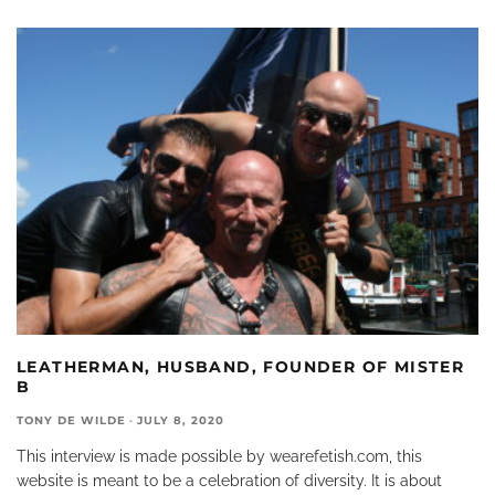
LEATHERMAN, HUSBAND, FOUNDER OF MISTER
B
TONY DE WILDE
·
JULY 8, 2020
This interview is made possible by wearefetish.com, this
website is meant to be a celebration of diversity. It is about