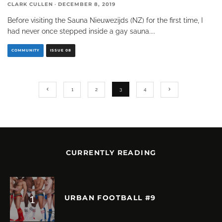
CLARK CULLEN
·
DECEMBER 8, 2019
Before visiting the Sauna Nieuwezijds (NZ) for the first time, I
had never once stepped inside a gay sauna.
...
COMMUNITY
ISSUE 08
1
2
3
4
CURRENTLY READING
URBAN FOOTBALL #9