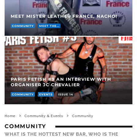
MEET MISTER LEATHER FRANCE, NACHO!
COMMUNITY
MEET THE...
PARIS FETISH #9 AN INTERVIEW WITH
ORGANISER JC CHEVALIER
COMMUNITY
EVENTS
ISSUE 14
Home
Community & Events
Community
COMMUNITY
WHAT IS THE HOTTEST NEW BAR, WHO IS THE