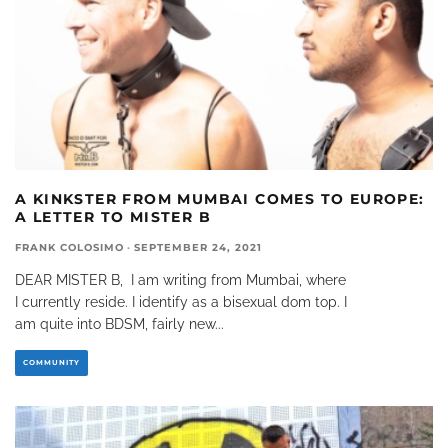
A KINKSTER FROM MUMBAI COMES TO EUROPE:
A LETTER TO MISTER B
FRANK COLOSIMO
·
SEPTEMBER 24, 2021
DEAR MISTER B, I am writing from Mumbai, where
I currently reside. I identify as a bisexual dom top. I
am quite into BDSM, fairly new
...
COMMUNITY