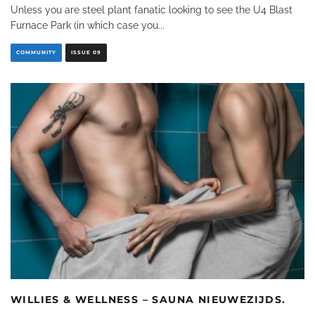
Unless you are steel plant fanatic looking to see the U4 Blast
Furnace Park (in which case you
...
COMMUNITY
ISSUE 09
WILLIES & WELLNESS – SAUNA NIEUWEZIJDS.