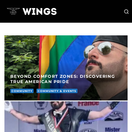
BEYOND COMFORT ZONES: DISCOVERING
TRUE AMERICAN PRIDE
COMMUNITY
COMMUNITY & EVENTS