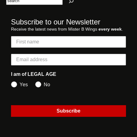
Subscribe to our Newsletter
Receive the latest news from Mister B Wings
every week
.
I am of LEGAL AGE
Yes
No
Subscribe