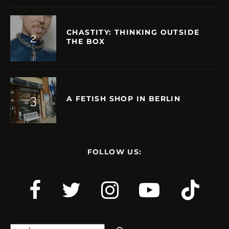
CHASTITY: THINKING OUTSIDE
THE BOX
A FETISH SHOP IN BERLIN
FOLLOW US:
Search