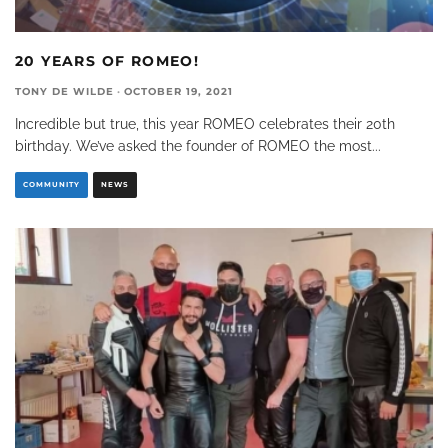
20 YEARS OF ROMEO!
TONY DE WILDE
·
OCTOBER 19, 2021
Incredible but true, this year ROMEO celebrates their 20th
birthday. We’ve asked the founder of ROMEO the most
...
COMMUNITY
NEWS