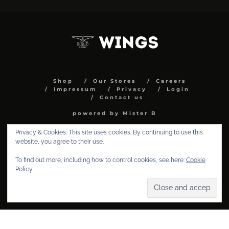
Shop
Our Stores
Careers
Impressum
Privacy
Login
Contact us
powered by Mister B
Privacy & Cookies: This site uses cookies. By continuing to use this
website, you agree to their use.
To find out more, including how to control cookies, see here:
Cookie
Policy