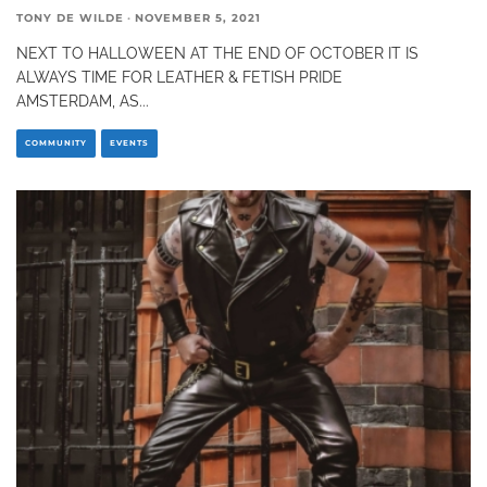
TONY DE WILDE
·
NOVEMBER 5, 2021
NEXT TO HALLOWEEN AT THE END OF OCTOBER IT IS
ALWAYS TIME FOR LEATHER & FETISH PRIDE
AMSTERDAM, AS
...
COMMUNITY
EVENTS