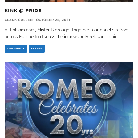
KINK @ PRIDE
CLARK CULLEN
·
OCTOBER 25, 2021
At Folsom 2021, Mister B brought together four panelists from
across Europe to discuss the increasingly relevant topic
...
COMMUNITY
EVENTS