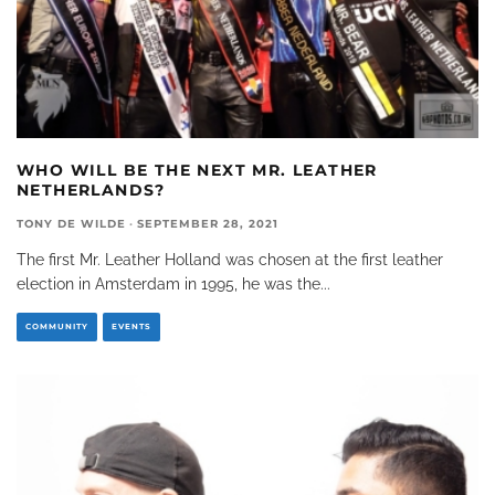
WHO WILL BE THE NEXT MR. LEATHER
NETHERLANDS?
TONY DE WILDE
·
SEPTEMBER 28, 2021
The first Mr. Leather Holland was chosen at the first leather
election in Amsterdam in 1995, he was the
...
COMMUNITY
EVENTS