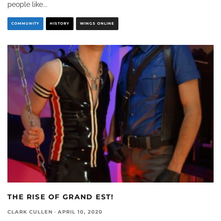
people like
...
COMMUNITY
HISTORY
WINGS ONLINE
THE RISE OF GRAND EST!
CLARK CULLEN
·
APRIL 10, 2020