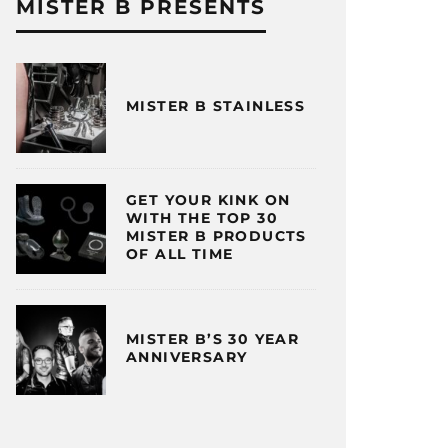
MISTER B PRESENTS
MISTER B STAINLESS
GET YOUR KINK ON
WITH THE TOP 30
MISTER B PRODUCTS
OF ALL TIME
MISTER B’S 30 YEAR
ANNIVERSARY