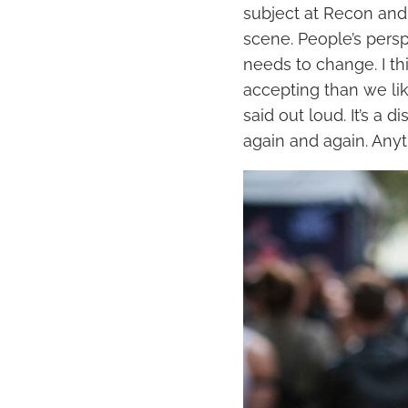
subject at Recon and
scene. People’s pers
needs to change. I th
accepting than we li
said out loud. It’s a 
again and again. Anyt