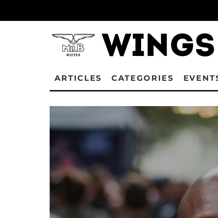
ARTICLES
CATEGORIES
EVENT