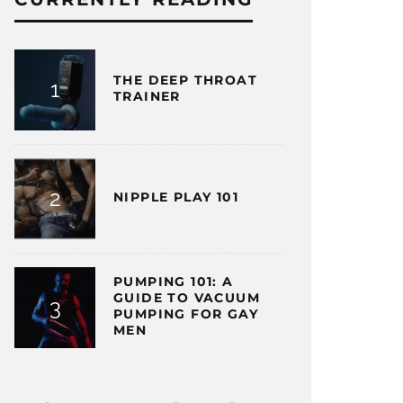
THE DEEP THROAT
TRAINER
NIPPLE PLAY 101
PUMPING 101: A
GUIDE TO VACUUM
PUMPING FOR GAY
MEN