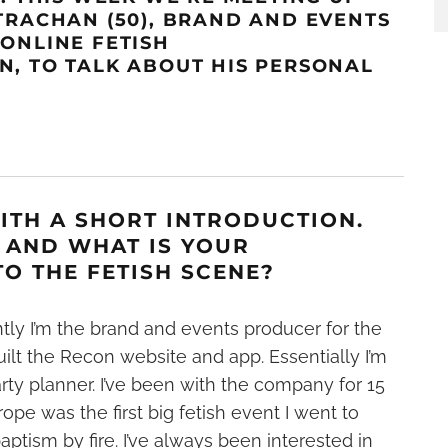
TRACHA
N
(50),
BRAND AND EVENTS
R
ONLINE FETISH
ON
,
TO TALK ABOUT HIS PERSONAL
WITH A SHORT INTRODUCTION.
 AND WHAT IS YOUR
O THE FETISH SCENE?
tly I’m the brand and events producer for the
lt the Recon website and app. Essentially I’m
ty planner. I’ve been with the company for 15
pe was the first big fetish event I went to
aptism by fire. I’ve always been interested in