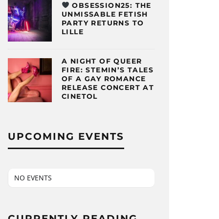
OBSESSION25: THE
UNMISSABLE FETISH
PARTY RETURNS TO
LILLE
A NIGHT OF QUEER
FIRE: STEMIN’S TALES
OF A GAY ROMANCE
RELEASE CONCERT AT
CINETOL
UPCOMING EVENTS
NO EVENTS
CURRENTLY READING