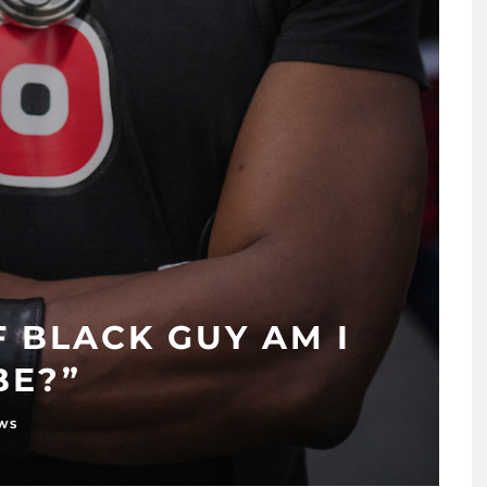
 BLACK GUY AM I
BE?”
EWS