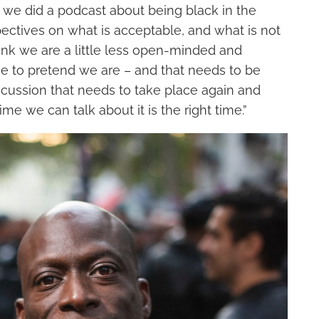
 we did a podcast about being black in the
pectives on what
i
s acceptable, and what
i
s not
ink we are a little less open-minded and
ke to pretend we are – and that needs to be
discussion that needs to
take place
again and
ime we can talk about it is
the right
time.”