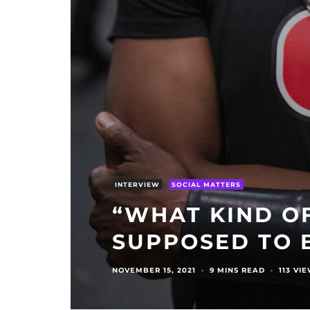
INTERVIEW
SOCIAL MATTERS
“WHAT KIND OF
SUPPOSED TO 
NOVEMBER 15, 2021
·
9 MINS READ
·
113 VI