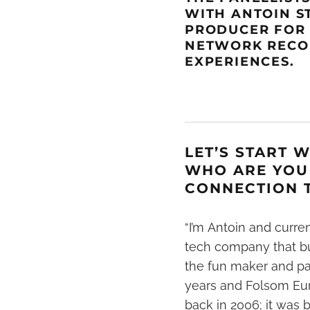
WITH
ANTOIN S
PRODUCER FO
NETWORK
REC
EXPERIENCES.
LET’S START 
WHO ARE YOU
CONNECTION T
“I’m
Antoin
and curren
tech company that bui
the fun maker and par
years and Folsom Euro
back in 2006; it was b