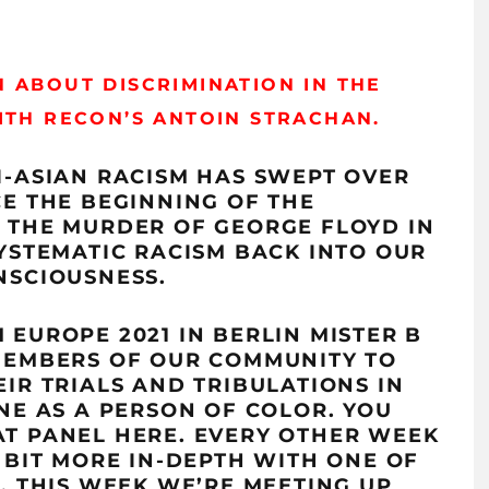
 ABOUT DISCRIMINATION IN THE
WITH
RECON’S
ANTOIN
STRACHAN.
I-ASIAN RACISM HAS SWEPT OVER
CE THE BEGINNING OF THE
 THE MURDER OF GEORGE FLOYD IN
SYSTEMATIC RACISM BACK INTO OUR
NSCIOUSNESS.
EUROPE 2021 IN BERLIN MISTER B
MEMBERS OF OUR COMMUNITY TO
IR TRIALS AND TRIBULATIONS IN
NE AS A PERSON OF COLOR. YOU
AT PANEL
HERE
.
EVERY OTHER WEEK
 BIT MORE IN-DEPTH WITH ONE OF
. THIS WEEK WE’RE MEETING UP