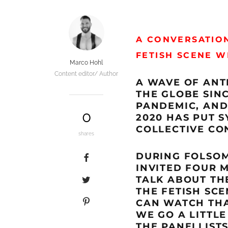
A CONVERSATION
FETISH SCENE 
Marco Hohl
Content editor/ Author
A WAVE OF ANT
THE GLOBE SIN
PANDEMIC, AND
0
2020 HAS PUT 
COLLECTIVE CO
shares
DURING FOLSOM 
INVITED FOUR 
TALK ABOUT THE
THE FETISH SCE
CAN WATCH TH
WE GO A LITTLE
THE PANELLISTS