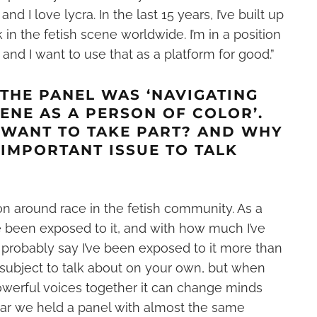
 and I love lycra
. In the last 15 years, I’ve built up
k in the
fetish
scene worldwide. I’m in a position
 and I want to use that as a platform for good.”
 THE PANEL WAS ‘NAVIGATING
CENE AS A PERSON OF COLOR’.
 WANT TO TAKE PART? AND WHY
N IMPORTANT ISSUE TO TALK
 on around race in the fetish community. As a
e been exposed to it, and with how much I’ve
d probably say I’ve been exposed to it more than
y subject to talk about on your own, but when
owerful voices together it can change minds
year we held a panel with almost the same