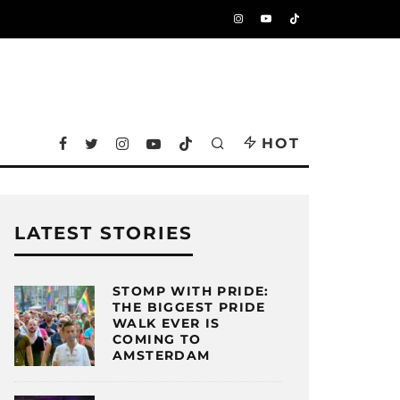
HOT
LATEST STORIES
STOMP WITH PRIDE:
THE BIGGEST PRIDE
WALK EVER IS
COMING TO
AMSTERDAM