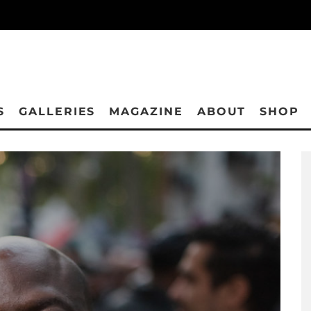
S
GALLERIES
MAGAZINE
ABOUT
SHOP