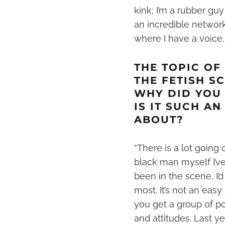
kink
; I’m a rubber guy
an incredible networ
where I have a voice,
THE TOPIC OF
THE FETISH S
WHY DID YOU
IS IT SUCH A
ABOUT?
“There is a lot going
black man myself I’v
been in the scene, I’
most. It’s not an eas
you get a group of p
and attitudes. Last 